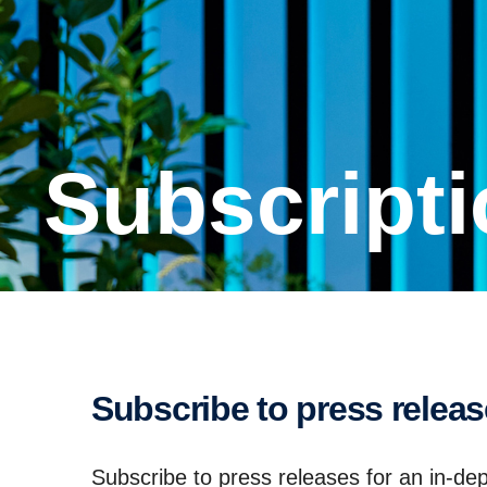
Subscrip­t
Subscribe to press relea
Subscribe to press releases for an in-dep