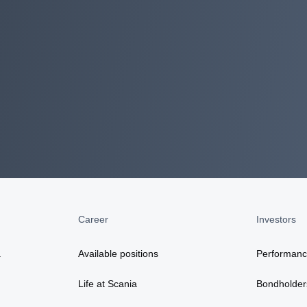
Career
Investors
a
Available positions
Performan
Life at Scania
Bondholder