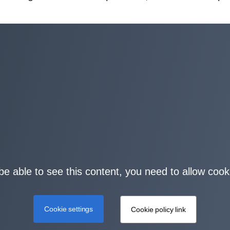
be able to see this content, you need to allow cook
Cookie settings
Cookie policy link