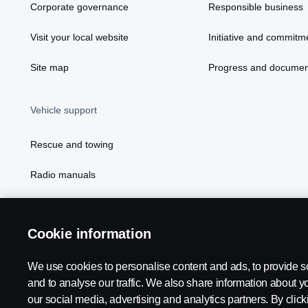
Corporate governance
Responsible business
Visit your local website
Initiative and commitm
Site map
Progress and documen
Vehicle support
Rescue and towing
Radio manuals
Radio type approval information
Cookie information
We use cookies to personalise content and ads, to provide s
and to analyse our traffic. We also share information about yo
our social media, advertising and analytics partners. By click