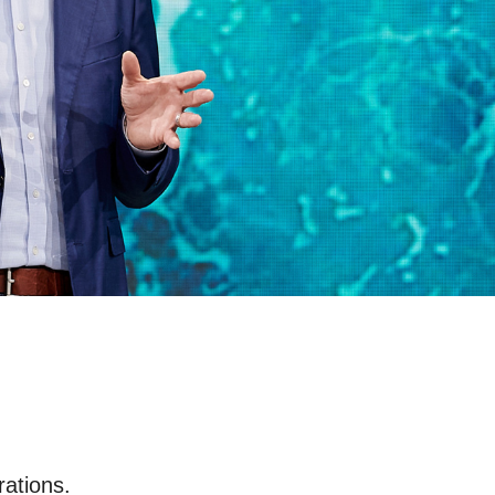
rations.