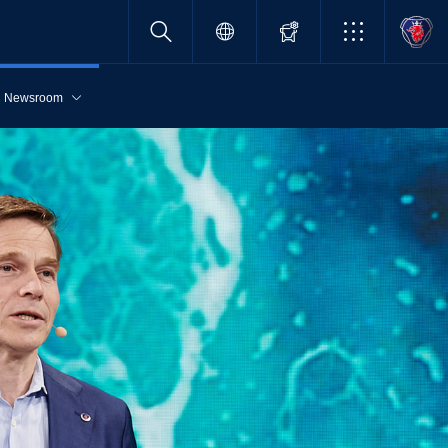
Newsroom