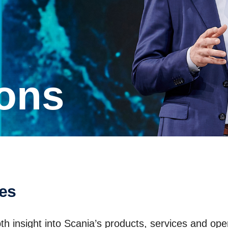
ions
ses
th insight into Scania’s products, services and ope