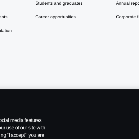
Students and graduates
Annual repo
ents
Career opportunities
Corporate fi
tation
ocial media features
ur use of our site with
ing “I accept”, you are