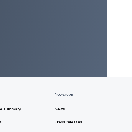
Newsroom
ce summary
News
s
Press releases