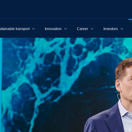
stainable transport
Innovation
Career
Investors