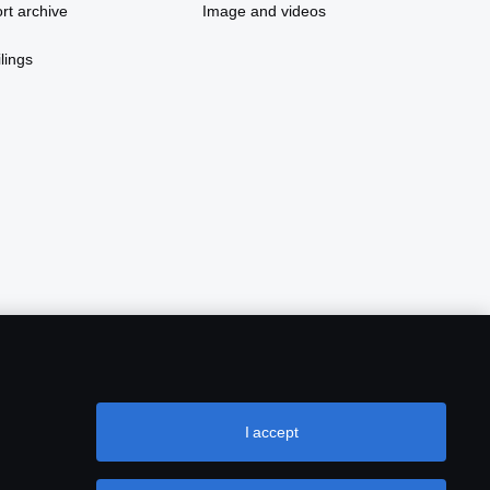
rt archive
Image and videos
lings
I accept