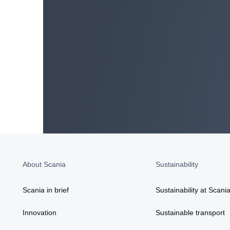
About Scania
Sustainability
Scania in brief
Sustainability at Scani
Innovation
Sustainable transport