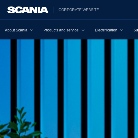
CORPORATE WEBSITE
About Scania
Products and services
Electrification
Su