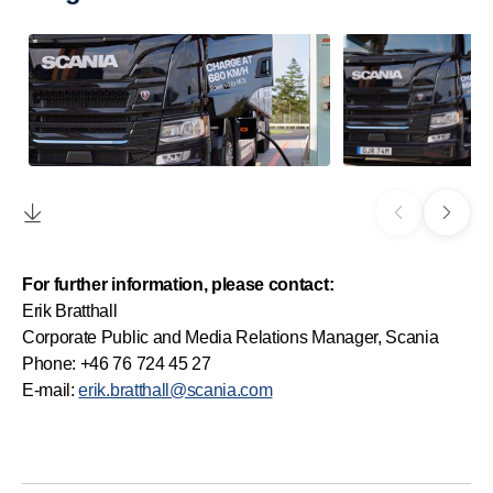
For further information, please contact:
Erik Bratthall
Corporate Public and Media Relations Manager, Scania
Phone: +46 76 724 45 27
E-mail:
erik.bratthall@scania.com