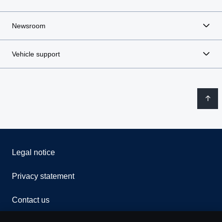
Newsroom
Vehicle support
Legal notice
Privacy statement
Contact us