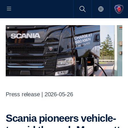
Press release | 2026-05-26
Scania pioneers vehicle-