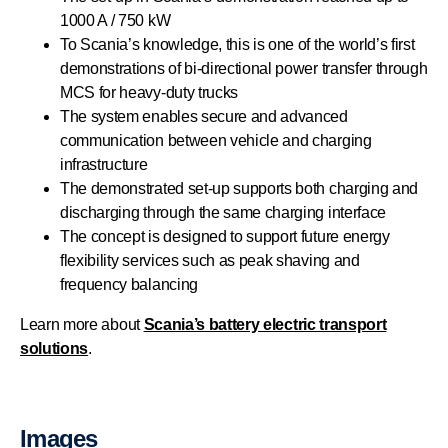
1000 A / 750 kW
To Scania’s knowledge, this is one of the world’s first
demonstrations of bi-directional power transfer through
MCS for heavy-duty trucks
The system enables secure and advanced
communication between vehicle and charging
infrastructure
The demonstrated set-up supports both charging and
discharging through the same charging interface
The concept is designed to support future energy
flexibility services such as peak shaving and
frequency balancing
Learn more about
Scania’s battery electric transport
solutions
.
Images