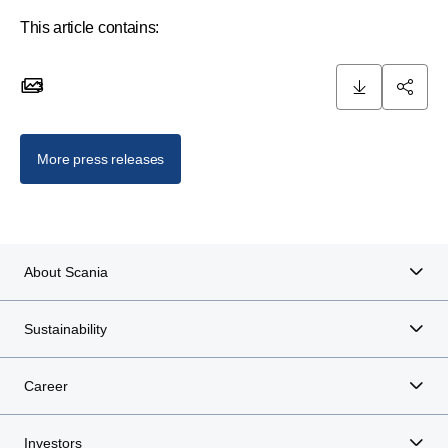
This article contains:
3
3 images
More press releases
About Scania
Sustainability
Career
Investors