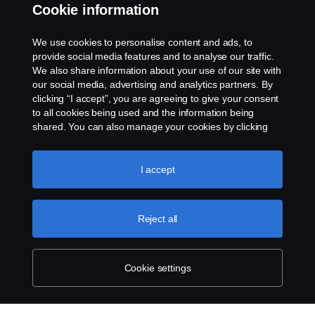
Whistleblowing
Cookie information
Rescue and Towing
We use cookies to personalise content and ads, to
provide social media features and to analyse our traffic.
Cookies
We also share information about your use of our site with
our social media, advertising and analytics partners. By
clicking “I accept”, you are agreeing to give your consent
Cookie settings
to all cookies being used and the information being
shared. You can also manage your cookies by clicking
the “Cookie settings” and selecting the categories you’d
like to accept. For a more detailed explanation of how we
use cookies, please visit our cookies section, which you
I accept
can find by clicking the link below this text.
Cookie policy
Reject all
© Copyright Scania 2026 All rights reserved. Scania
CV AB (publ), SE-151 87 Södertälje, Sweden. Tel:
+46-8-55 38 10 00
Cookie settings