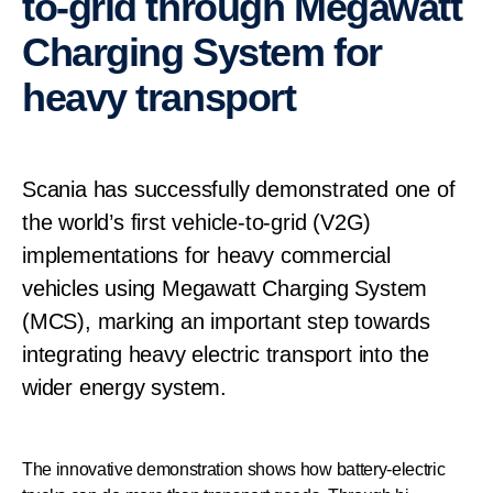
to-grid through Megawatt
Charging System for
heavy transport
Scania has successfully demonstrated one of
the world’s first vehicle-to-grid (V2G)
implementations for heavy commercial
vehicles using Megawatt Charging System
(MCS), marking an important step towards
integrating heavy electric transport into the
wider energy system.
The innovative demonstration shows how battery-electric