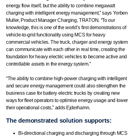
energy flow itself, but the ability to combine megawatt
charging with intelligent energy management,” says Yorben
Muller, Product Manager Charging, TRATON. “To our
knowledge, this is one of the world’s first demonstrations of
vehicle-to-grid functionality using MCS for heavy
commercial vehicles. The truck, charger and energy system
can communicate with each other in real time, creating the
foundation for heavy electric vehicles to become active and
controllable assets in the energy system.”
“The ability to combine high-power charging with intelligent
and secure energy management could also strengthen the
business case for battery electric trucks by creating new
ways for fleet operators to optimise energy usage and lower
their operational costs,” adds Ejderhamn.
The demonstrated solution supports:
Bi-directional charging and discharging through MCS