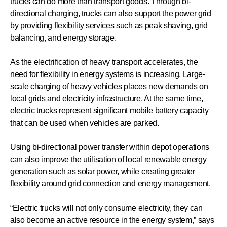
trucks can do more than transport goods. Through bi-
directional charging, trucks can also support the power grid
by providing flexibility services such as peak shaving, grid
balancing, and energy storage.
As the electrification of heavy transport accelerates, the
need for flexibility in energy systems is increasing. Large-
scale charging of heavy vehicles places new demands on
local grids and electricity infrastructure. At the same time,
electric trucks represent significant mobile battery capacity
that can be used when vehicles are parked.
Using bi-directional power transfer within depot operations
can also improve the utilisation of local renewable energy
generation such as solar power, while creating greater
flexibility around grid connection and energy management.
“Electric trucks will not only consume electricity, they can
also become an active resource in the energy system,” says