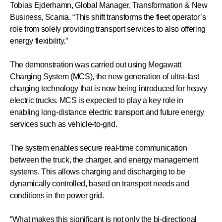
Tobias Ejderhamn, Global Manager, Transformation & New
Business, Scania. “This shift transforms the fleet operator’s
role from solely providing transport services to also offering
energy flexibility.”
The demonstration was carried out using Megawatt
Charging System (MCS), the new generation of ultra-fast
charging technology that is now being introduced for heavy
electric trucks. MCS is expected to play a key role in
enabling long-distance electric transport and future energy
services such as vehicle-to-grid.
The system enables secure real-time communication
between the truck, the charger, and energy management
systems. This allows charging and discharging to be
dynamically controlled, based on transport needs and
conditions in the power grid.
“What makes this significant is not only the bi-directional