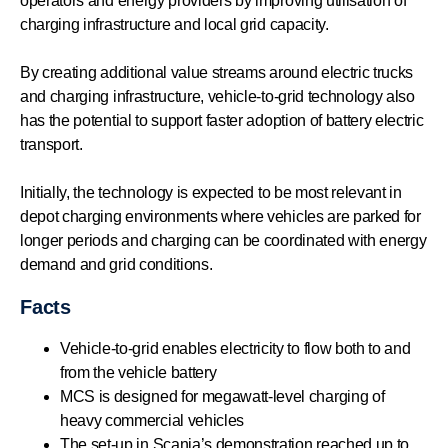
operators and energy providers by improving utilisation of
charging infrastructure and local grid capacity.
By creating additional value streams around electric trucks
and charging infrastructure, vehicle-to-grid technology also
has the potential to support faster adoption of battery electric
transport.
Initially, the technology is expected to be most relevant in
depot charging environments where vehicles are parked for
longer periods and charging can be coordinated with energy
demand and grid conditions.
Facts
Vehicle-to-grid enables electricity to flow both to and
from the vehicle battery
MCS is designed for megawatt-level charging of
heavy commercial vehicles
The set-up in Scania’s demonstration reached up to