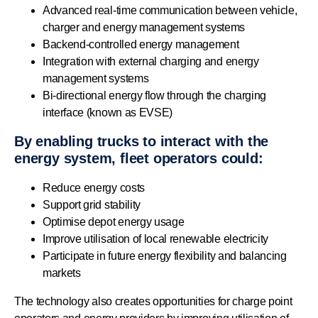
Advanced real-time communication between vehicle,
charger and energy management systems
Backend-controlled energy management
Integration with external charging and energy
management systems
Bi-directional energy flow through the charging
interface (known as EVSE)
By enabling trucks to interact with the
energy system, fleet operators could:
Reduce energy costs
Support grid stability
Optimise depot energy usage
Improve utilisation of local renewable electricity
Participate in future energy flexibility and balancing
markets
The technology also creates opportunities for charge point