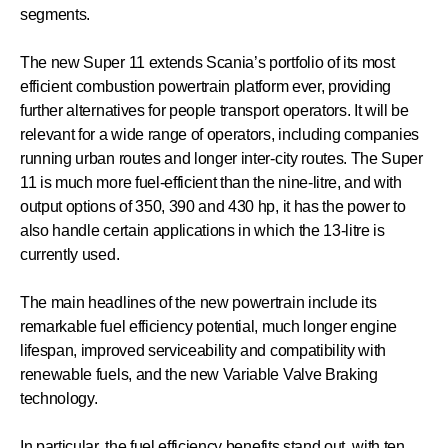
segments.
The new Super 11 extends Scania’s portfolio of its most
efficient combustion powertrain platform ever, providing
further alternatives for people transport operators. It will be
relevant for a wide range of operators, including companies
running urban routes and longer inter-city routes. The Super
11 is much more fuel-efficient than the nine-litre, and with
output options of 350, 390 and 430 hp, it has the power to
also handle certain applications in which the 13-litre is
currently used.
The main headlines of the new powertrain include its
remarkable fuel efficiency potential, much longer engine
lifespan, improved serviceability and compatibility with
renewable fuels, and the new Variable Valve Braking
technology.
In particular, the fuel efficiency benefits stand out, with ten