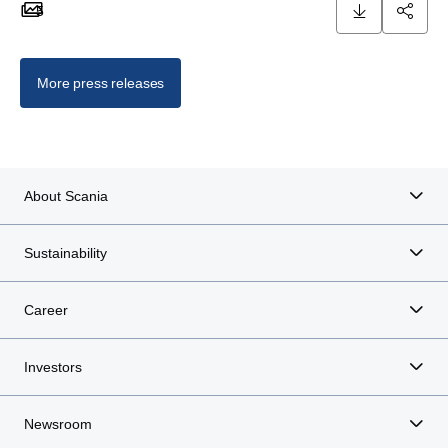
5
5 images
More press releases
About Scania
Sustainability
Career
Investors
Newsroom