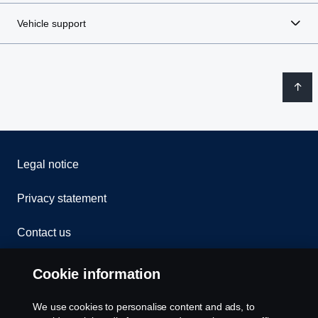
Vehicle support
Legal notice
Privacy statement
Contact us
Whistleblowing
Cookie information
Rescue and Towing
We use cookies to personalise content and ads, to