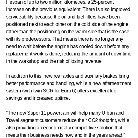
lifespan of up to two million kilometres, a 25-percent
increase on the previous equivalent. There is also improved
serviceability because the oil and fuel filters have been
positioned next to each other on the cold side of the engine,
rather than the positioning on the warm side that is the case
with its predecessors. That means there is no longer any
need to wait before the engine has cooled down before any
replacement work is done, reducing the amount of downtime
in the workshop and the risk of losing revenue.
In addition to this, new rear axles and auxiliary brakes bring
better performance and handling, while a new aftertreatment
system (with twin SCR for Euro 6) offers excellent fuel
savings and increased uptime.
“The new Super 11 powertrain will help many Urban and
Travel segment customers reduce their CO2 footprint, while
also providing an economically competitive solution that
meets their business needs now and in the years ahead,”