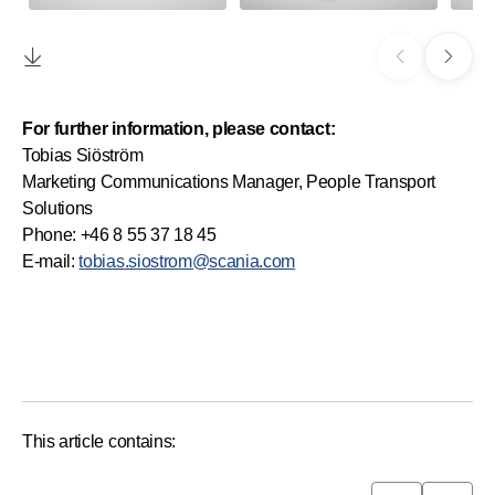
For further information, please contact:
Tobias Siöström
Marketing Communications Manager, People Transport
Solutions
Phone: +46 8 55 37 18 45
E-mail:
tobias.siostrom@scania.com
This article contains: