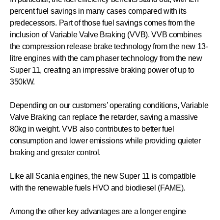
percent fuel savings in many cases compared with its
predecessors. Part of those fuel savings comes from the
inclusion of Variable Valve Braking (VVB). VVB combines
the compression release brake technology from the new 13-
litre engines with the cam phaser technology from the new
Super 11, creating an impressive braking power of up to
350kW.
Depending on our customers’ operating conditions, Variable
Valve Braking can replace the retarder, saving a massive
80kg in weight. VVB also contributes to better fuel
consumption and lower emissions while providing quieter
braking and greater control.
Like all Scania engines, the new Super 11 is compatible
with the renewable fuels HVO and biodiesel (FAME).
Among the other key advantages are a longer engine