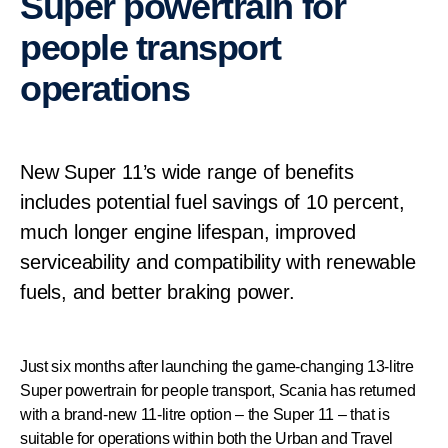
Super powertrain for
people transport
operations
New Super 11’s wide range of benefits
includes potential fuel savings of 10 percent,
much longer engine lifespan, improved
serviceability and compatibility with renewable
fuels, and better braking power.
Just six months after launching the game-changing 13-litre
Super powertrain for people transport, Scania has returned
with a brand-new 11-litre option – the Super 11 – that is
suitable for operations within both the Urban and Travel