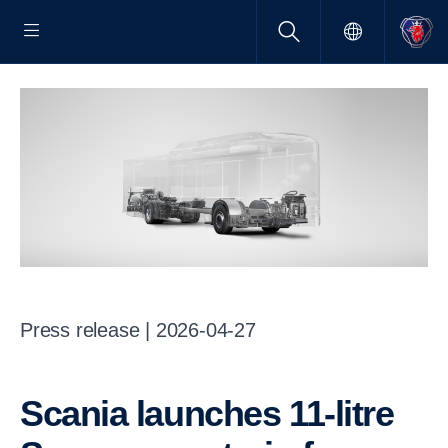
Press release | 2026-04-27
Scania launches 11-litre