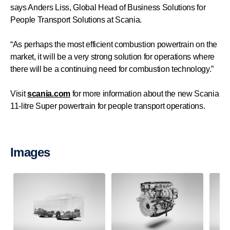
says Anders Liss, Global Head of Business Solutions for
People Transport Solutions at Scania.
“As perhaps the most efficient combustion powertrain on the
market, it will be a very strong solution for operations where
there will be a continuing need for combustion technology.”
Visit
scania.com
for more information about the new Scania
11-litre Super powertrain for people transport operations.
Images