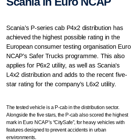
Scania in Euro NCAP
Scania’s P-series cab P4x2 distribution has
achieved the highest possible rating in the
European consumer testing organisation Euro
NCAP’s Safer Trucks programme. This also
applies for P6x2 utility, as well as Scania’s
L4x2 distribution and adds to the recent five-
star rating for the company’s L6x2 utility.
The tested vehicle is a P-cab in the distribution sector.
Alongside the five stars, the P-cab also scored the highest
mark in Euro NCAP’s “CitySafe”, for heavy vehicles with
features designed to prevent accidents in urban
environments.