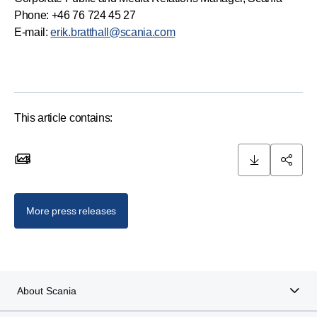
Phone: +46 76 724 45 27
E-mail:
erik.bratthall@scania.com
This article contains:
5
5 images
More press releases
About Scania