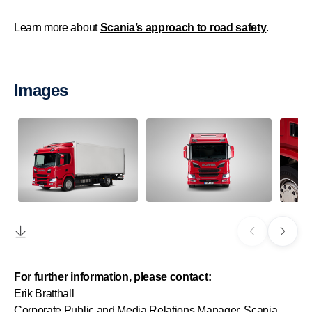
Learn more about
Scania’s approach to road safety
.
Images
For further information, please contact:
Erik Bratthall
Corporate Public and Media Relations Manager, Scania