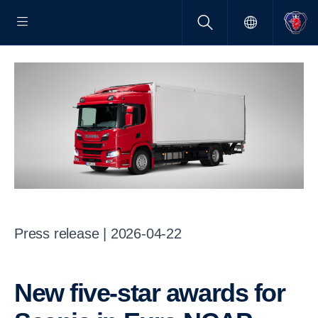
Press release | 2026-04-22
New five-star awards for