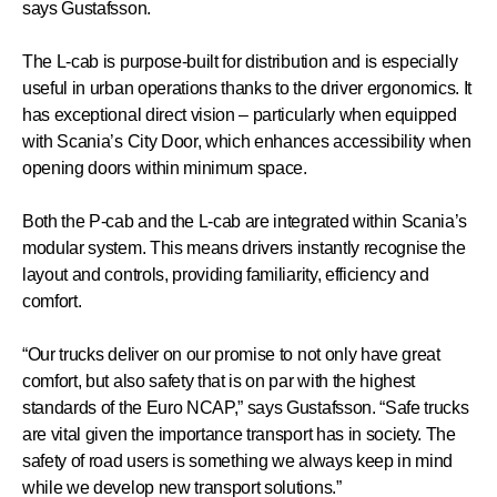
says Gustafsson.
The L-cab is purpose-built for distribution and is especially
useful in urban operations thanks to the driver ergonomics. It
has exceptional direct vision – particularly when equipped
with Scania’s City Door, which enhances accessibility when
opening doors within minimum space.
Both the P-cab and the L-cab are integrated within Scania’s
modular system. This means drivers instantly recognise the
layout and controls, providing familiarity, efficiency and
comfort.
“Our trucks deliver on our promise to not only have great
comfort, but also safety that is on par with the highest
standards of the Euro NCAP,” says Gustafsson. “Safe trucks
are vital given the importance transport has in society. The
safety of road users is something we always keep in mind
while we develop new transport solutions.”