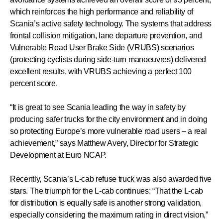
which reinforces the high performance and reliability of
Scania’s active safety technology. The systems that address
frontal collision mitigation, lane departure prevention, and
Vulnerable Road User Brake Side (VRUBS) scenarios
(protecting cyclists during side-turn manoeuvres) delivered
excellent results, with VRUBS achieving a perfect 100
percent score.
“It is great to see Scania leading the way in safety by
producing safer trucks for the city environment and in doing
so protecting Europe’s more vulnerable road users – a real
achievement,” says Matthew Avery, Director for Strategic
Development at Euro NCAP.
Recently, Scania’s L-cab refuse truck was also awarded five
stars. The triumph for the L-cab continues: “That the L-cab
for distribution is equally safe is another strong validation,
especially considering the maximum rating in direct vision,”