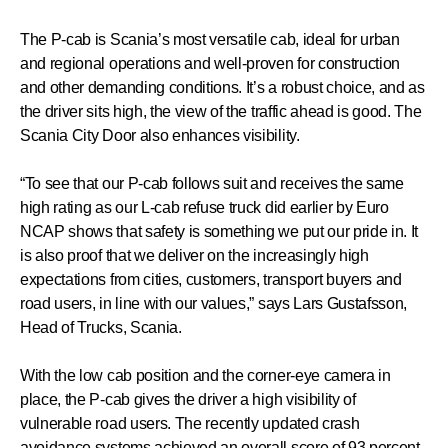
The P-cab is Scania’s most versatile cab, ideal for urban
and regional operations and well-proven for construction
and other demanding conditions. It’s a robust choice, and as
the driver sits high, the view of the traffic ahead is good. The
Scania City Door also enhances visibility.
“To see that our P-cab follows suit and receives the same
high rating as our L-cab refuse truck did earlier by Euro
NCAP shows that safety is something we put our pride in. It
is also proof that we deliver on the increasingly high
expectations from cities, customers, transport buyers and
road users, in line with our values,” says Lars Gustafsson,
Head of Trucks, Scania.
With the low cab position and the corner-eye camera in
place, the P-cab gives the driver a high visibility of
vulnerable road users. The recently updated crash
avoidance systems achieved an overall score of 93 percent,