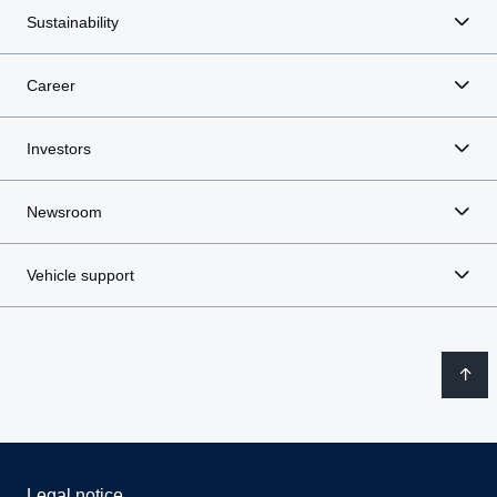
Sustainability
Career
Investors
Newsroom
Vehicle support
Legal notice