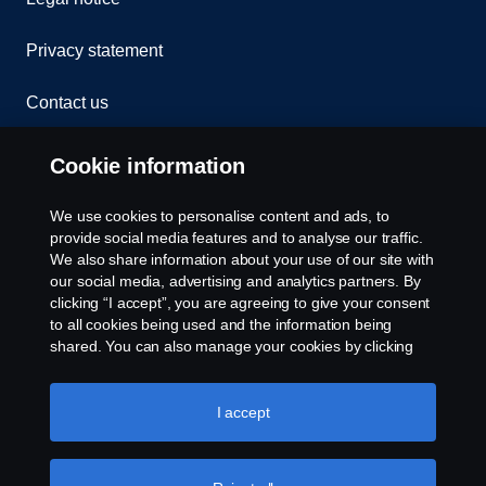
Privacy statement
Contact us
Whistleblowing
Cookie information
Rescue and Towing
We use cookies to personalise content and ads, to
provide social media features and to analyse our traffic.
Cookies
We also share information about your use of our site with
our social media, advertising and analytics partners. By
clicking “I accept”, you are agreeing to give your consent
Cookie settings
to all cookies being used and the information being
shared. You can also manage your cookies by clicking
the “Cookie settings” and selecting the categories you’d
like to accept. For a more detailed explanation of how we
use cookies, please visit our cookies section, which you
I accept
can find by clicking the link below this text.
Cookie policy