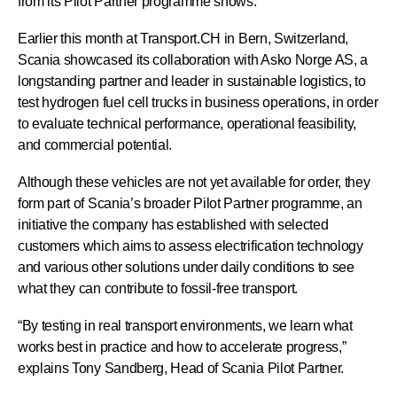
from its Pilot Partner programme shows.
Earlier this month at Transport.CH in Bern, Switzerland,
Scania showcased its collaboration with Asko Norge AS, a
longstanding partner and leader in sustainable logistics, to
test hydrogen fuel cell trucks in business operations, in order
to evaluate technical performance, operational feasibility,
and commercial potential.
Although these vehicles are not yet available for order, they
form part of Scania’s broader Pilot Partner programme, an
initiative the company has established with selected
customers which aims to assess electrification technology
and various other solutions under daily conditions to see
what they can contribute to fossil-free transport.
“By testing in real transport environments, we learn what
works best in practice and how to accelerate progress,”
explains Tony Sandberg, Head of Scania Pilot Partner.