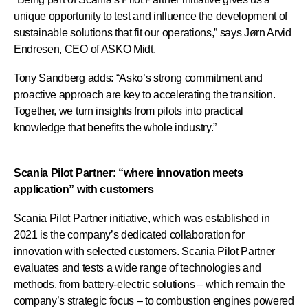
unique opportunity to test and influence the development of
sustainable solutions that fit our operations,” says Jørn Arvid
Endresen, CEO of ASKO Midt.
Tony Sandberg adds: “Asko’s strong commitment and
proactive approach are key to accelerating the transition.
Together, we turn insights from pilots into practical
knowledge that benefits the whole industry.”
Scania Pilot Partner: “where innovation meets
application” with customers
Scania Pilot Partner initiative, which was established in
2021 is the company’s dedicated collaboration for
innovation with selected customers. Scania Pilot Partner
evaluates and tests a wide range of technologies and
methods, from battery-electric solutions – which remain the
company’s strategic focus – to combustion engines powered