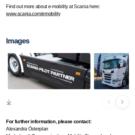
Find out more about e-mobility at Scania here:
www.scania.com/emobility
Images
For further information, please contact:
Alexandra Österplan