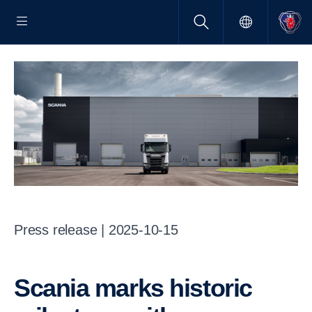
Press release | 2025-10-15
Scania marks historic