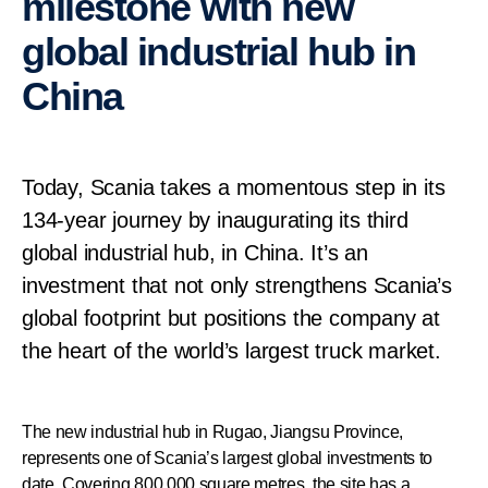
milestone with new
global industrial hub in
China
Today, Scania takes a momentous step in its
134-year journey by inaugurating its third
global industrial hub, in China. It’s an
investment that not only strengthens Scania’s
global footprint but positions the company at
the heart of the world’s largest truck market.
The new industrial hub in Rugao, Jiangsu Province,
represents one of Scania’s largest global investments to
date. Covering 800,000 square metres, the site has a