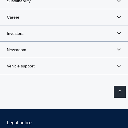
Sustainability
Career
Investors
Newsroom
Vehicle support
Legal notice