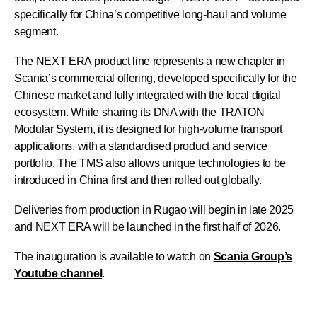
specifically for China’s competitive long-haul and volume
segment.
The NEXT ERA product line represents a new chapter in
Scania’s commercial offering, developed specifically for the
Chinese market and fully integrated with the local digital
ecosystem. While sharing its DNA with the TRATON
Modular System, it is designed for high-volume transport
applications, with a standardised product and service
portfolio. The TMS also allows unique technologies to be
introduced in China first and then rolled out globally.
Deliveries from production in Rugao will begin in late 2025
and NEXT ERA will be launched in the first half of 2026.
The inauguration is available to watch on
Scania Group’s
Youtube channel
.