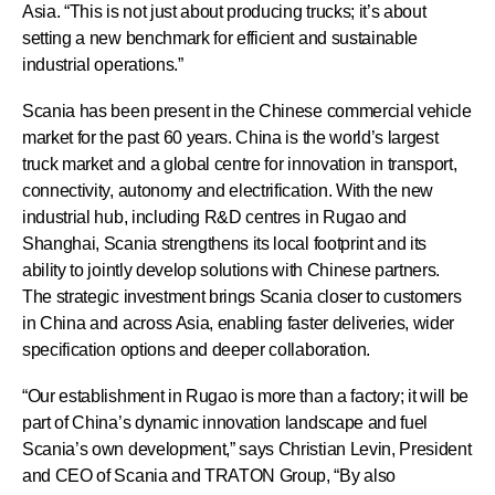
Asia. “This is not just about producing trucks; it’s about
setting a new benchmark for efficient and sustainable
industrial operations.”
Scania has been present in the Chinese commercial vehicle
market for the past 60 years. China is the world’s largest
truck market and a global centre for innovation in transport,
connectivity, autonomy and electrification. With the new
industrial hub, including R&D centres in Rugao and
Shanghai, Scania strengthens its local footprint and its
ability to jointly develop solutions with Chinese partners.
The strategic investment brings Scania closer to customers
in China and across Asia, enabling faster deliveries, wider
specification options and deeper collaboration.
“Our establishment in Rugao is more than a factory; it will be
part of China’s dynamic innovation landscape and fuel
Scania’s own development,” says Christian Levin, President
and CEO of Scania and TRATON Group, “By also