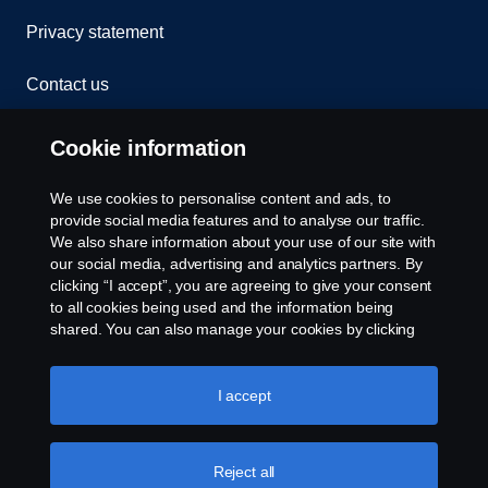
Privacy statement
Contact us
Whistleblowing
Cookie information
Rescue and Towing
We use cookies to personalise content and ads, to
provide social media features and to analyse our traffic.
Cookies
We also share information about your use of our site with
our social media, advertising and analytics partners. By
clicking “I accept”, you are agreeing to give your consent
Cookie settings
to all cookies being used and the information being
shared. You can also manage your cookies by clicking
the “Cookie settings” and selecting the categories you’d
like to accept. For a more detailed explanation of how we
use cookies, please visit our cookies section, which you
I accept
can find by clicking the link below this text.
Cookie policy
Reject all
© Copyright Scania 2026 All rights reserved. Scania