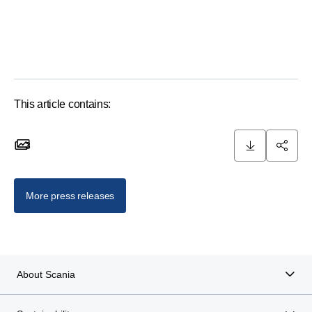
This article contains:
3
3 images
More press releases
About Scania