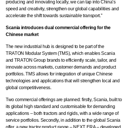
producing and innovating locally, we can tap into China’s
speed and creativity, strengthen our global capabilities and
accelerate the shift towards sustainable transport.”
Scania introduces dual commercial offering for the
Chinese market
The new industrial hub is designed to be part of the
TRATON Modular System (TMS), which enables Scania
and TRATON Group brands to efficiently scale, tailor, and
innovate across markets, customer demands and product
portfolios. TMS allows for integration of unique Chinese
technologies and applications that will strengthen local and
global competitiveness.
Two commercial offerings are planned: firstly, Scania, built to
its global high standard and customisable for demanding
applications – both tractors and rigids, with a wide range of
service portfolios. Secondly, in addition to the global Scania
offer, a new tractor product range – NEXT ERA – developed