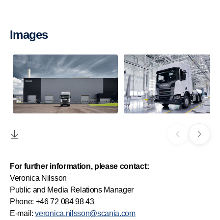
Images
For further information, please contact:
Veronica Nilsson
Public and Media Relations Manager
Phone: +46 72 084 98 43
E-mail:
veronica.nilsson@scania.com