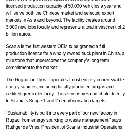
licensed production capacity of 50,000 vehicles a year and
will serve both the Chinese market and selected export
markets in Asia and beyond. The facility creates around
3,000 new jobs locally and represents a total investment of 2
billion euros.
Scania is the first western OEM to be granted a full
production licence for a wholly owned truck plant in China, a
milestone that underscores the company’s long-term
commitment to the market.
The Rugao facility will operate almost entirely on renewable
energy sources, including locally produced biogas and
certified green electricity. These measures contribute directly
to Scania’s Scope 1 and 2 decarbonisation targets.
“Sustainability is built into every part of our new factory in
Rugao: from energy sourcing to waste management,” says
Ruthger de Vries, President of Scania Industrial Operations