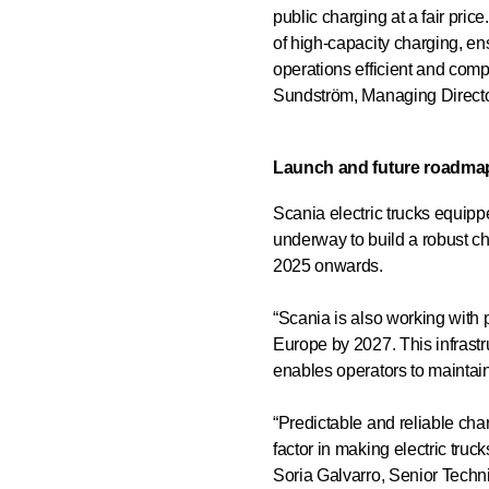
public charging at a fair pri
of high-capacity charging, en
operations efficient and compe
Sundström, Managing Direct
Launch and future roadma
Scania electric trucks equipp
underway to build a robust ch
2025 onwards.
“Scania is also working with 
Europe by 2027. This infrastr
enables operators to maintain
“Predictable and reliable char
factor in making electric truck
Soria Galvarro, Senior Techni