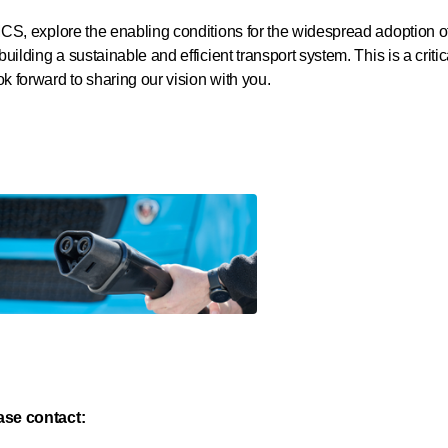
 MCS, explore the enabling conditions for the widespread adoption o
 building a sustainable and efficient transport system. This is a crit
k forward to sharing our vision with you.
ease contact: