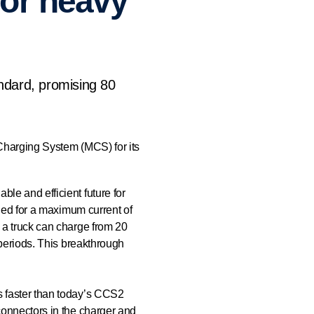
for heavy
ndard, promising 80
 Charging System (MCS) for its
le and efficient future for
fied for a maximum current of
 a truck can charge from 20
 periods. This breakthrough
s faster than today’s CCS2
connectors in the charger and