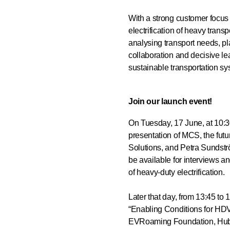
With a strong customer focus 
electrification of heavy tran
analysing transport needs, pl
collaboration and decisive l
sustainable transportation sy
Join our launch event!
On Tuesday, 17 June, at 10:3
presentation of MCS, the fut
Solutions, and Petra Sundstr
be available for interviews an
of heavy-duty electrification.
Later that day, from 13:45 to
“Enabling Conditions for HD
EVRoaming Foundation, Hubj