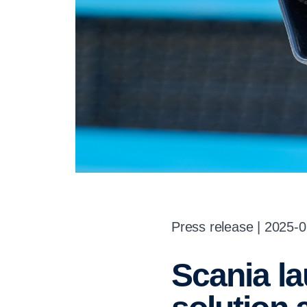
Press release | 2025-
Scania launches MCS rapid charging