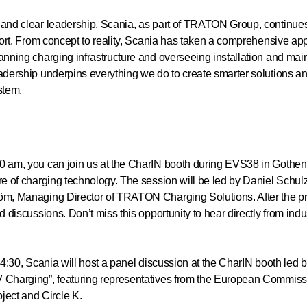
and clear leadership, Scania, as part of TRATON Group, continues t
sport. From concept to reality, Scania has taken a comprehensive ap
anning charging infrastructure and overseeing installation and maint
eadership underpins everything we do to create smarter solutions 
stem.
0 am, you can join us at the CharIN booth during EVS38 in Gothen
ure of charging technology. The session will be led by Daniel Schu
öm, Managing Director of TRATON Charging Solutions. After the pre
d discussions. Don’t miss this opportunity to hear directly from ind
 14:30, Scania will host a panel discussion at the CharIN booth led 
V Charging”, featuring representatives from the European Commi
ect and Circle K.