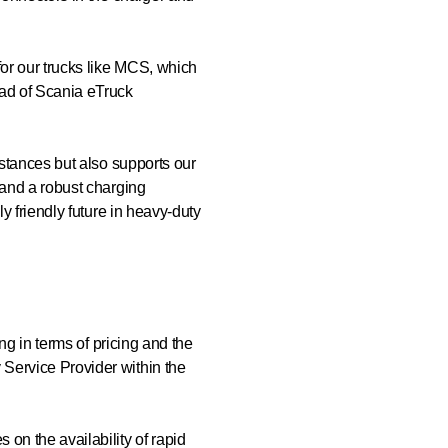
for our trucks like MCS, which
ead of Scania eTruck
istances but also supports our
 and a robust charging
y friendly future in heavy-duty
ng in terms of pricing and the
Service Provider within the
on the availability of rapid