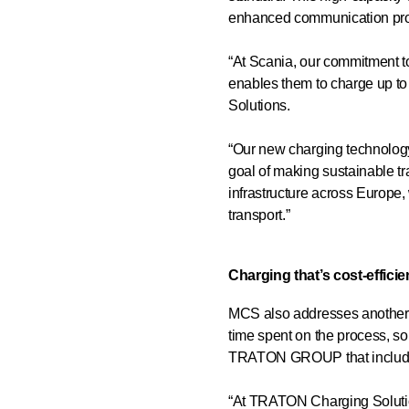
enhanced communication prot
“At Scania, our commitment to
enables them to charge up to
Solutions.
“Our new charging technology 
goal of making sustainable tr
infrastructure across Europe, 
transport.”
Charging that’s cost-efficie
MCS also addresses another key
time spent on the process, s
TRATON GROUP that includes
“At TRATON Charging Solutions