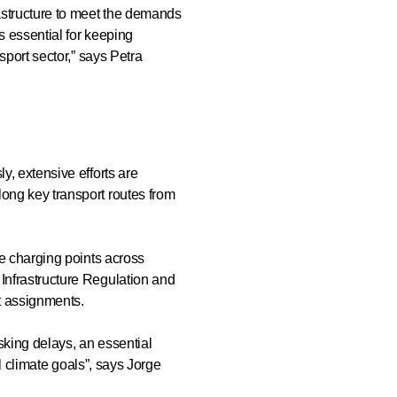
rastructure to meet the demands
s essential for keeping
sport sector,” says Petra
y, extensive efforts are
long key transport routes from
ce charging points across
 Infrastructure Regulation and
ort assignments.
sking delays, an essential
al climate goals”, says Jorge