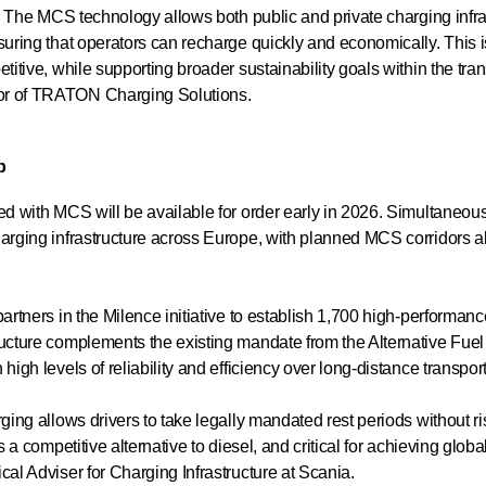
ce. The MCS technology allows both public and private charging inf
suring that operators can recharge quickly and economically. This i
titive, while supporting broader sustainability goals within the tran
or of TRATON Charging Solutions.
p
ed with MCS will be available for order early in 2026. Simultaneousl
arging infrastructure across Europe, with planned MCS corridors a
partners in the Milence initiative to establish 1,700 high-performan
ucture complements the existing mandate from the Alternative Fuel
 high levels of reliability and efficiency over long-distance transp
ging allows drivers to take legally mandated rest periods without ri
s a competitive alternative to diesel, and critical for achieving glob
cal Adviser for Charging Infrastructure at Scania.