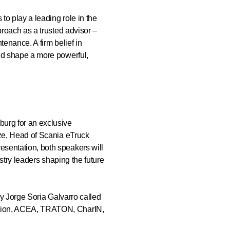
o play a leading role in the
proach as a trusted advisor –
enance. A firm belief in
and shape a more powerful,
burg for an exclusive
lze, Head of Scania eTruck
sentation, both speakers will
ustry leaders shaping the future
by Jorge Soria Galvarro called
ssion, ACEA, TRATON, CharIN,