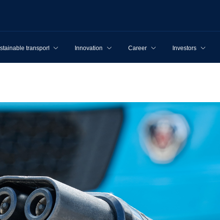
stainable transport
Innovation
Career
Investors