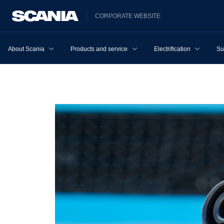
CORPORATE WEBSITE
About Scania
Products and services
Electrification
Su