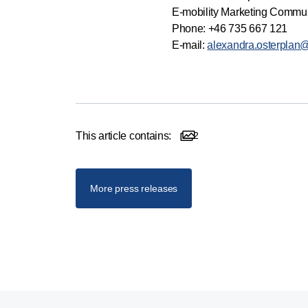
E-mobility Marketing Commu
Phone: +46 735 667 121
E-mail:
alexandra.osterplan
This article contains:
2
2 images
More press releases