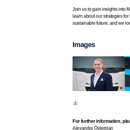
Join us to gain insights into
learn about our strategies for
sustainable future, and we loo
Images
For further information, pl
Alexandra Österplan