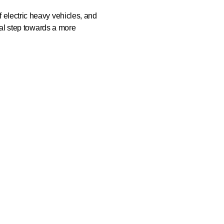
f electric heavy vehicles, and
ical step towards a more