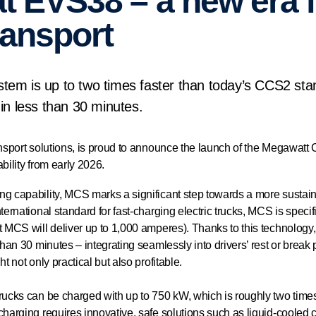
at EVS38 – a new era 
transport
em is up to two times faster than today’s CCS2 sta
in less than 30 minutes.
ansport solutions, is proud to announce the launch of the Megawatt
bility from early 2026.
g capability, MCS marks a significant step towards a more sustainab
ternational standard for fast-charging electric trucks, MCS is speci
t MCS will deliver up to 1,000 amperes). Thanks to this technology,
than 30 minutes – integrating seamlessly into drivers’ rest or break
ht not only practical but also profitable.
trucks can be charged with up to 750 kW, which is roughly two time
charging requires innovative, safe solutions such as liquid-cooled 