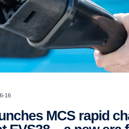
06-16