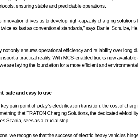
ocols, ensuring stable and predictable operations.
 innovation drives us to develop high-capacity charging solutions 
 twice as fast as conventional standards,” says Daniel Schulze, H
not only ensures operational efficiency and reliability over long d
ansport a practical reality. With MCS-enabled trucks now available
we are laying the foundation for a more efficient and environmentall
nt, safe and easy to use
 pain point of today’s electrification transition: the cost of chargi
omething that TRATON Charging Solutions, the dedicated eMobility 
 Scania, sees as a crucial step.
, we recognise that the success of electric heavy vehicles hinges 