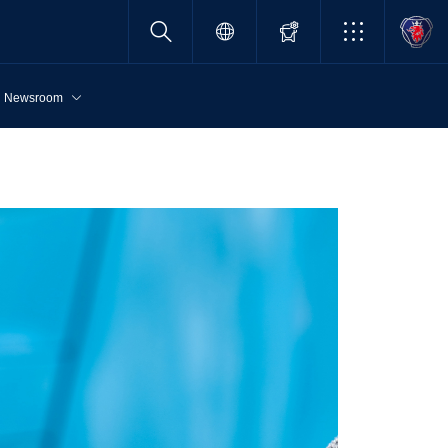
Newsroom