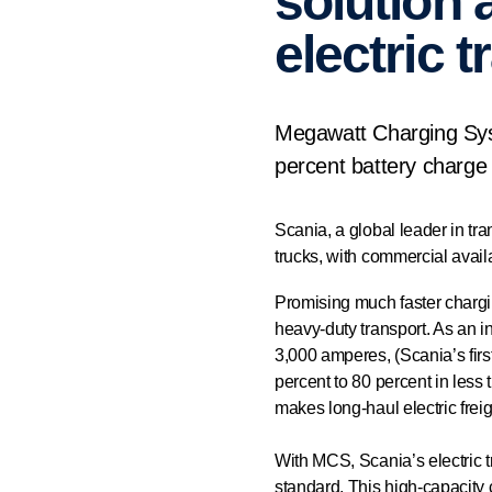
solution 
electric 
Megawatt Charging Syst
percent battery charge 
Scania, a global leader in tr
trucks, with commercial availa
Promising much faster chargin
heavy-duty transport. As an in
3,000 amperes, (Scania’s firs
percent to 80 percent in less 
makes long-haul electric freig
With MCS, Scania’s electric 
standard. This high-capacity 