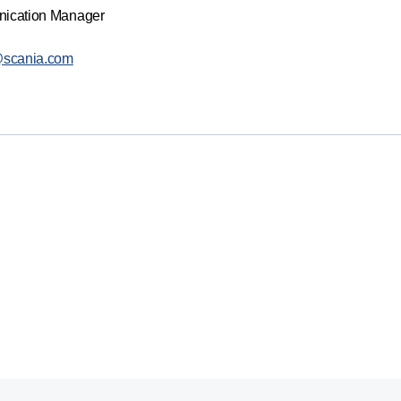
nication Manager
@scania.com