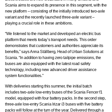
Scania aims to expand its presence in this segment, with the
new platform – consisting of the initially introduced two-axle
variant and the recently launched three-axle variant –
playing a crucial role in these ambitions.
“We listened to the market and developed an electric bus
platform that meets today’s transport needs. This order
demonstrates that customers and authorities appreciate its
benefits,” says Anna Ställberg, Head of Urban Solutions at
Scania. “In addition to having zero tailpipe emissions, the
buses are also equipped with the latest road safety
technology, including new advanced driver assistance
system functionalities.”
With deliveries starting this summer, the initial batch
includes two-axle low-entry buses of the Scania Fencer f1
model, equipped with four battery packs. In the second step,
three-axle low-entry Scania Irizar i3 buses with five battery
packs will follow at the turn of the year. Delivered through a