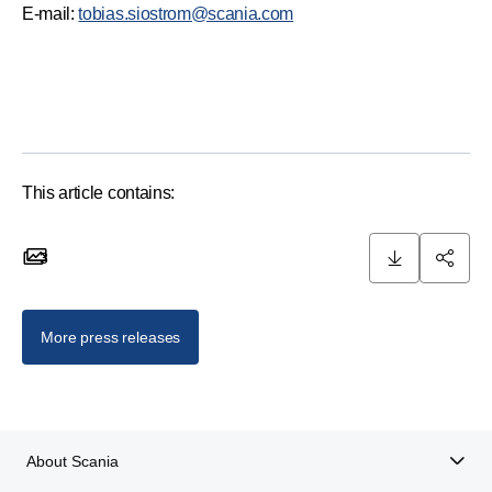
E-mail:
tobias.siostrom@scania.com
This article contains:
3
3 images
More press releases
About Scania