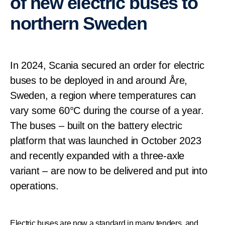
of new electric buses to
northern Sweden
In 2024, Scania secured an order for electric
buses to be deployed in and around Åre,
Sweden, a region where temperatures can
vary some 60°C during the course of a year.
The buses – built on the battery electric
platform that was launched in October 2023
and recently expanded with a three-axle
variant – are now to be delivered and put into
operations.
Electric buses are now a standard in many tenders, and