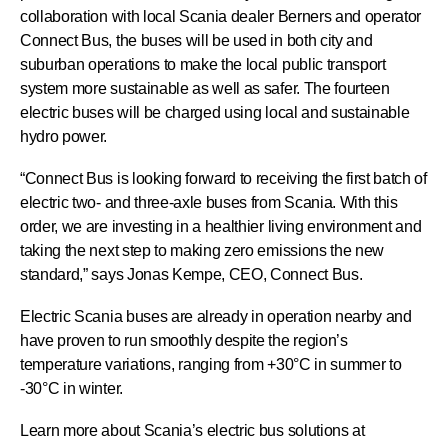
collaboration with local Scania dealer Berners and operator
Connect Bus, the buses will be used in both city and
suburban operations to make the local public transport
system more sustainable as well as safer. The fourteen
electric buses will be charged using local and sustainable
hydro power.
“Connect Bus is looking forward to receiving the first batch of
electric two- and three-axle buses from Scania. With this
order, we are investing in a healthier living environment and
taking the next step to making zero emissions the new
standard,” says Jonas Kempe, CEO, Connect Bus.
Electric Scania buses are already in operation nearby and
have proven to run smoothly despite the region’s
temperature variations, ranging from +30°C in summer to
-30°C in winter.
Learn more about Scania’s electric bus solutions at