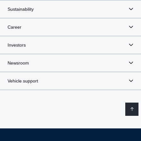
Sustainability
Career
Investors
Newsroom
Vehicle support