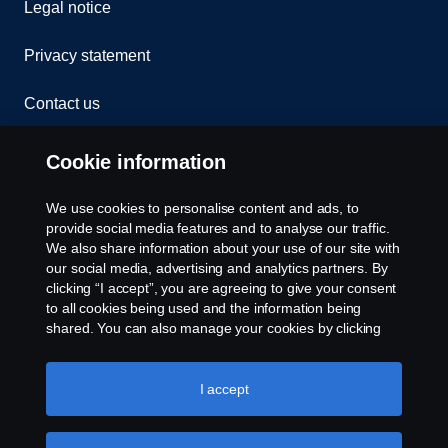
Legal notice
Privacy statement
Contact us
Whistleblowing
Cookie information
Rescue and Towing
We use cookies to personalise content and ads, to
provide social media features and to analyse our traffic.
Cookies
We also share information about your use of our site with
our social media, advertising and analytics partners. By
clicking “I accept”, you are agreeing to give your consent
Cookie settings
to all cookies being used and the information being
shared. You can also manage your cookies by clicking
the “Cookie settings” and selecting the categories you’d
like to accept. For a more detailed explanation of how we
use cookies, please visit our cookies section, which you
I accept
can find by clicking the link below this text.
Cookie policy