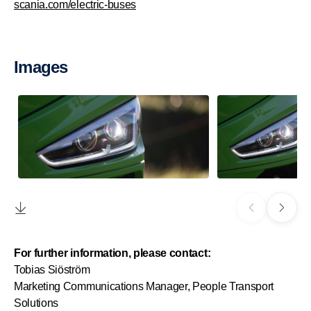
scania.com/electric-buses
Images
For further information, please contact:
Tobias Siöström
Marketing Communications Manager, People Transport
Solutions