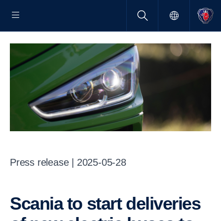
Press release | 2025-05-28
Scania to start deliveries