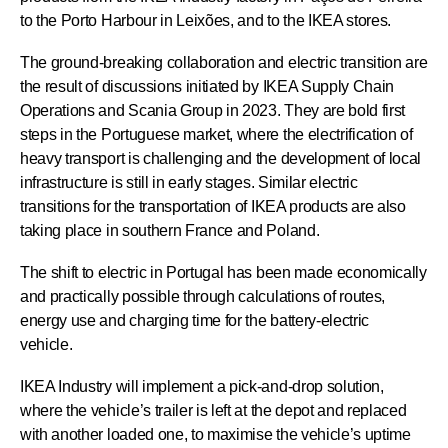
to the Porto Harbour in Leixões, and to the IKEA stores.
The ground-breaking collaboration and electric transition are
the result of discussions initiated by IKEA Supply Chain
Operations and Scania Group in 2023. They are bold first
steps in the Portuguese market, where the electrification of
heavy transport is challenging and the development of local
infrastructure is still in early stages. Similar electric
transitions for the transportation of IKEA products are also
taking place in southern France and Poland.
The shift to electric in Portugal has been made economically
and practically possible through calculations of routes,
energy use and charging time for the battery-electric
vehicle.
IKEA Industry will implement a pick-and-drop solution,
where the vehicle’s trailer is left at the depot and replaced
with another loaded one, to maximise the vehicle’s uptime