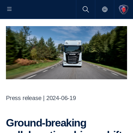
Press release | 2024-06-19
Ground-breaking