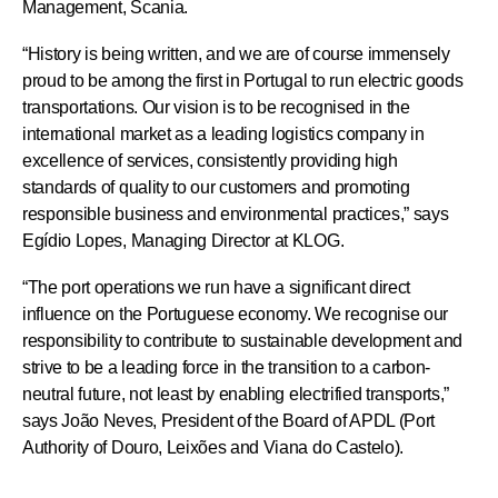
Management, Scania.
“History is being written, and we are of course immensely
proud to be among the first in Portugal to run electric goods
transportations. Our vision is to be recognised in the
international market as a leading logistics company in
excellence of services, consistently providing high
standards of quality to our customers and promoting
responsible business and environmental practices,” says
Egídio Lopes, Managing Director at KLOG.
“The port operations we run have a significant direct
influence on the Portuguese economy. We recognise our
responsibility to contribute to sustainable development and
strive to be a leading force in the transition to a carbon-
neutral future, not least by enabling electrified transports,”
says João Neves, President of the Board of APDL (Port
Authority of Douro, Leixões and Viana do Castelo).