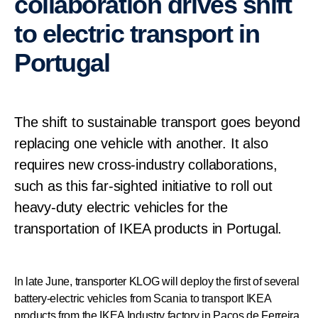
collaboration drives shift
to electric transport in
Portugal
The shift to sustainable transport goes beyond
replacing one vehicle with another. It also
requires new cross-industry collaborations,
such as this far-sighted initiative to roll out
heavy-duty electric vehicles for the
transportation of IKEA products in Portugal.
In late June, transporter KLOG will deploy the first of several
battery-electric vehicles from Scania to transport IKEA
products from the IKEA Industry factory in Paços de Ferreira