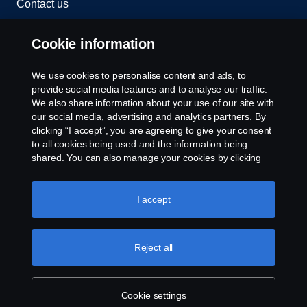
Contact us
Whistleblowing
Cookie information
Rescue and Towing
We use cookies to personalise content and ads, to
provide social media features and to analyse our traffic.
Cookies
We also share information about your use of our site with
our social media, advertising and analytics partners. By
clicking “I accept”, you are agreeing to give your consent
Cookie settings
to all cookies being used and the information being
shared. You can also manage your cookies by clicking
the “Cookie settings” and selecting the categories you’d
like to accept. For a more detailed explanation of how we
use cookies, please visit our cookies section, which you
I accept
can find by clicking the link below this text.
Cookie policy
Reject all
© Copyright Scania 2026 All rights reserved. Scania
CV AB (publ), SE-151 87 Södertälje, Sweden. Tel:
+46-8-55 38 10 00
Cookie settings