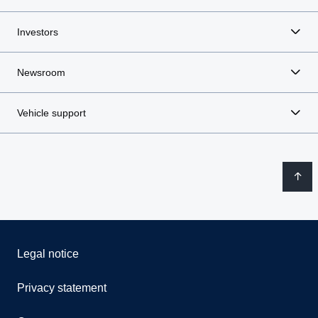
Investors
Newsroom
Vehicle support
Legal notice
Privacy statement