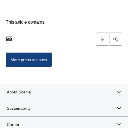
This article contains:
1
1 images
More press releases
About Scania
Sustainability
Career