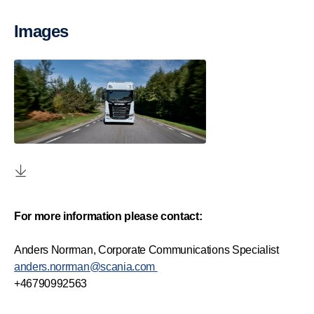
Images
For more information please contact:
Anders Norrman, Corporate Communications Specialist
anders.norrman@scania.com
+46790992563