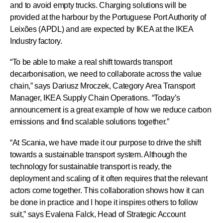
and to avoid empty trucks. Charging solutions will be
provided at the harbour by the Portuguese Port Authority of
Leixões (APDL) and are expected by IKEA at the IKEA
Industry factory.
“To be able to make a real shift towards transport
decarbonisation, we need to collaborate across the value
chain,” says Dariusz Mroczek, Category Area Transport
Manager, IKEA Supply Chain Operations. “Today’s
announcement is a great example of how we reduce carbon
emissions and find scalable solutions together.”
“At Scania, we have made it our purpose to drive the shift
towards a sustainable transport system. Although the
technology for sustainable transport is ready, the
deployment and scaling of it often requires that the relevant
actors come together. This collaboration shows how it can
be done in practice and I hope it inspires others to follow
suit,” says Evalena Falck, Head of Strategic Account