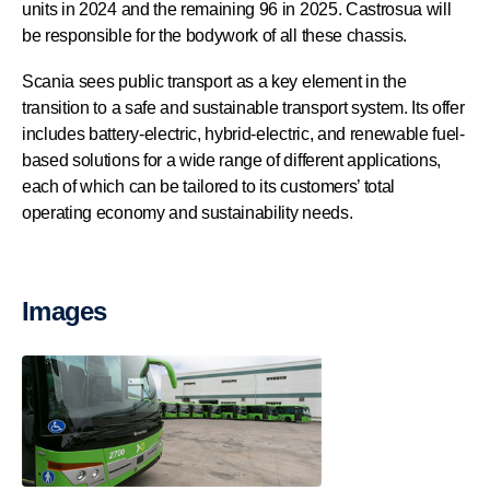
units in 2024 and the remaining 96 in 2025. Castrosua will
be responsible for the bodywork of all these chassis.
Scania sees public transport as a key element in the
transition to a safe and sustainable transport system. Its offer
includes battery-electric, hybrid-electric, and renewable fuel-
based solutions for a wide range of different applications,
each of which can be tailored to its customers’ total
operating economy and sustainability needs.
Images