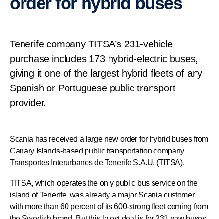
order for hybrid buses
Tenerife company TITSA’s 231-vehicle
purchase includes 173 hybrid-electric buses,
giving it one of the largest hybrid fleets of any
Spanish or Portuguese public transport
provider.
Scania has received a large new order for hybrid buses from
Canary Islands-based public transportation company
Transportes Interurbanos de Tenerife S.A.U. (TITSA).
TITSA, which operates the only public bus service on the
island of Tenerife, was already a major Scania customer,
with more than 60 percent of its 600-strong fleet coming from
the Swedish brand. But this latest deal is for 231 new buses