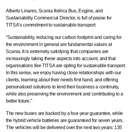
Alberto Linares, Scania Ibérica Bus, Engine, and
Sustainability Commercial Director, is full of praise for
TITSA’s commitment to sustainable transport:
“Sustainability, reducing our carbon footprint and caring for
the environment in general are fundamental values at
Scania. It is extremely satisfying that companies are
increasingly taking these aspects into account, and that
organisations like TITSA are opting for sustainable transport.
In this sense, we enjoy having close relationships with our
clients, learning about their needs first hand, and offering
personalised solutions to lend their business a continuity,
while also preserving the environment and contributing to a
better future.”
The new buses are backed by a four-year guarantee, while
the hybrid vehicle batteries are guaranteed for seven years.
The vehicles will be delivered over the next two years: 135