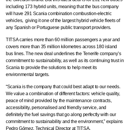
including 173 hybrid units, meaning that the bus company
will have 291 Scania combination combustion-electric
vehicles, giving it one of the largest hybrid vehicle fleets of
any Spanish or Portuguese public transport providers.
TITSA carries more than 60 million passengers a year and
covers more than 35 million kilometres across 180 island
bus lines. The new deal underlines the Tenerife company’s
commitment to sustainability, as well as its continuing trust in
Scania to provide the solutions to help meet its
environmental targets.
“Scania is the company that could best adapt to our needs.
We value a combination of different factors: vehicle quality,
peace of mind provided by the maintenance contracts,
accessibility, personalised and friendly service, and
definitely the fuel savings that go along perfectly with our
commitment to sustainability and the environment,” explains
Pedro Gómez, Technical Director at TITSA.