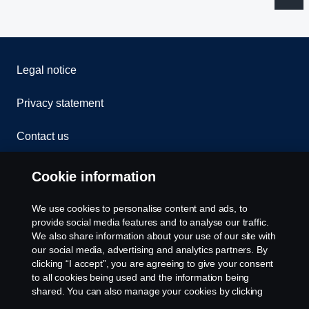
Legal notice
Privacy statement
Contact us
Whistleblowing
Cookie information
Rescue and Towing
We use cookies to personalise content and ads, to
provide social media features and to analyse our traffic.
Cookies
We also share information about your use of our site with
our social media, advertising and analytics partners. By
clicking “I accept”, you are agreeing to give your consent
Cookie settings
to all cookies being used and the information being
shared. You can also manage your cookies by clicking
the “Cookie settings” and selecting the categories you’d