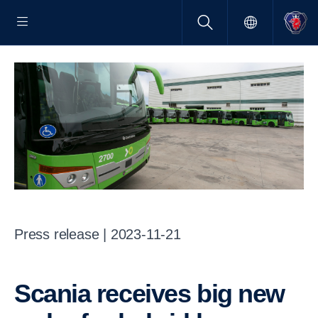
Press release | 2023-11-21
Scania receives big new