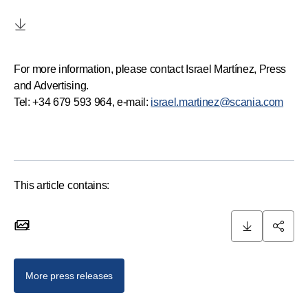
For more information, please contact Israel Martínez, Press
and Advertising.
Tel: +34 679 593 964, e-mail:
israel.martinez@scania.com
This article contains:
1
1 images
More press releases