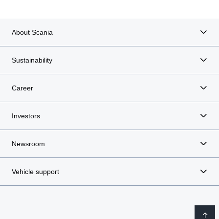
About Scania
Sustainability
Career
Investors
Newsroom
Vehicle support