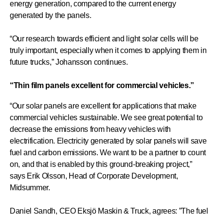
energy generation, compared to the current energy
generated by the panels.
“Our research towards efficient and light solar cells will be
truly important, especially when it comes to applying them in
future trucks,” Johansson continues.
“Thin film panels excellent for commercial vehicles.”
“Our solar panels are excellent for applications that make
commercial vehicles sustainable. We see great potential to
decrease the emissions from heavy vehicles with
electrification. Electricity generated by solar panels will save
fuel and carbon emissions. We want to be a partner to count
on, and that is enabled by this ground-breaking project,”
says Erik Olsson, Head of Corporate Development,
Midsummer.
Daniel Sandh, CEO Eksjö Maskin & Truck, agrees: ”The fuel