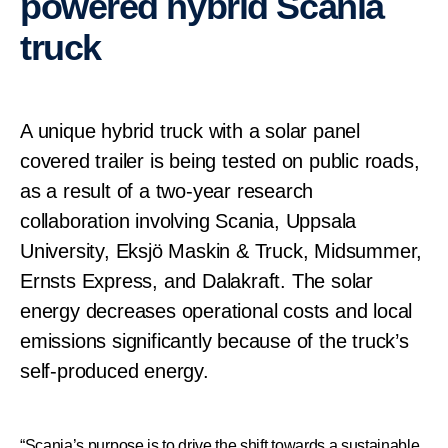
powered hybrid Scania
truck
A unique hybrid truck with a solar panel
covered trailer is being tested on public roads,
as a result of a two-year research
collaboration involving Scania, Uppsala
University, Eksjö Maskin & Truck, Midsummer,
Ernsts Express, and Dalakraft. The solar
energy decreases operational costs and local
emissions significantly because of the truck’s
self-produced energy.
“Scania’s purpose is to drive the shift towards a sustainable