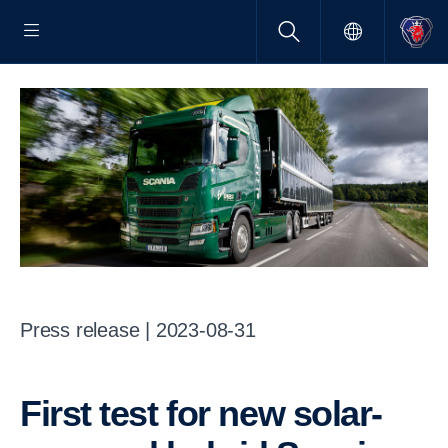
Press release | 2023-08-31
First test for new solar-