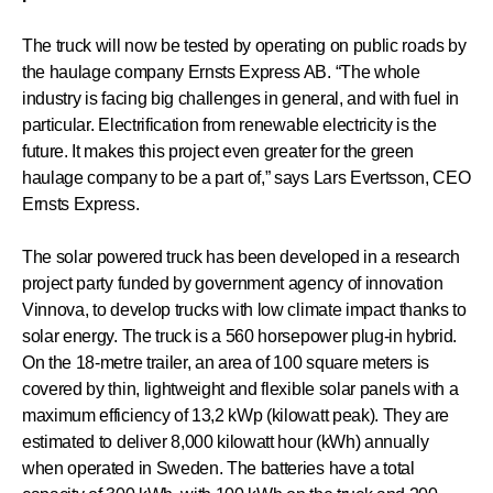
The truck will now be tested by operating on public roads by
the haulage company Ernsts Express AB. “The whole
industry is facing big challenges in general, and with fuel in
particular. Electrification from renewable electricity is the
future. It makes this project even greater for the green
haulage company to be a part of,” says Lars Evertsson, CEO
Ernsts Express.
The solar powered truck has been developed in a research
project party funded by government agency of innovation
Vinnova, to develop trucks with low climate impact thanks to
solar energy. The truck is a 560 horsepower plug-in hybrid.
On the 18-metre trailer, an area of 100 square meters is
covered by thin, lightweight and flexible solar panels with a
maximum efficiency of 13,2 kWp (kilowatt peak). They are
estimated to deliver 8,000 kilowatt hour (kWh) annually
when operated in Sweden. The batteries have a total