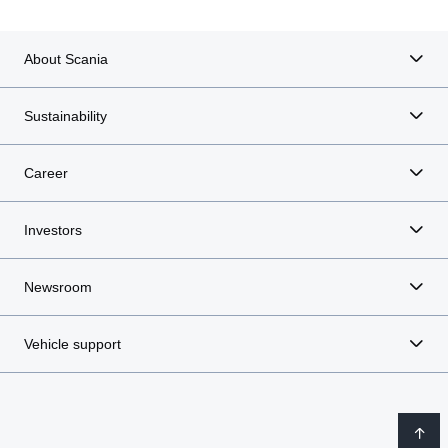
About Scania
Sustainability
Career
Investors
Newsroom
Vehicle support