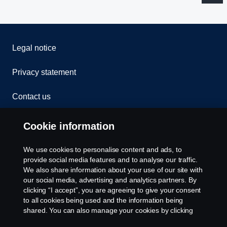
Legal notice
Privacy statement
Contact us
Whistleblowing
Cookie information
Rescue and Towing
We use cookies to personalise content and ads, to
provide social media features and to analyse our traffic.
Cookies
We also share information about your use of our site with
our social media, advertising and analytics partners. By
clicking “I accept”, you are agreeing to give your consent
Cookie settings
to all cookies being used and the information being
shared. You can also manage your cookies by clicking
the “Cookie settings” and selecting the categories you’d