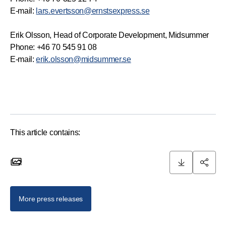
E-mail:
lars.evertsson@ernstsexpress.se
Erik Olsson, Head of Corporate Development, Midsummer
Phone: +46 70 545 91 08
E-mail:
erik.olsson@midsummer.se
This article contains:
2
2 images
More press releases