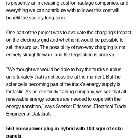
is presently an increasing cost for haulage companies, and
everything we can contribute with to lower this cost will
benefit the society long-term.”
One part of the project was to evaluate the charging's impact
on the electricity grid and whether it would be possible to
sell the surplus. The possibility of two-way charging is not
entirely straightforward and the legislation is unclear.
"We thought we would be able to buy the trucks surplus,
unfortunately that is not possible at the moment. But the
solar cells becoming part of the truck's energy supply is
fantastic. As an electricity trading company, we see that all
renewable energy sources are needed to cope with the
energy transition," says Sverker Ericsson, Electrical Trade
Engineer at Dalakraft.
560 horsepower plug-in hybrid with 100 sqm of solar
panels.