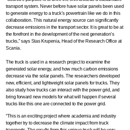
transport system. Never before have solar panels been used
to generate energy to a truck’s powertrain like we do in this
collaboration. This natural energy source can significantly
decrease emissions in the transport sector. It is great to be at
the forefront in the development of the next generation’s
trucks,” says Stas Krupenia, Head of the Research Office at
Scania.
The truck is used in a research project to examine the
generated solar energy, and how much carbon emissions
decrease via the solar panels. The researchers developed
new, efficient, and lightweight solar panels for trucks. They
also study how trucks can interact with the power grid, and
bring forward new models for what will happen if several
trucks like this one are connected to the power grid.
“This is an exciting project where academia and industry
together try to decrease the climate impact from truck
transports. The results from this unique truck will be very