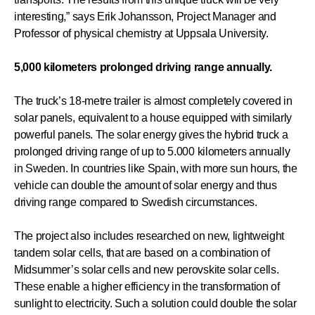
interesting,” says Erik Johansson, Project Manager and
Professor of physical chemistry at Uppsala University.
5,000 kilometers prolonged driving range annually.
The truck’s 18-metre trailer is almost completely covered in
solar panels, equivalent to a house equipped with similarly
powerful panels. The solar energy gives the hybrid truck a
prolonged driving range of up to 5.000 kilometers annually
in Sweden. In countries like Spain, with more sun hours, the
vehicle can double the amount of solar energy and thus
driving range compared to Swedish circumstances.
The project also includes researched on new, lightweight
tandem solar cells, that are based on a combination of
Midsummer’s solar cells and new perovskite solar cells.
These enable a higher efficiency in the transformation of
sunlight to electricity. Such a solution could double the solar