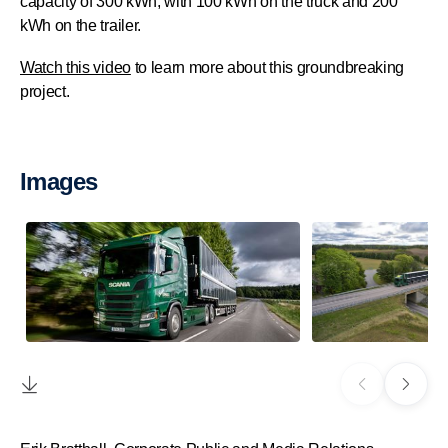
capacity of 300 kWh, with 100 kWh on the truck and 200
kWh on the trailer.
Watch this video
to learn more about this groundbreaking
project.
Images