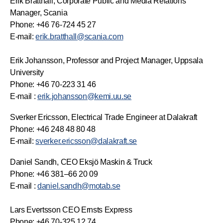
Erik Bratthall, Corporate Public and Media Relations
Manager, Scania
Phone: +46 76-724 45 27
E-mail:
erik.bratthall@scania.com
Erik Johansson, Professor and Project Manager, Uppsala
University
Phone: +46 70-223 31 46
E-mail :
erik.johansson@kemi.uu.se
Sverker Ericsson, Electrical Trade Engineer at Dalakraft
Phone: +46 248 48 80 48
E-mail:
sverker.ericsson@dalakraft.se
Daniel Sandh, CEO Eksjö Maskin & Truck
Phone: +46 381–66 20 09
E-mail :
daniel.sandh@motab.se
Lars Evertsson CEO Ernsts Express
Phone: +46 70-325 12 74