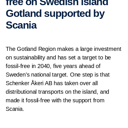
free on Swedish island
Gotland supported by
Scania
The Gotland Region makes a large investment
on sustainability and has set a target to be
fossil-free in 2040, five years ahead of
Sweden’s national target. One step is that
Schenker Åkeri AB has taken over all
distributional transports on the island, and
made it fossil-free with the support from
Scania.