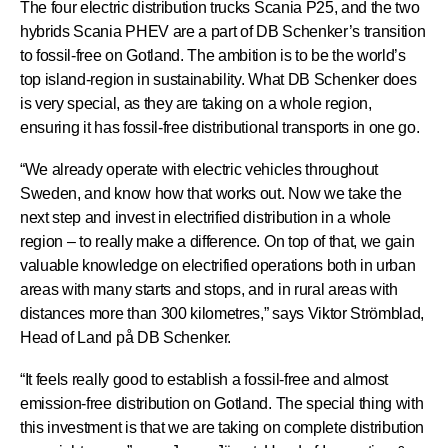
The four electric distribution trucks Scania P25, and the two
hybrids Scania PHEV are a part of DB Schenker’s transition
to fossil-free on Gotland. The ambition is to be the world’s
top island-region in sustainability. What DB Schenker does
is very special, as they are taking on a whole region,
ensuring it has fossil-free distributional transports in one go.
“We already operate with electric vehicles throughout
Sweden, and know how that works out. Now we take the
next step and invest in electrified distribution in a whole
region – to really make a difference. On top of that, we gain
valuable knowledge on electrified operations both in urban
areas with many starts and stops, and in rural areas with
distances more than 300 kilometres,” says Viktor Strömblad,
Head of Land på DB Schenker.
“It feels really good to establish a fossil-free and almost
emission-free distribution on Gotland. The special thing with
this investment is that we are taking on complete distribution