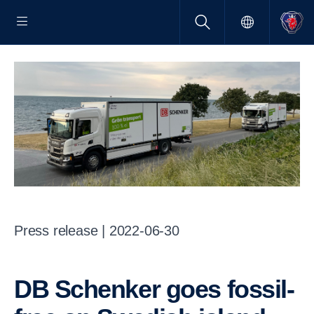
Press release | 2022-06-30
DB Schenker goes fossil-