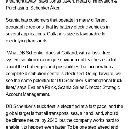
area right away,” says Jonas Jävert, Head of Innovation &
Purchasing, Schenker Åkeri.
Scania has customers that operate in many different
geographic regions, that try battery electric vehicles in
several applications. Gotland’s size is favourable for
electrifying transports.
“What DB Schenker does at Gotland, with a fossil-free
system solution in a unique environment teaches us a lot
about the challenges and possibilities that occur when a
complete distribution centre is electrified. Going forward, we
see the same potential for DB Schenker’s international truck
fleet,” says Evalena Falck, Scania Sales Director, Strategic
Account Management.
DB Schenker’s truck fleet is electrified at a fast pace, and the
global target is that all transports, sea, air and land, should
be climate neutral by 2040, but the company works hard to
enable it to happen even faster. To be one step ahead and