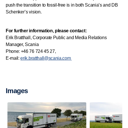
push the transition to fossil-free is in both Scania’s and DB
Schenker’s vision.
For further information, please contact:
Erik Bratthall, Corporate Public and Media Relations
Manager, Scania
Phone: +46 76 724 45 27,
E-mail:
erik.bratthall@scania.com
Images