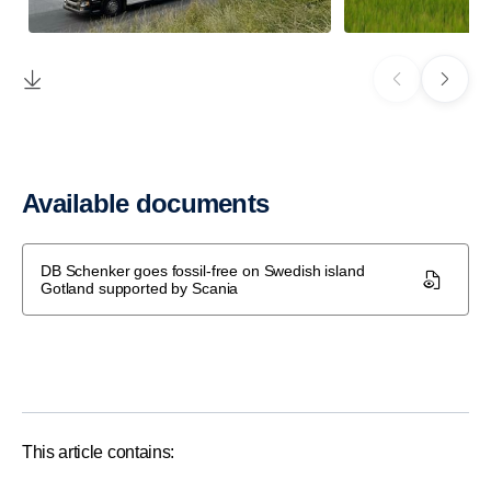
Available documents
DB Schenker goes fossil-free on Swedish island
Gotland supported by Scania
This article contains: