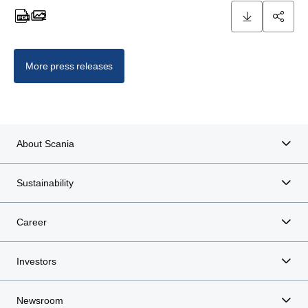
1
2
1 documents
2 images
More press releases
About Scania
Sustainability
Career
Investors
Newsroom