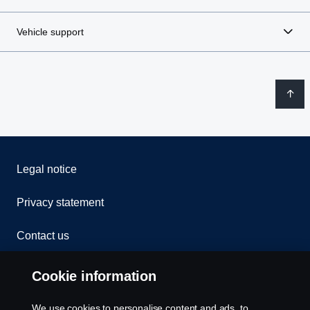
Vehicle support
Legal notice
Privacy statement
Contact us
Whistleblowing
Cookie information
Rescue and Towing
We use cookies to personalise content and ads, to