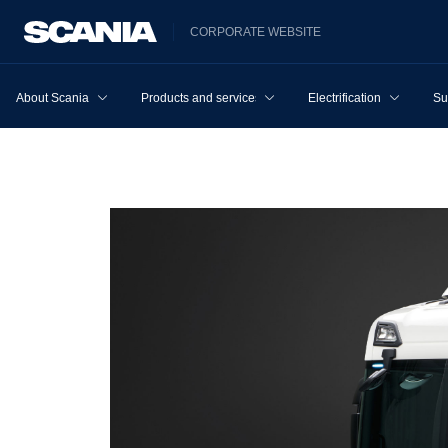
CORPORATE WEBSITE
About Scania
Products and services
Electrification
Su