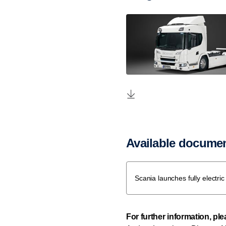
Available docume
Scania launches fully electri
For further information, pl