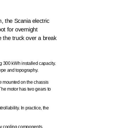
m, the Scania electric
ot for overnight
e the truck over a break
ling 300 kWh installed capacity.
type and topography.
re mounted on the chassis
The motor has two gears to
llability. In practice, the
ry cooling components,