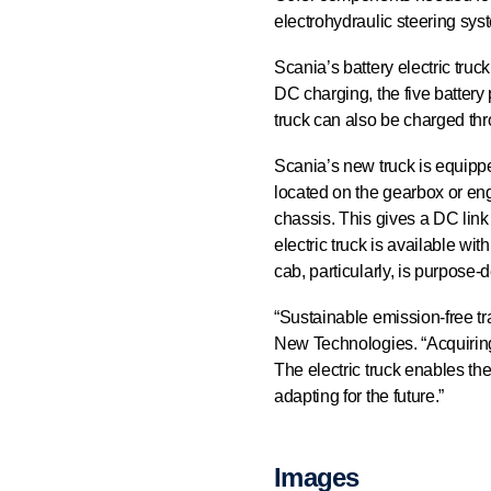
electrohydraulic steering sys
Scania’s battery electric tru
DC charging, the five battery
truck can also be charged th
Scania’s new truck is equipped 
located on the gearbox or eng
chassis. This gives a DC link
electric truck is available wi
cab, particularly, is purpose-d
“Sustainable emission-free tr
New Technologies. “Acquiring a
The electric truck enables the
adapting for the future.”
Images