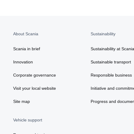
About Scania
Sustainability
Scania in brief
Sustainability at Scani
Innovation
Sustainable transport
Corporate governance
Responsible business
Visit your local website
Initiative and commitm
Site map
Progress and documen
Vehicle support