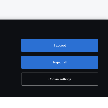
I accept
Reject all
Cookie settings