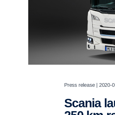
Press release | 2020-
Scania launches fully electric truck with