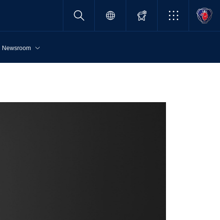
Newsroom