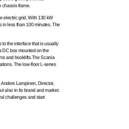
e chassis frame.
e electric grid. With 130 kW
es in less than 100 minutes. The
 to the interface that is usually
ed a DC box mounted on the
tems and hooklifts.The Scania
ations. The low-floor L-series
s Anders Lampinen, Director,
ut also in its brand and market.
ral challenges and start