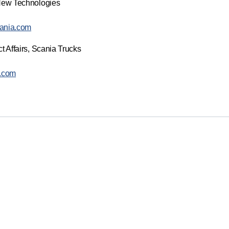
New Technologies
ania.com
t Affairs, Scania Trucks
a.com