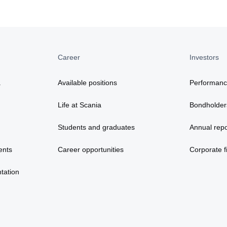
Career
Investors
a
Available positions
Performan
Life at Scania
Bondholder
Students and graduates
Annual repo
ents
Career opportunities
Corporate fi
tation