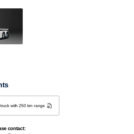
nts
c truck with 250 km range
ease contact: