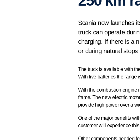
250 km r
Scania now launches its 
truck can operate durin
charging. If there is a
or during natural stops 
The truck is available with the
With five batteries the range
With the combustion engine r
frame. The new electric moto
provide high power over a wi
One of the major benefits with
customer will experience this
Other components needed for 