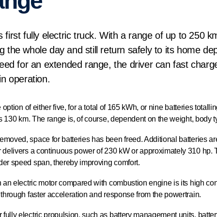
ange
first fully electric truck. With a range of up to 250 k
g the whole day and still return safely to its home dep
 need for an extended range, the driver can fast charg
in operation.
 option of either five, for a total of 165 kWh, or nine batteries total
 is 130 km. The range is, of course, dependent on the weight, body 
emoved, space for batteries has been freed. Additional batteries a
r delivers a continuous power of 230 kW or approximately 310 hp. 
der speed span, thereby improving comfort.
 an electric motor compared with combustion engine is its high contro
 through faster acceleration and response from the powertrain.
fully electric propulsion, such as battery management units, batte