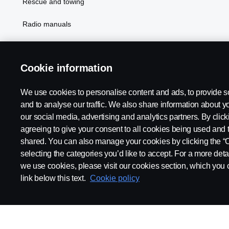
Rescue and towing
Radio manuals
Radio type approval information
Cookie information
We use cookies to personalise content and ads, to provide s
and to analyse our traffic. We also share information about yo
our social media, advertising and analytics partners. By click
agreeing to give your consent to all cookies being used and 
shared. You can also manage your cookies by clicking the “
selecting the categories you’d like to accept. For a more det
Legal notice
Privacy statement
Contact us
Whistleblowi
we use cookies, please visit our cookies section, which you c
link below this text.
Cookie policy
© Copyright Scania 2026 All rights reserved. Scania CV AB (publ),