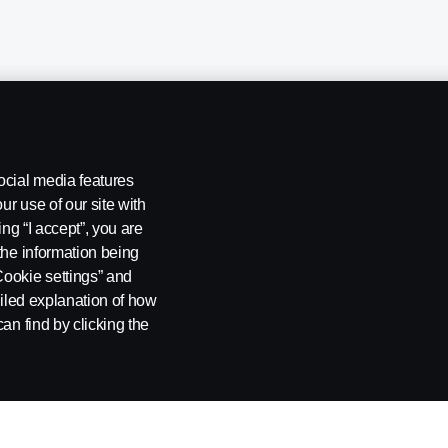
ocial media features
ur use of our site with
ing “I accept”, you are
the information being
Cookie settings” and
ailed explanation of how
ng
Rescue and Towing
Cookies
Cookie settings
an find by clicking the
 SE-151 87 Södertälje, Sweden. Tel: +46-8-55 38 10 00