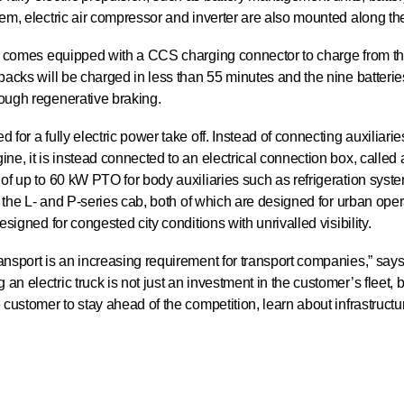
tem, electric air compressor and inverter are also mounted along th
ck comes equipped with a CCS charging connector to charge from th
 packs will be charged in less than 55 minutes and the nine batteri
rough regenerative braking.
for a fully electric power take off. Instead of connecting auxiliaries
ine, it is instead connected to an electrical connection box, call
 of up to 60 kW PTO for body auxiliaries such as refrigeration sys
th the L- and P-series cab, both of which are designed for urban oper
esigned for congested city conditions with unrivalled visibility.
ansport is an increasing requirement for transport companies,” say
n electric truck is not just an investment in the customer’s fleet, b
 customer to stay ahead of the competition, learn about infrastructu