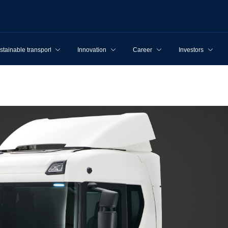
stainable transport
Innovation
Career
Investors