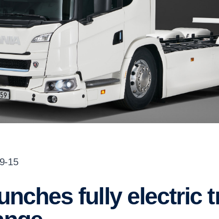
09-15