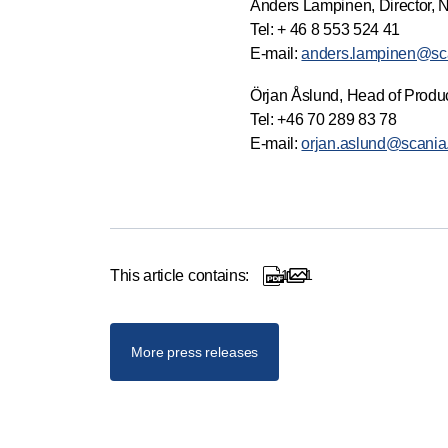
Anders Lampinen, Director, 
Tel: + 46 8 553 524 41
E-mail:
anders.lampinen@sc
Örjan Åslund, Head of Produc
Tel: +46 70 289 83 78
E-mail:
orjan.aslund@scani
This article contains:
1
1
1 documents
1 images
More press releases