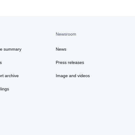
Newsroom
ce summary
News
s
Press releases
rt archive
Image and videos
lings