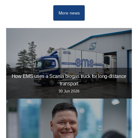
More news
How EMS uses a Scania biogas truck for long-distance
transport
30 Jun 2026