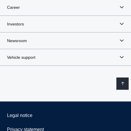
Career
Investors
Newsroom
Vehicle support
Legal notice
Privacy statement