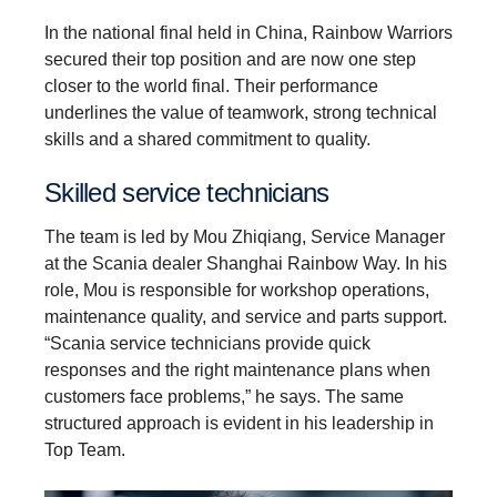
In the national final held in China, Rainbow Warriors
secured their top position and are now one step
closer to the world final. Their performance
underlines the value of teamwork, strong technical
skills and a shared commitment to quality.
Skilled service techni­cians
The team is led by Mou Zhiqiang, Service Manager
at the Scania dealer Shanghai Rainbow Way. In his
role, Mou is responsible for workshop operations,
maintenance quality, and service and parts support.
“Scania service technicians provide quick
responses and the right maintenance plans when
customers face problems,” he says. The same
structured approach is evident in his leadership in
Top Team.