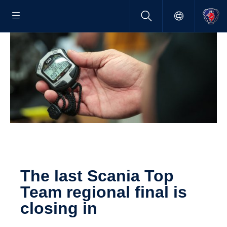
The last Scania Top
Team regional final is
closing in