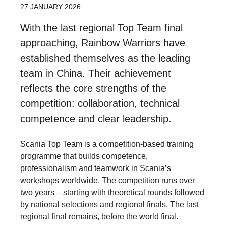
27 JANUARY 2026
With the last regional Top Team final
approaching, Rainbow Warriors have
established themselves as the leading
team in China. Their achievement
reflects the core strengths of the
competition: collaboration, technical
competence and clear leadership.
Scania Top Team is a competition-based training
programme that builds competence,
professionalism and teamwork in Scania’s
workshops worldwide. The competition runs over
two years – starting with theoretical rounds followed
by national selections and regional finals. The last
regional final remains, before the world final.