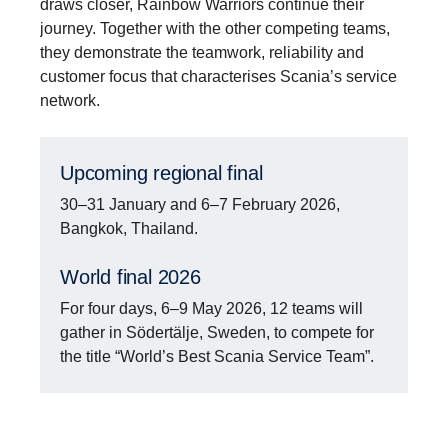
draws closer, Rainbow Warriors continue their
journey. Together with the other competing teams,
they demonstrate the teamwork, reliability and
customer focus that characterises Scania’s service
network.
Upcoming regional final
30–31 January and 6–7 February 2026,
Bangkok, Thailand.
World final 2026
For four days, 6–9 May 2026, 12 teams will
gather in Södertälje, Sweden, to compete for
the title “World’s Best Scania Service Team”.
Europe’s six Top Team finalists confirmed to the
World Final 2026