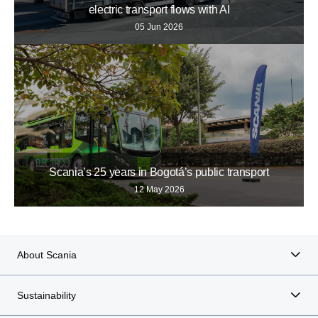
electric transport flows with AI
05 Jun 2026
Scania’s 25 years in Bogotá’s public transport
12 May 2026
About Scania
Sustainability