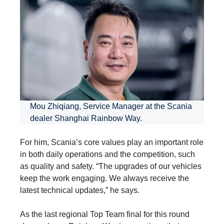
Mou Zhiqiang, Service Manager at the Scania
dealer Shanghai Rainbow Way.
For him, Scania’s core values play an important role
in both daily operations and the competition, such
as quality and safety. “The upgrades of our vehicles
keep the work engaging. We always receive the
latest technical updates,” he says.
As the last regional Top Team final for this round