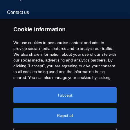
Contact us
Whistleblowing
Cookie information
Rescue and Towing
We use cookies to personalise content and ads, to
provide social media features and to analyse our traffic.
Cookies
We also share information about your use of our site with
our social media, advertising and analytics partners. By
clicking “I accept”, you are agreeing to give your consent
Cookie settings
to all cookies being used and the information being
shared. You can also manage your cookies by clicking
the “Cookie settings” and selecting the categories you’d
like to accept. For a more detailed explanation of how we
use cookies, please visit our cookies section, which you
I accept
can find by clicking the link below this text.
Cookie policy
Reject all
© Copyright Scania 2026 All rights reserved. Scania
CV AB (publ), SE-151 87 Södertälje, Sweden. Tel:
+46-8-55 38 10 00