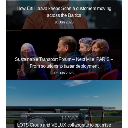
How Erti Haava keeps Scania customers moving
across the Baltics
10 Jun 2026
Sustainable Transport Forum – Next Mile: PARIS –
From solutions to faster deployment
05 Jun 2026
LOTS Group and VELUX collaborate to optimise