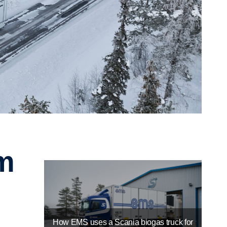
How EMS uses a Scania biogas truck for