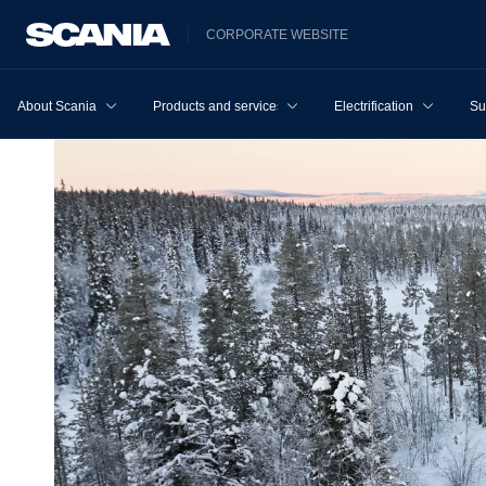
CORPORATE WEBSITE
About Scania
Products and services
Electrification
Su