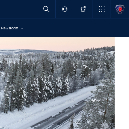
Newsroom