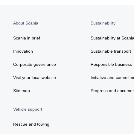
About Scania
Sustainability
Scania in brief
Sustainability at Scani
Innovation
Sustainable transport
Corporate governance
Responsible business
Visit your local website
Initiative and commitm
Site map
Progress and documen
Vehicle support
Rescue and towing