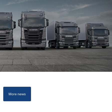
More news