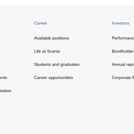
Career
Investors
a
Available positions
Performan
Life at Scania
Bondholder
Students and graduates
Annual repo
ents
Career opportunities
Corporate fi
tation