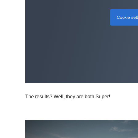
Cookie set
The results? Well, they are both Super!