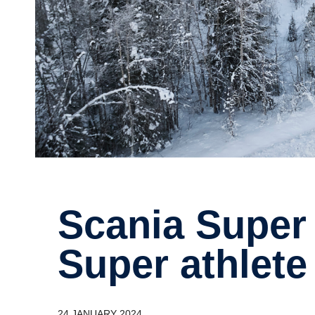
Scania Super truck vs Ski Team
Super athlete
24 JANUARY 2024