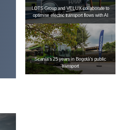
LOTS Group and VELUX collaborate to
optimise electric transport flows with AI
Scania’s 25 years in Bogotá’s public
transport