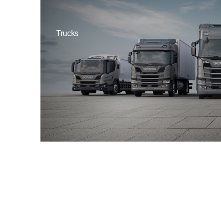
Trucks