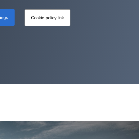
tings
Cookie policy link