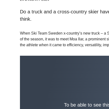
Do a truck and a cross-country skier h
think.
When Ski Team Sweden x-country’s new truck – a Sc
of the season, it was to meet Moa Ilar, a prominent 
the athlete when it came to efficiency, versatility, 
To be able to see thi