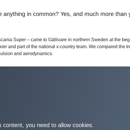
ave anything in common? Yes, and much more than 
ania Super – came to Gällivare in northern Sweden at the beg
skier and part of the national x-country team. We compared the t
impulsion and aerodynamics.
s content, you need to allow cookies.