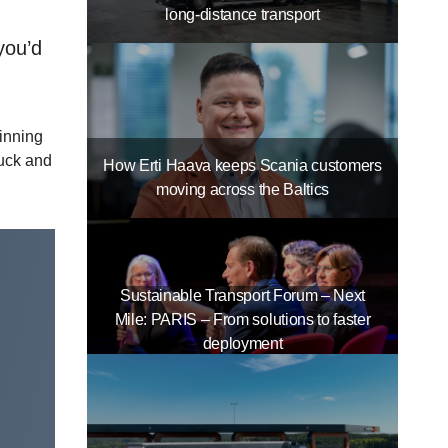
long-distance transport
you’d
inning
ruck and
How Erti Haava keeps Scania customers
moving across the Baltics
Sustainable Transport Forum – Next
Mile: PARIS – From solutions to faster
deployment