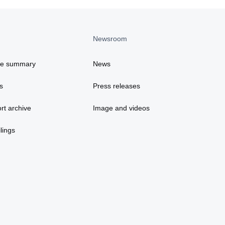
Newsroom
ce summary
News
s
Press releases
rt archive
Image and videos
lings