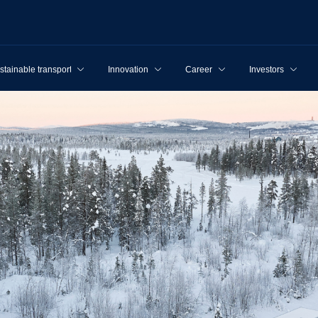
stainable transport
Innovation
Career
Investors