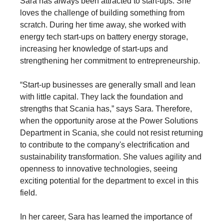
Sara has always been attracted to start-ups. She
loves the challenge of building something from
scratch. During her time away, she worked with
energy tech start-ups on battery energy storage,
increasing her knowledge of start-ups and
strengthening her commitment to entrepreneurship.
“Start-up businesses are generally small and lean
with little capital. They lack the foundation and
strengths that Scania has,” says Sara. Therefore,
when the opportunity arose at the Power Solutions
Department in Scania, she could not resist returning
to contribute to the company's electrification and
sustainability transformation. She values agility and
openness to innovative technologies, seeing
exciting potential for the department to excel in this
field.
In her career, Sara has learned the importance of