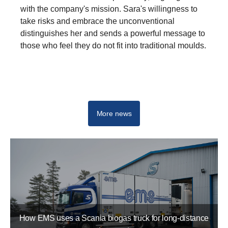
with the company's mission. Sara's willingness to
take risks and embrace the unconventional
distinguishes her and sends a powerful message to
those who feel they do not fit into traditional moulds.
Newsroom
More news
How EMS uses a Scania biogas truck for long-distance