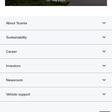
12 May 2026
About Scania
Sustainability
Career
Investors
Newsroom
Vehicle support