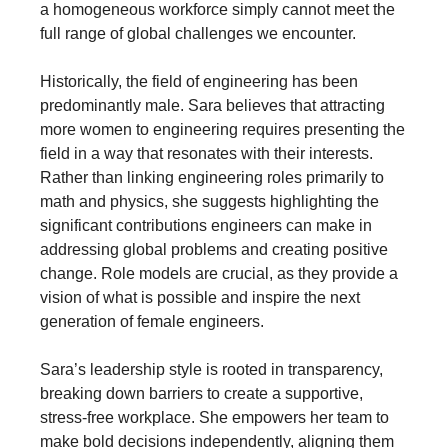
a homogeneous workforce simply cannot meet the
full range of global challenges we encounter.
Historically, the field of engineering has been
predominantly male. Sara believes that attracting
more women to engineering requires presenting the
field in a way that resonates with their interests.
Rather than linking engineering roles primarily to
math and physics, she suggests highlighting the
significant contributions engineers can make in
addressing global problems and creating positive
change. Role models are crucial, as they provide a
vision of what is possible and inspire the next
generation of female engineers.
Sara’s leadership style is rooted in transparency,
breaking down barriers to create a supportive,
stress-free workplace. She empowers her team to
make bold decisions independently, aligning them