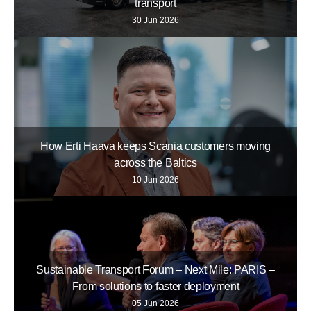
transport
30 Jun 2026
How Erti Haava keeps Scania customers moving
across the Baltics
10 Jun 2026
Sustainable Transport Forum – Next Mile: PARIS –
From solutions to faster deployment
05 Jun 2026