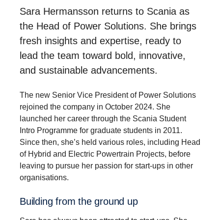
Sara Hermansson returns to Scania as
the Head of Power Solutions. She brings
fresh insights and expertise, ready to
lead the team toward bold, innovative,
and sustainable advancements.
The new Senior Vice President of Power Solutions
rejoined the company in October 2024. She
launched her career through the Scania Student
Intro Programme for graduate students in 2011.
Since then, she’s held various roles, including Head
of Hybrid and Electric Powertrain Projects, before
leaving to pursue her passion for start-ups in other
organisations.
Building from the ground up