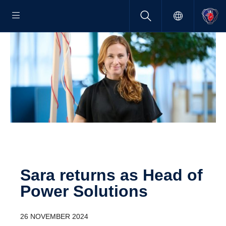
Sara returns as Head of
Power Solutions
26 NOVEMBER 2024