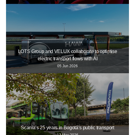
LOTS Group and VELUX collaborate to optimise
electric transport flows with AI
05 Jun 2026
Scania’s 25 years in Bogotá’s public transport