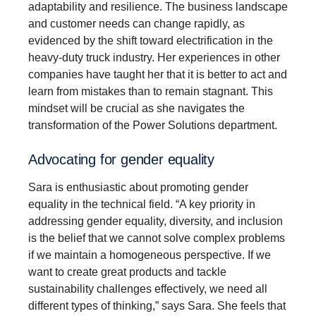
adaptability and resilience. The business landscape
and customer needs can change rapidly, as
evidenced by the shift toward electrification in the
heavy-duty truck industry. Her experiences in other
companies have taught her that it is better to act and
learn from mistakes than to remain stagnant. This
mindset will be crucial as she navigates the
transformation of the Power Solutions department.
Advocating for gender equality
Sara is enthusiastic about promoting gender
equality in the technical field. “A key priority in
addressing gender equality, diversity, and inclusion
is the belief that we cannot solve complex problems
if we maintain a homogeneous perspective. If we
want to create great products and tackle
sustainability challenges effectively, we need all
different types of thinking,” says Sara. She feels that