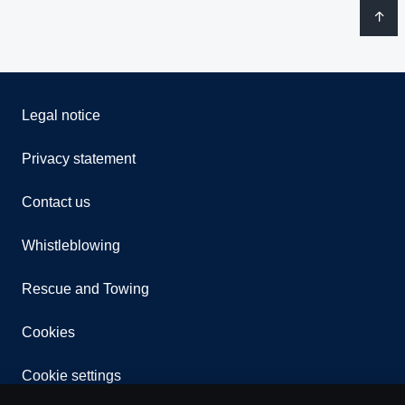
Legal notice
Privacy statement
Contact us
Whistleblowing
Rescue and Towing
Cookies
Cookie settings