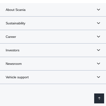
About Scania
Sustainability
Career
Investors
Newsroom
Vehicle support