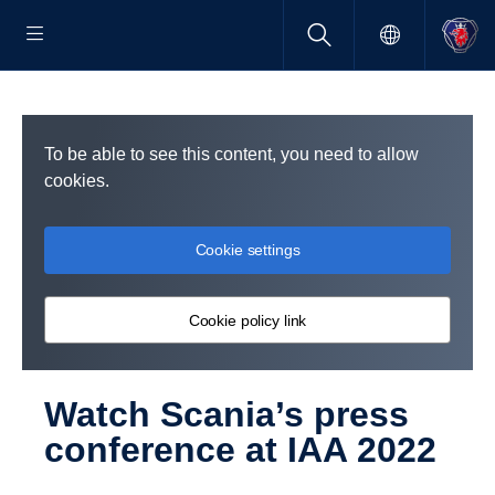
To be able to see this content, you need to allow
cookies.
Cookie settings
Cookie policy link
Watch Scania’s press
confer­ence at IAA 2022