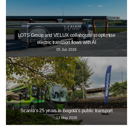
LOTS Group and VELUX collaborate to optimise
electric transport flows with AI
05 Jun 2026
Scania’s 25 years in Bogotá’s public transport
12 May 2026