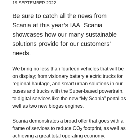
19 SEPTEMBER 2022
Be sure to catch all the news from
Scania at this year’s IAA. Scania
showcases how our many sustainable
solutions provide for our customers’
needs.
We bring no less than fourteen vehicles that will be
on display; from visionary battery electric trucks for
regional haulage, and smart urban solutions in our
buses and trucks with the Super-based powertrain,
to digital services like the new “My Scania” portal as
well as two new biogas engines.
Scania demonstrates a broad offer that goes with a
frame of services to reduce CO
footprint, as well as
2
achieving a great total operating economy.