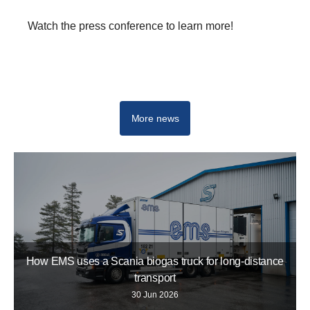
Watch the press conference to learn more!
IAA Transportation 2022 Hanover
More news
How EMS uses a Scania biogas truck for long-distance
transport
30 Jun 2026