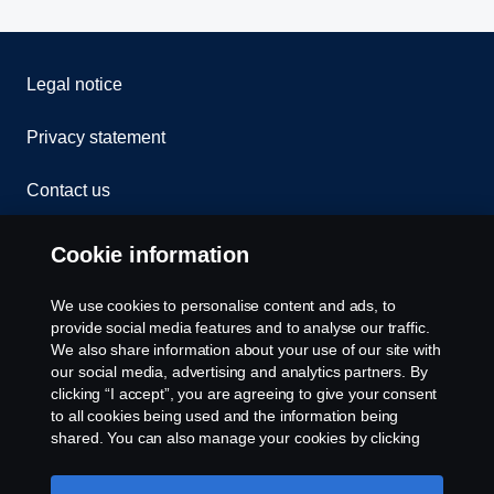
Legal notice
Privacy statement
Contact us
Whistleblowing
Cookie information
Rescue and Towing
We use cookies to personalise content and ads, to
provide social media features and to analyse our traffic.
Cookies
We also share information about your use of our site with
our social media, advertising and analytics partners. By
clicking “I accept”, you are agreeing to give your consent
Cookie settings
to all cookies being used and the information being
shared. You can also manage your cookies by clicking
the “Cookie settings” and selecting the categories you’d
like to accept. For a more detailed explanation of how we