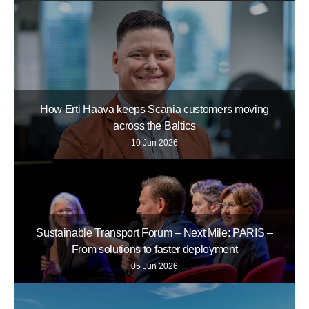
How Erti Haava keeps Scania customers moving
across the Baltics
10 Jun 2026
Sustainable Transport Forum – Next Mile: PARIS –
From solutions to faster deployment
05 Jun 2026