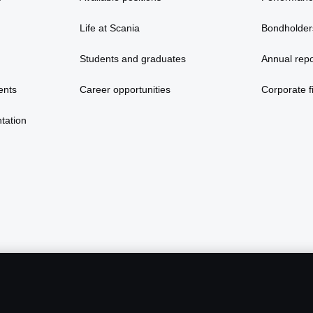
Life at Scania
Bondholder
Students and graduates
Annual repo
ents
Career opportunities
Corporate fi
tation