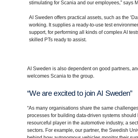
stimulating for Scania and our employees,” says Mi
AI Sweden offers practical assets, such as the ‘Da
working. It supplies a ready-to-use test environme
support, for performing all kinds of complex AI te
skilled PTs ready to assist.
AI Sweden is also dependent on good partners, and 
welcomes Scania to the group.
“We are excited to join AI Sweden”
“As many organisations share the same challenges, 
processes for building data-driven systems should
resourceful player in the automotive industry, a sect
sectors. For example, our partner, the Swedish Univ
behind how autonomous vehicles monitor their surro