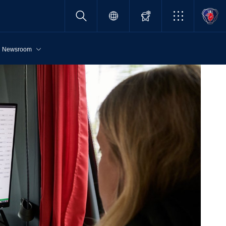
Newsroom