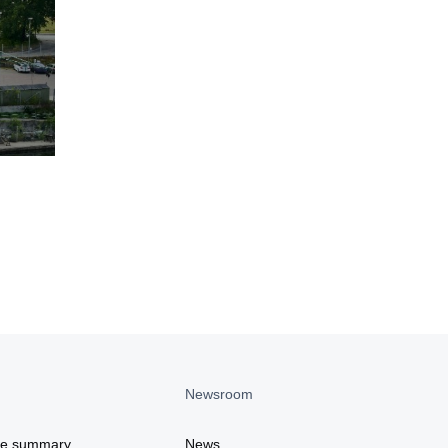
Newsroom
ce summary
News