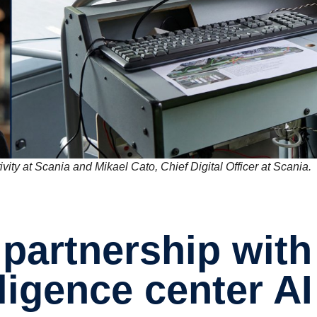
vity at Scania and Mikael Cato, Chief Digital Officer at Scania.
l­li­gence center AI