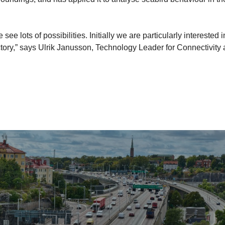
e lots of possibilities. Initially we are particularly interested i
tory,” says Ulrik Janusson, Technology Leader for Connectivity 