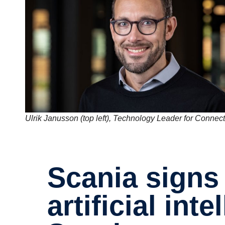
Ulrik Janusson (top left), Technology Leader for Connecti
Scania signs partner­ship with
artifi­cial inte