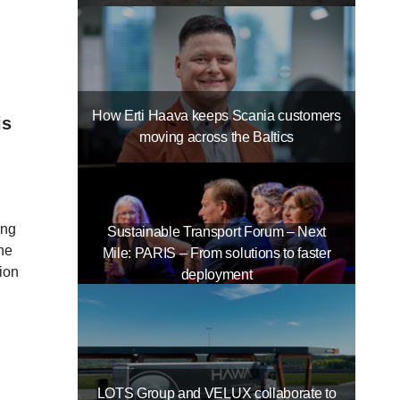
How Erti Haava keeps Scania customers
is
moving across the Baltics
ing
Sustainable Transport Forum – Next
the
Mile: PARIS – From solutions to faster
ion
deployment
LOTS Group and VELUX collaborate to