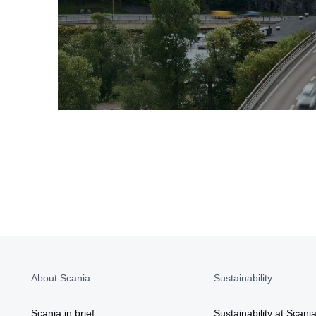
About Scania
Sustainability
Scania in brief
Sustainability at Scani