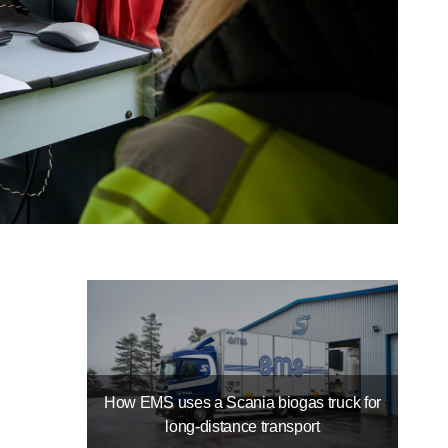
How EMS uses a Scania biogas truck for
long-distance transport