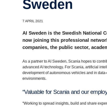
Sweden
7 APRIL 2021
AI Sweden is the Swedish National Cen
now joining this professional networ
companies, the public sector, academ
As a partner to AI Sweden, Scania hopes to contrib
advanced AI technology. For Scania, artificial inte
development of autonomous vehicles and in data-d
environments.
“Valuable for Scania and our emplo
“Working to spread insights, build and share expe