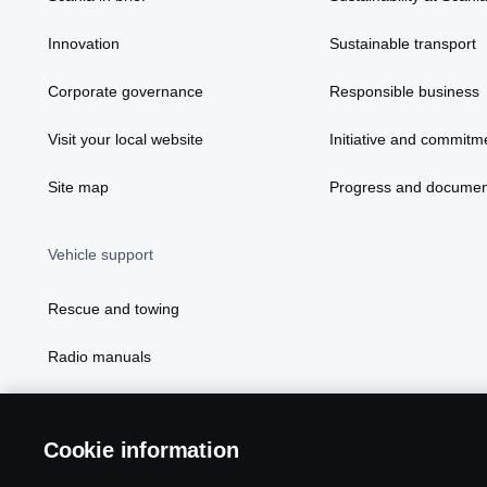
Innovation
Sustainable transport
Corporate governance
Responsible business
Visit your local website
Initiative and commitm
Site map
Progress and documen
Vehicle support
Rescue and towing
Radio manuals
Radio type approval information
Cookie information