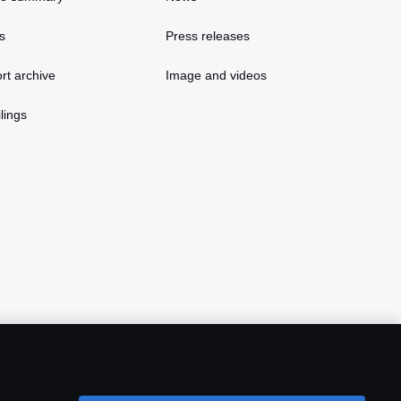
s
Press releases
rt archive
Image and videos
lings