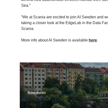
Sea.”
“We at Scania are excited to join AI Sweden and we se
taking a closer look at the EdgeLab in the Data Fac
Scania.
More info about AI Sweden is available
here
.
Newsroom