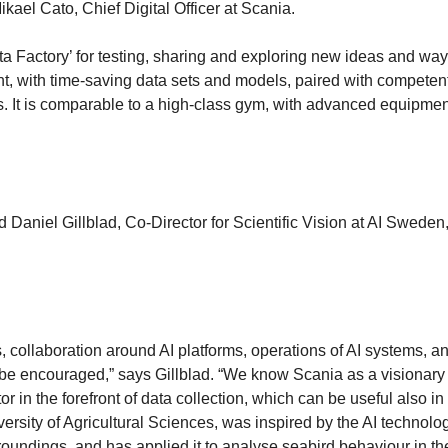
kael Cato, Chief Digital Officer at Scania.
ta Factory’ for testing, sharing and exploring new ideas and way
nt, with time-saving data sets and models, paired with competen
sts. It is comparable to a high-class gym, with advanced equipme
Daniel Gillblad, Co-Director for Scientific Vision at AI Sweden
collaboration around AI platforms, operations of AI systems, a
 be encouraged,” says Gillblad. “We know Scania as a visionary
or in the forefront of data collection, which can be useful also in
ersity of Agricultural Sciences, was inspired by the AI technolo
undings, and has applied it to analyse seabird behaviour in the