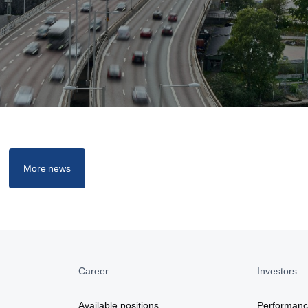
More news
Career
Investors
a
Available positions
Performan