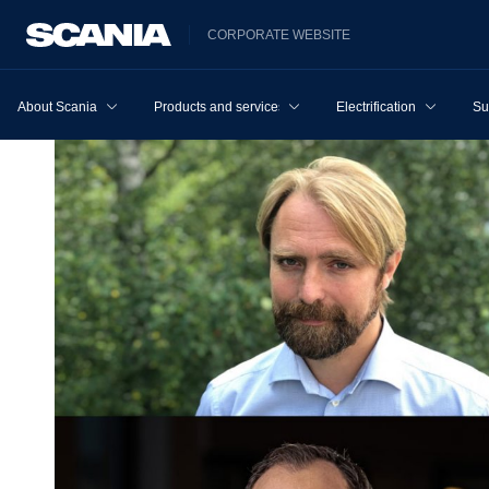
CORPORATE WEBSITE
About Scania
Products and services
Electrification
Su