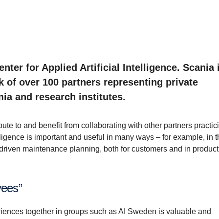
ter for Applied Artificial Intelligence. Scania 
k of over 100 partners representing private
ia and research institutes.
ute to and benefit from collaborating with other partners practic
lligence is important and useful in many ways – for example, in 
riven maintenance planning, both for customers and in product
yees”
riences together in groups such as AI Sweden is valuable and