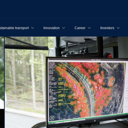
stainable transport
Innovation
Career
Investors