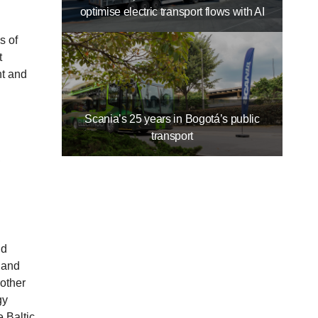
optimise electric transport flows with AI
s of
t
nt and
Scania’s 25 years in Bogotá’s public
transport
,
nd
 and
 other
gy
 Baltic