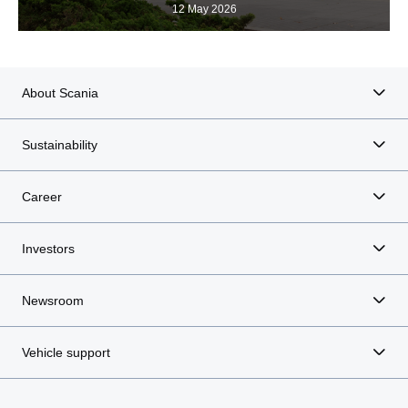
12 May 2026
About Scania
Sustainability
Career
Investors
Newsroom
Vehicle support