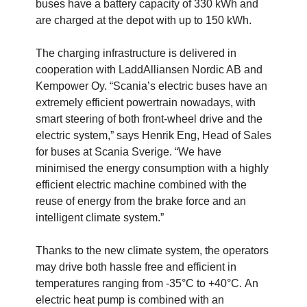
buses have a battery capacity of 330 kWh and
are charged at the depot with up to 150 kWh.
The charging infrastructure is delivered in
cooperation with LaddAlliansen Nordic AB and
Kempower Oy. “Scania’s electric buses have an
extremely efficient powertrain nowadays, with
smart steering of both front-wheel drive and the
electric system,” says Henrik Eng, Head of Sales
for buses at Scania Sverige. “We have
minimised the energy consumption with a highly
efficient electric machine combined with the
reuse of energy from the brake force and an
intelligent climate system.”
Thanks to the new climate system, the operators
may drive both hassle free and efficient in
temperatures ranging from -35°C to +40°C. An
electric heat pump is combined with an