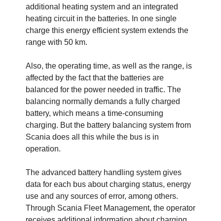
additional heating system and an integrated
heating circuit in the batteries. In one single
charge this energy efficient system extends the
range with 50 km.
Also, the operating time, as well as the range, is
affected by the fact that the batteries are
balanced for the power needed in traffic. The
balancing normally demands a fully charged
battery, which means a time-consuming
charging. But the battery balancing system from
Scania does all this while the bus is in
operation.
The advanced battery handling system gives
data for each bus about charging status, energy
use and any sources of error, among others.
Through Scania Fleet Management, the operator
receives additional information about charging