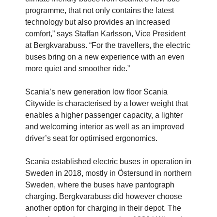
programme, that not only contains the latest
technology but also provides an increased
comfort,” says Staffan Karlsson, Vice President
at Bergkvarabuss. “For the travellers, the electric
buses bring on a new experience with an even
more quiet and smoother ride.”
Scania’s new generation low floor Scania
Citywide is characterised by a lower weight that
enables a higher passenger capacity, a lighter
and welcoming interior as well as an improved
driver’s seat for optimised ergonomics.
Scania established electric buses in operation in
Sweden in 2018, mostly in Östersund in northern
Sweden, where the buses have pantograph
charging. Bergkvarabuss did however choose
another option for charging in their depot. The