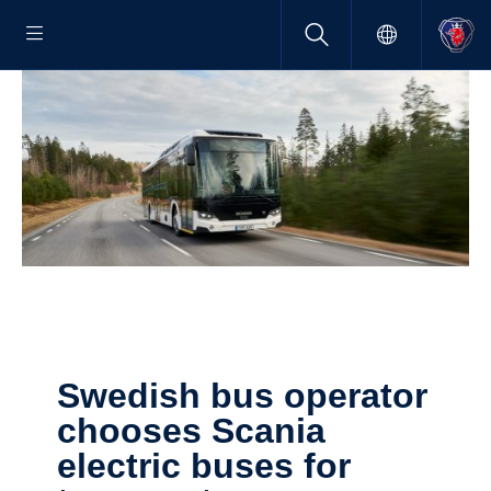
Swedish bus operator
chooses Scania
electric buses for