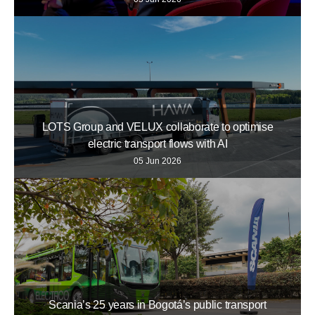
LOTS Group and VELUX collaborate to optimise
electric transport flows with AI
05 Jun 2026
Scania’s 25 years in Bogotá’s public transport