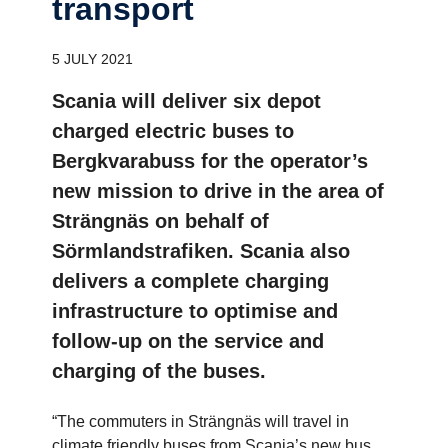
trans­port
5 JULY 2021
Scania will deliver six depot
charged electric buses to
Bergkvarabuss for the operator’s
new mission to drive in the area of
Strängnäs on behalf of
Sörmlandstrafiken. Scania also
delivers a complete charging
infrastructure to optimise and
follow-up on the service and
charging of the buses.
“The commuters in Strängnäs will travel in
climate friendly buses from Scania’s new bus