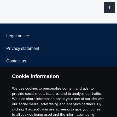
Legal notice
Privacy statement
Contact us
Whistleblowing
Cookie information
Rescue and Towing
We use cookies to personalise content and ads, to
provide social media features and to analyse our traffic.
Cookies
We also share information about your use of our site with
our social media, advertising and analytics partners. By
clicking “I accept”, you are agreeing to give your consent
Cookie settings
to all cookies being used and the information being