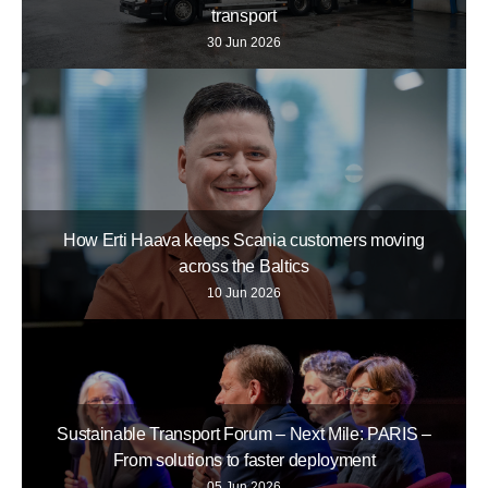
transport
30 Jun 2026
How Erti Haava keeps Scania customers moving
across the Baltics
10 Jun 2026
Sustainable Transport Forum – Next Mile: PARIS –
From solutions to faster deployment
05 Jun 2026