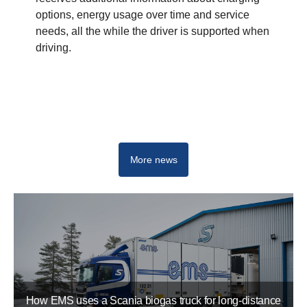
options, energy usage over time and service
needs, all the while the driver is supported when
driving.
More news
How EMS uses a Scania biogas truck for long-distance