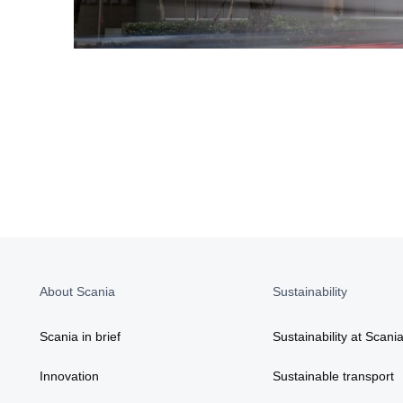
About Scania
Sustainability
Scania in brief
Sustainability at Scani
Innovation
Sustainable transport