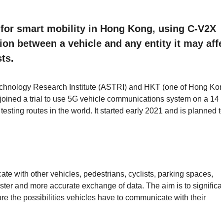
t for smart mobility in Hong Kong, using C-V2X
n between a vehicle and any entity it may aff
sts.
chnology Research Institute (ASTRI) and HKT (one of Hong Ko
joined a trial to use 5G vehicle communications system on a 14
 testing routes in the world. It started early 2021 and is planned t
e with other vehicles, pedestrians, cyclists, parking spaces,
faster and more accurate exchange of data. The aim is to significa
ore the possibilities vehicles have to communicate with their