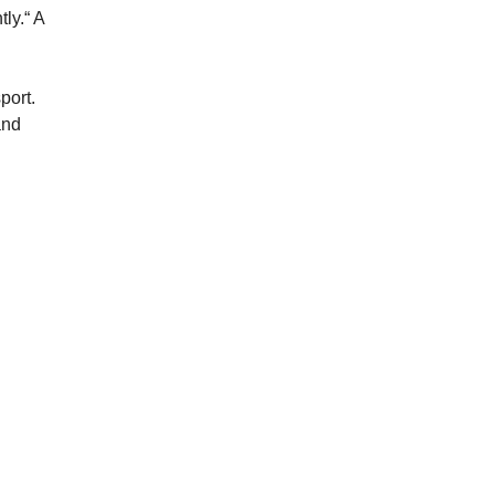
ly.“ A
port.
and