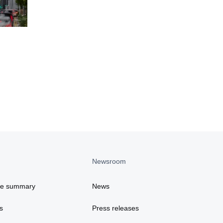
Newsroom
ce summary
News
s
Press releases