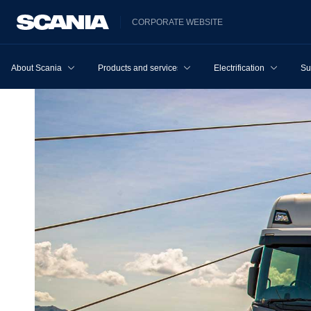
CORPORATE WEBSITE
About Scania
Products and services
Electrification
Su