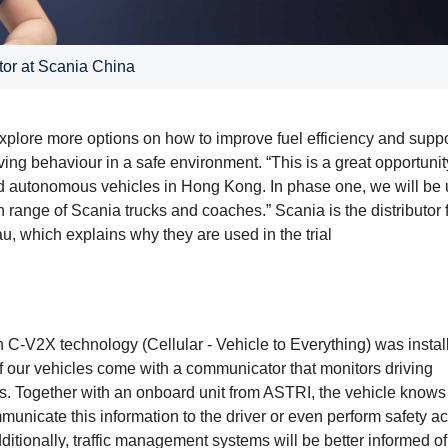
or at Scania China
plore more options on how to improve fuel efficiency and suppo
ing behaviour in a safe environment. “This is a great opportunit
n and autonomous vehicles in Hong Kong. In phase one, we will be
range of Scania trucks and coaches.” Scania is the distributor 
which explains why they are used in the trial
ith C-V2X technology (Cellular - Vehicle to Everything) was insta
f our vehicles come with a communicator that monitors driving
s. Together with an onboard unit from ASTRI, the vehicle know
municate this information to the driver or even perform safety ac
dditionally, traffic management systems will be better informed of