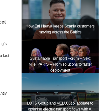
ect
How Erti Haava keeps Scania customers
moving across the Baltics
ng’s
o last
Sustainable Transport Forum – Next
Mile: PARIS – From solutions to faster
deployment
ntly
LOTS Group and VELUX collaborate to
optimise electric transport flows with AI