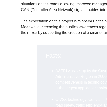
situations on the roads allowing improved management
CAN (Controller Area Network) signal enables inter
The expectation on this project is to speed up the s
Meanwhile increasing the publics’ awareness rega
their lives by supporting the creation of a smarter a
Facts:
ASTRI was set up by the Gove
Administrative Region in 2000
competitiveness in technology-
is the largest applied technol
C-V2X technology: Cellular – 
road safety, traffic efficiency, a