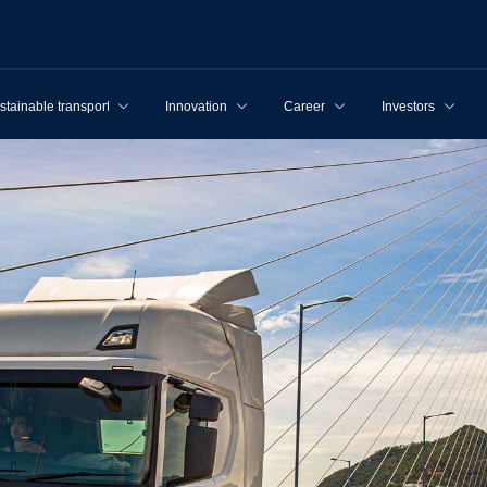
stainable transport
Innovation
Career
Investors