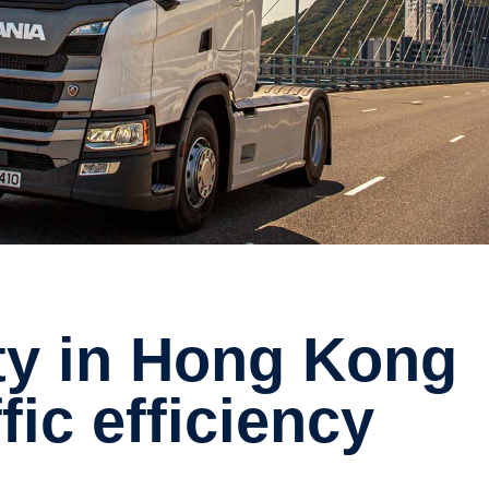
fic efficiency