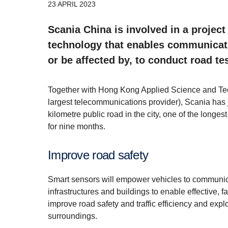
23 APRIL 2023
Scania China is involved in a projec
technology that enables communicatio
or be affected by, to conduct road te
Together with Hong Kong Applied Science and Te
largest telecommunications provider), Scania has 
kilometre public road in the city, one of the longest
for nine months.
Improve road safety
Smart sensors will empower vehicles to communicat
infrastructures and buildings to enable effective, 
improve road safety and traffic efficiency and expl
surroundings.