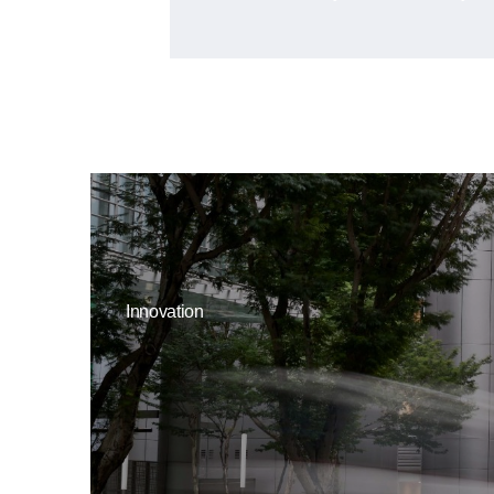
Innovation