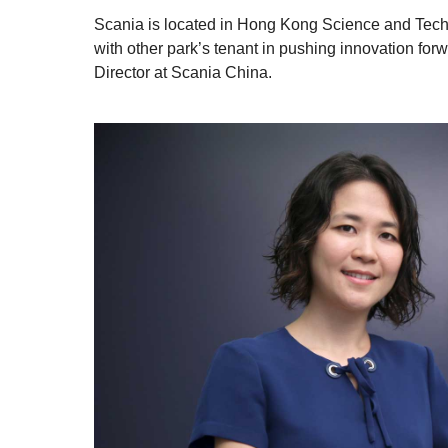
Scania is located in Hong Kong Science and Techn
with other park’s tenant in pushing innovation 
Director at Scania China.