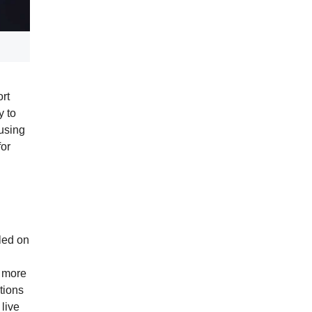
rt
y to
 using
for
lled on
s more
tions
 live