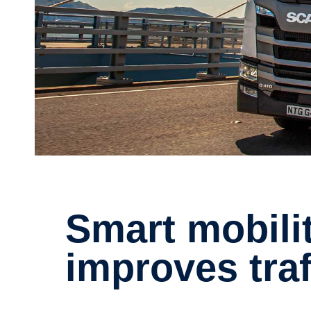
Smart mobility in Hong Kong
improves traf