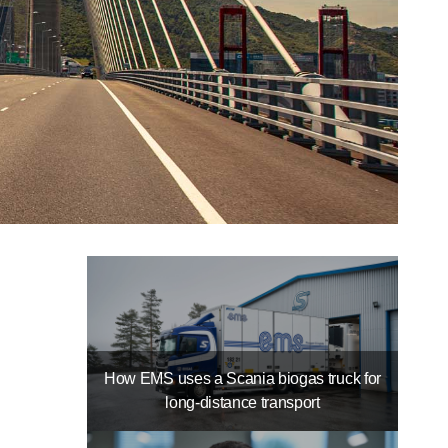
How EMS uses a Scania biogas truck for
long-distance transport