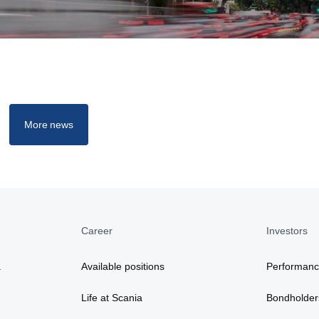
More news
Career
Investors
a
Available positions
Performan
Life at Scania
Bondholder