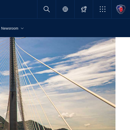
Newsroom