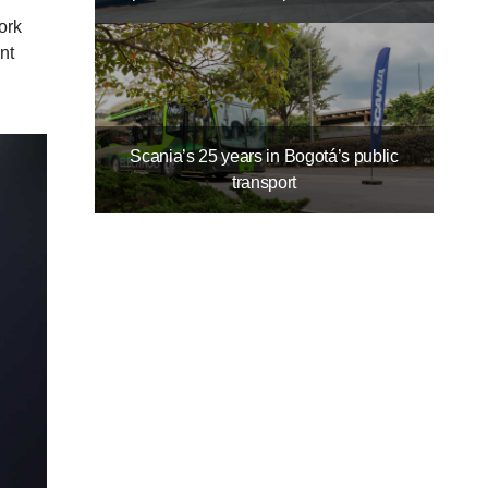
ork
nt
Scania’s 25 years in Bogotá’s public
transport