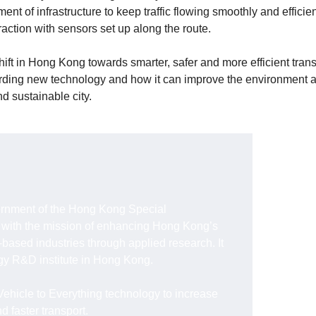
 of infrastructure to keep traffic flowing smoothly and efficient
action with sensors set up along the route.
hift in Hong Kong towards smarter, safer and more efficient trans
rding new technology and how it can improve the environment 
nd sustainable city.
rnment of the Hong Kong Special
 with the mission of enhancing Hong Kong’s
based industries through applied research. It
ogy R&D institute in Hong Kong.
Vehicle to Everything technology to increase
nd faster transport.