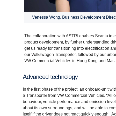
Venessa Wong, Business Development Direct
The collaboration with ASTRI enables Scania to ex
product development, by further understanding driv
get us ready for transitioning into electrificatio
our Volkswagen Transporter, followed by our urban 
VW Commercial Vehicles in Hong Kong and Macau, 
Advanced technology
In the first phase of the project, an onboard-unit w
a Transporter from VW Commercial Vehicles. “All o
behaviour, vehicle performance and emission level
about its own surroundings, and will be able to com
itself if the driver does not react quickly enough. A