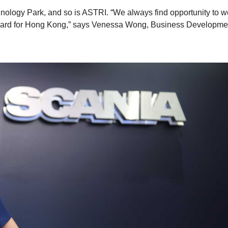
ology Park, and so is ASTRI. “We always find opportunity to w
forward for Hong Kong,” says Venessa Wong, Business Developme