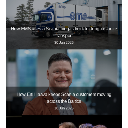
How EMS uses a Scania biogas truck for long-distance
transport
30 Jun 2026
How Erti Haava keeps Scania customers moving
across the Baltics
10 Jun 2026