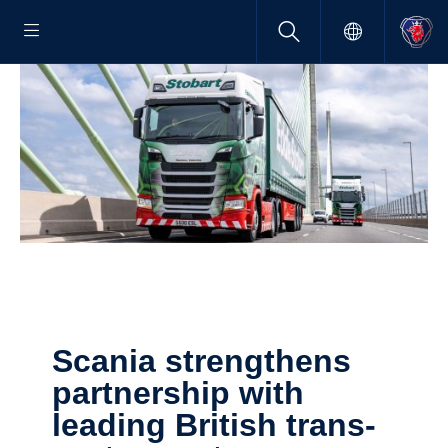
Scania strengthens
partner­ship with
leading British trans­