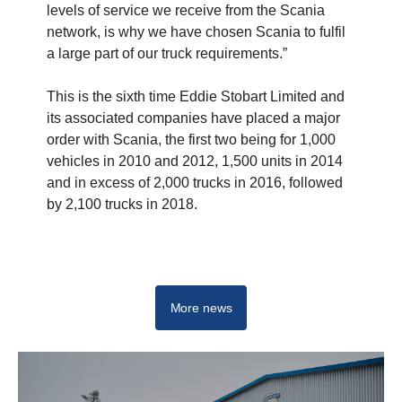
levels of service we receive from the Scania
network, is why we have chosen Scania to fulfil
a large part of our truck requirements.”
This is the sixth time Eddie Stobart Limited and
its associated companies have placed a major
order with Scania, the first two being for 1,000
vehicles in 2010 and 2012, 1,500 units in 2014
and in excess of 2,000 trucks in 2016, followed
by 2,100 trucks in 2018.
Trucks
More news