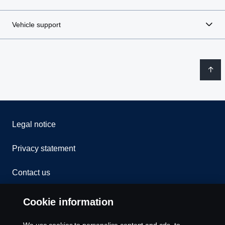
Vehicle support
Legal notice
Privacy statement
Contact us
Whistleblowing
Cookie information
Rescue and Towing