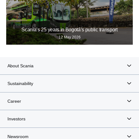
Scania’s 25 years in Bogotá’s public transport
12 May 2026
About Scania
Sustainability
Career
Investors
Newsroom