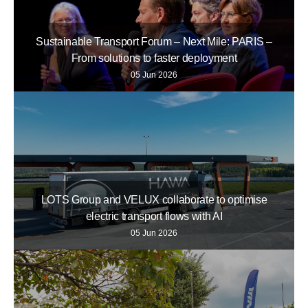
Sustainable Transport Forum – Next Mile: PARIS –
From solutions to faster deployment
05 Jun 2026
LOTS Group and VELUX collaborate to optimise
electric transport flows with AI
05 Jun 2026