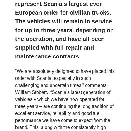
represent Scania's largest ever
European order for civilian trucks.
The vehicles will remain in service
for up to three years, depending on
the operation, and have all been
supplied with full repair and
maintenance contracts.
“We are absolutely delighted to have placed this
order with Scania, especially in such
challenging and uncertain times,” comments
William Stobart. “Scania's latest generation of
vehicles – which we have now operated for
three years – are continuing the long tradition of
excellent service, reliability and good fuel
performance we have come to expect from the
brand. This, along with the consistently high