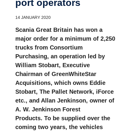
port opera­tors
14 JANUARY 2020
Scania Great Britain has won a
major order for a minimum of 2,250
trucks from Consortium
Purchasing, an operation led by
William Stobart, Executive
Chairman of GreenWhiteStar
Acquisitions, which owns Eddie
Stobart, The Pallet Network, iForce
etc., and Allan Jenkinson, owner of
A. W. Jenkinson Forest
Products. To be supplied over the
coming two years, the vehicles