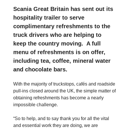
Scania Great Britain has sent out its
hospitality trailer to serve
complimentary refreshments to the
truck drivers who are helping to
keep the country moving. A full
menu of refreshments is on offer,
including tea, coffee, mineral water
and chocolate bars.
With the majority of truckstops, cafés and roadside
pull-ins closed around the UK, the simple matter of
obtaining refreshments has become a nearly
impossible challenge.
“So to help, and to say thank you for all the vital
and essential work they are doing, we are