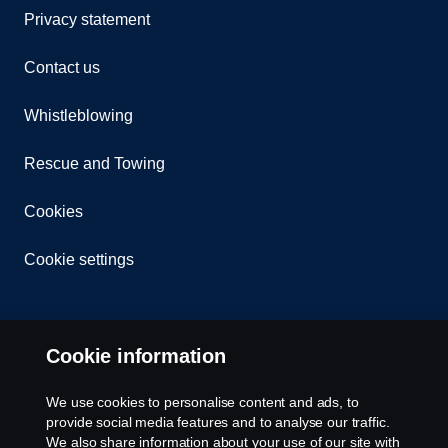
Privacy statement
Contact us
Whistleblowing
Rescue and Towing
Cookies
Cookie settings
Cookie information
We use cookies to personalise content and ads, to
provide social media features and to analyse our traffic.
© Copyright Scania 2026 All rights reserved. Scania
We also share information about your use of our site with