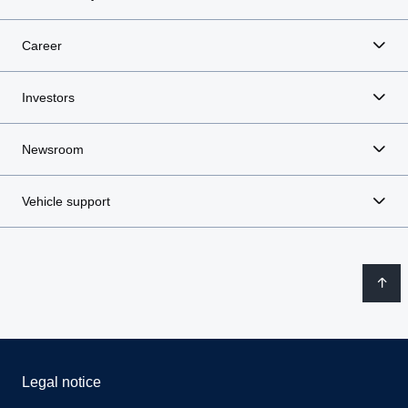
Career
Investors
Newsroom
Vehicle support
Legal notice