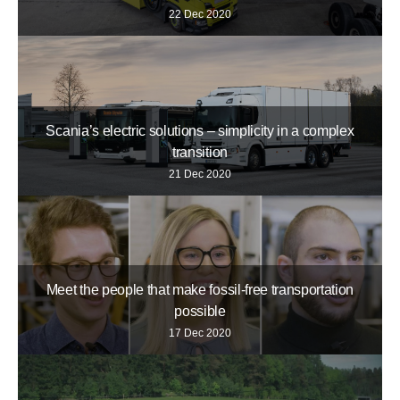
22 Dec 2020
Scania’s electric solutions – simplicity in a complex
transition
21 Dec 2020
Meet the people that make fossil-free transportation
possible
17 Dec 2020