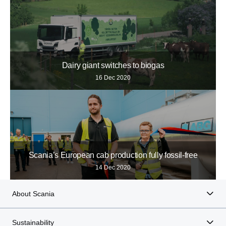
Dairy giant switches to biogas
16 Dec 2020
Scania’s European cab production fully fossil-free
14 Dec 2020
About Scania
Sustainability