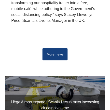
transforming our hospitality trailer into a free,
mobile café, while adhering to the Government’s
social distancing policy,” says Stacey Llewellyn-
Price, Scania’s Events Manager in the UK.
More news
Liège Airport expands Scania fleet to meet increasing
air cargo volume