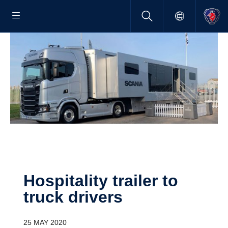
Hospi­tality trailer to
truck drivers
25 MAY 2020