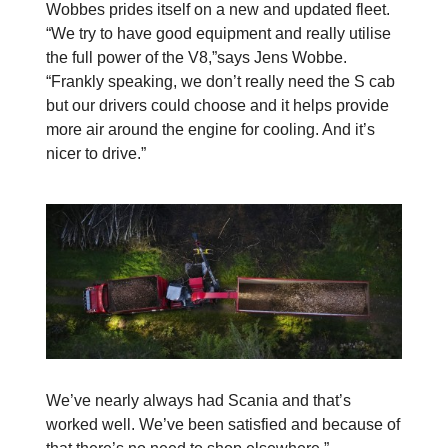
Wobbes prides itself on a new and updated fleet.
“We try to have good equipment and really utilise
the full power of the V8,”says Jens Wobbe.
“Frankly speaking, we don’t really need the S cab
but our drivers could choose and it helps provide
more air around the engine for cooling. And it’s
nicer to drive.”
We’ve nearly always had Scania and that’s
worked well. We’ve been satisfied and because of