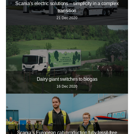
Scania’s electric solutions – simplicity in a complex
transition
21 Dec 2020
Dairy giant switches to biogas
16 Dec 2020
Scania’s European cab production fully fossil-free