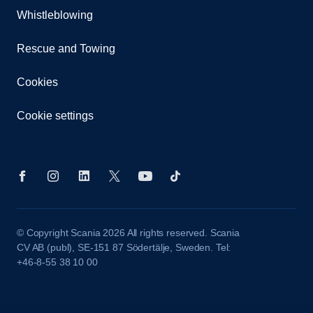
Whistleblowing
Rescue and Towing
Cookies
Cookie settings
© Copyright Scania 2026 All rights reserved. Scania
CV AB (publ), SE-151 87 Södertälje, Sweden. Tel:
+46-8-55 38 10 00