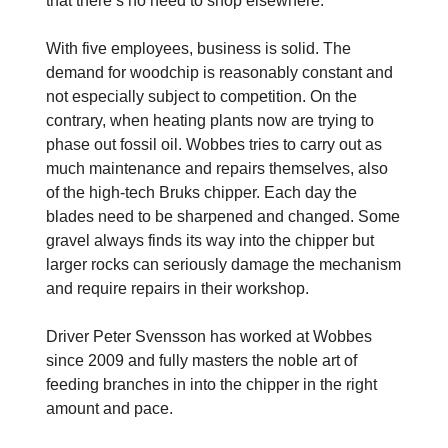
that there’s no need to shop elsewhere.”
With five employees, business is solid. The
demand for woodchip is reasonably constant and
not especially subject to competition. On the
contrary, when heating plants now are trying to
phase out fossil oil. Wobbes tries to carry out as
much maintenance and repairs themselves, also
of the high-tech Bruks chipper. Each day the
blades need to be sharpened and changed. Some
gravel always finds its way into the chipper but
larger rocks can seriously damage the mechanism
and require repairs in their workshop.
Driver Peter Svensson has worked at Wobbes
since 2009 and fully masters the noble art of
feeding branches in into the chipper in the right
amount and pace.