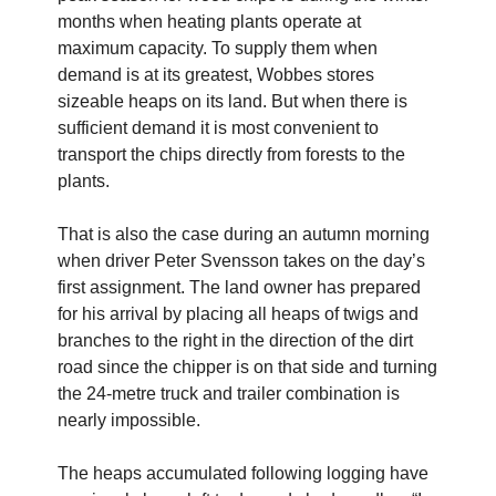
months when heating plants operate at
maximum capacity. To supply them when
demand is at its greatest, Wobbes stores
sizeable heaps on its land. But when there is
sufficient demand it is most convenient to
transport the chips directly from forests to the
plants.
That is also the case during an autumn morning
when driver Peter Svensson takes on the day’s
first assignment. The land owner has prepared
for his arrival by placing all heaps of twigs and
branches to the right in the direction of the dirt
road since the chipper is on that side and turning
the 24-metre truck and trailer combination is
nearly impossible.
The heaps accumulated following logging have