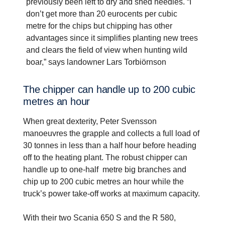
previously been left to dry and shed needles. “I
don’t get more than 20 eurocents per cubic
metre for the chips but chipping has other
advantages since it simplifies planting new trees
and clears the field of view when hunting wild
boar,” says landowner Lars Torbiörnson
The chipper can handle up to 200 cubic
metres an hour
When great dexterity, Peter Svensson
manoeuvres the grapple and collects a full load of
30 tonnes in less than a half hour before heading
off to the heating plant. The robust chipper can
handle up to one-half metre big branches and
chip up to 200 cubic metres an hour while the
truck’s power take-off works at maximum capacity.
With their two Scania 650 S and the R 580,