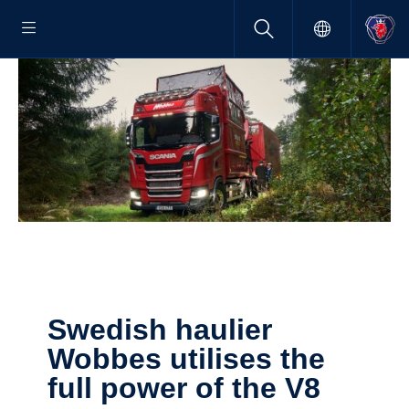
Swedish haulier
Wobbes utilises the
full power of the V8