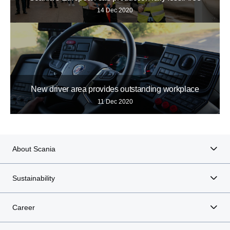
14 Dec 2020
New driver area provides outstanding workplace
11 Dec 2020
About Scania
Sustainability
Career