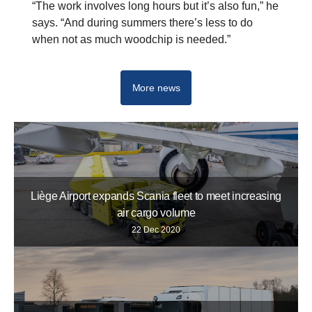
“The work involves long hours but it’s also fun,” he
says. “And during summers there’s less to do
when not as much woodchip is needed.”
V8
More news
Liège Airport expands Scania fleet to meet increasing
air cargo volume
22 Dec 2020