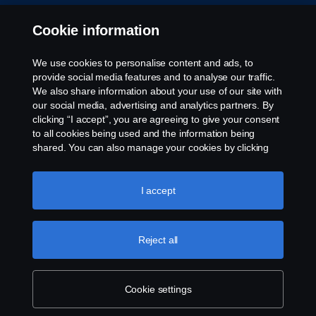
Cookie information
We use cookies to personalise content and ads, to
provide social media features and to analyse our traffic.
We also share information about your use of our site with
our social media, advertising and analytics partners. By
clicking “I accept”, you are agreeing to give your consent
to all cookies being used and the information being
shared. You can also manage your cookies by clicking
the “Cookie settings” and selecting the categories you’d
like to accept. For a more detailed explanation of how we
use cookies, please visit our cookies section, which you
I accept
can find by clicking the link below this text.
Cookie policy
Reject all
Cookie settings