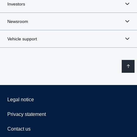
Investors
Newsroom
Vehicle support
Legal notice
Privacy statement
Contact us