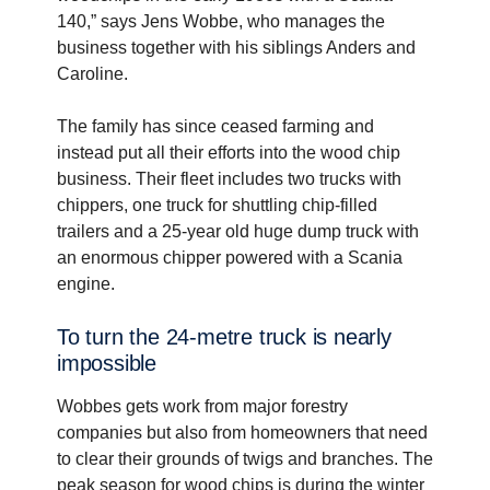
140,” says Jens Wobbe, who manages the
business together with his siblings Anders and
Caroline.
The family has since ceased farming and
instead put all their efforts into the wood chip
business. Their fleet includes two trucks with
chippers, one truck for shuttling chip-filled
trailers and a 25-year old huge dump truck with
an enormous chipper powered with a Scania
engine.
To turn the 24-metre truck is nearly
impos­sible
Wobbes gets work from major forestry
companies but also from homeowners that need
to clear their grounds of twigs and branches. The
peak season for wood chips is during the winter