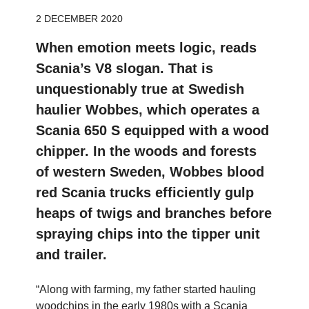
2 DECEMBER 2020
When emotion meets logic, reads
Scania’s V8 slogan. That is
unquestionably true at Swedish
haulier Wobbes, which operates a
Scania 650 S equipped with a wood
chipper. In the woods and forests
of western Sweden, Wobbes blood
red Scania trucks efficiently gulp
heaps of twigs and branches before
spraying chips into the tipper unit
and trailer.
“Along with farming, my father started hauling
woodchips in the early 1980s with a Scania