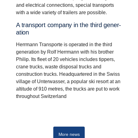
and electrical connections, special transports
with a wide variety of trailers are possible.
A trans­port company in the third gener­
a­tion
Herrmann Transporte is operated in the third
generation by Rolf Herrmann with his brother
Philip. Its fleet of 20 vehicles includes tippers,
crane trucks, waste disposal trucks and
construction trucks. Headquartered in the Swiss
village of Unterwasser, a popular ski resort at an
altitude of 910 metres, the trucks are put to work
throughout Switzerland
G-series
More news