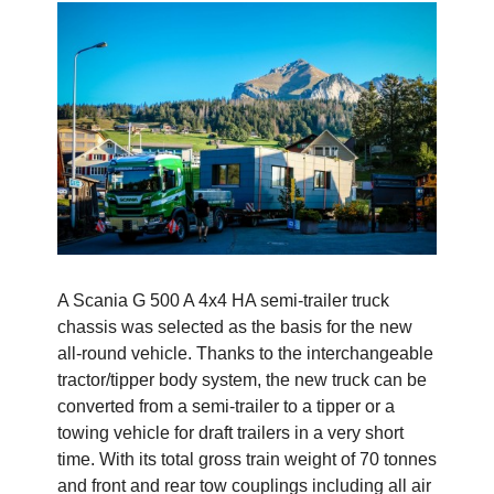
A Scania G 500 A 4x4 HA semi-trailer truck
chassis was selected as the basis for the new
all-round vehicle. Thanks to the interchangeable
tractor/tipper body system, the new truck can be
converted from a semi-trailer to a tipper or a
towing vehicle for draft trailers in a very short
time. With its total gross train weight of 70 tonnes
and front and rear tow couplings including all air