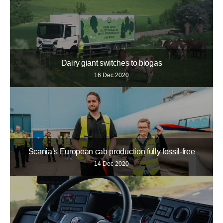
Dairy giant switches to biogas
16 Dec 2020
Scania’s European cab production fully fossil-free
14 Dec 2020