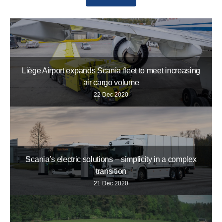
Liège Airport expands Scania fleet to meet increasing
air cargo volume
22 Dec 2020
Scania’s electric solutions – simplicity in a complex
transition
21 Dec 2020