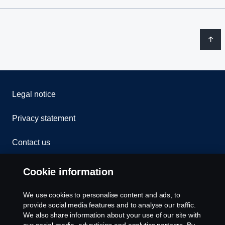
Legal notice
Privacy statement
Contact us
Whistleblowing
Cookie information
Rescue and Towing
We use cookies to personalise content and ads, to
provide social media features and to analyse our traffic.
Cookies
We also share information about your use of our site with