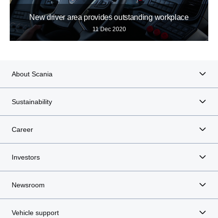
New driver area provides outstanding workplace
11 Dec 2020
About Scania
Sustainability
Career
Investors
Newsroom
Vehicle support