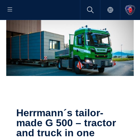
Herrmann´s tailor­
made G 500 – tractor
and truck in one