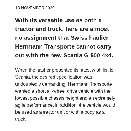
18 NOVEMBER 2020
With its versatile use as both a
tractor and truck, here are almost
no assignment that Swiss haulier
Herrmann Transporte cannot carry
out with the new Scania G 500 4x4.
When the haulier presented its latest wish list to
Scania, the desired specification was
undoubtedly demanding. Herrmann Transporte
wanted a short all-wheel drive vehicle with the
lowest possible chassis height and an extremely
agile performance. In addition, the vehicle would
be used as a tractor unit or with a body as a
truck.