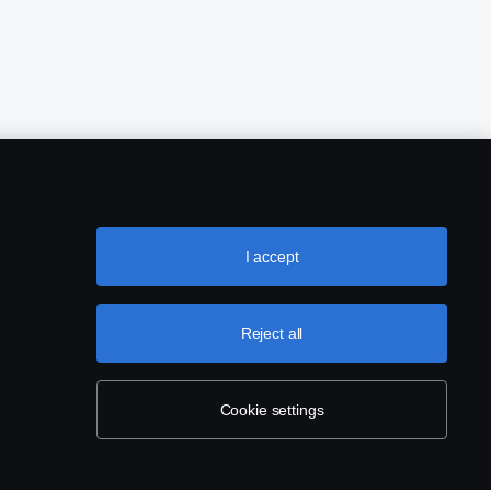
I accept
Reject all
Cookie settings