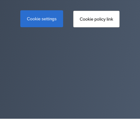
Cookie settings
Cookie policy link