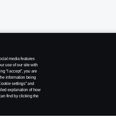
ocial media features
ur use of our site with
ing “I accept”, you are
ng
Rescue and Towing
Cookies
Cookie settings
the information being
Cookie settings” and
ailed explanation of how
an find by clicking the
 SE-151 87 Södertälje, Sweden. Tel: +46-8-55 38 10 00