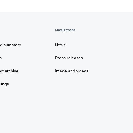
Newsroom
ce summary
News
s
Press releases
rt archive
Image and videos
lings