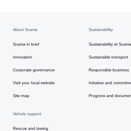
About Scania
Sustainability
Scania in brief
Sustainability at Scani
Innovation
Sustainable transport
Corporate governance
Responsible business
Visit your local website
Initiative and commitm
Site map
Progress and documen
Vehicle support
Rescue and towing