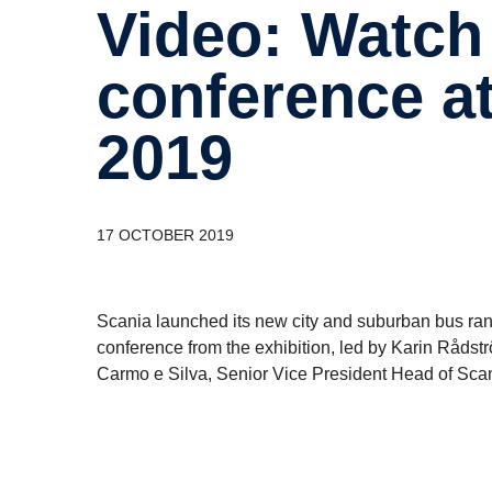
Video: Watch Scania’s press
confer­ence 
2019
17 OCTOBER 2019
Scania launched its new city and suburban bus ra
conference from the exhibition, led by Karin Råds
Carmo e Silva, Senior Vice President Head of Sc