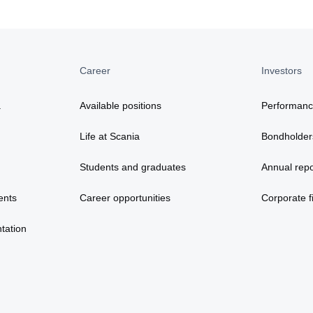
Career
Investors
a
Available positions
Performan
Life at Scania
Bondholder
Students and graduates
Annual repo
ents
Career opportunities
Corporate fi
tation