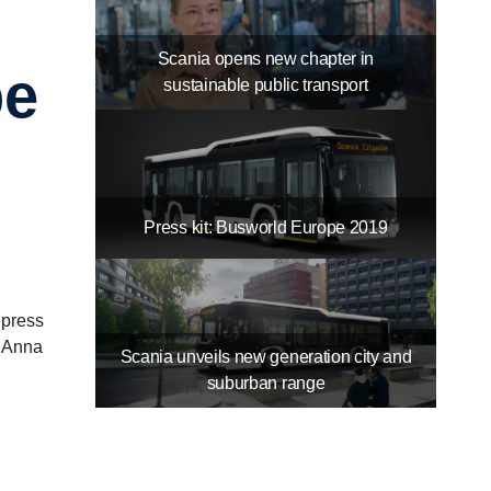
Scania opens new chapter in
pe
sustainable public transport
Press kit: Busworld Europe 2019
 press
d Anna
Scania unveils new generation city and
suburban range