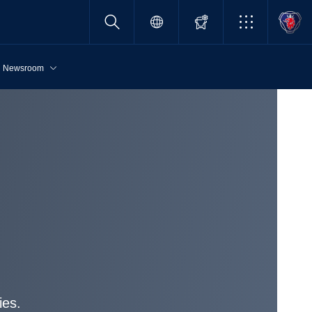
Newsroom
ies.