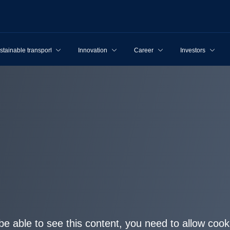
stainable transport
Innovation
Career
Investors
be able to see this content, you need to allow cook