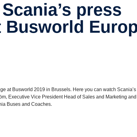
at Busworld Euro
nge at Busworld 2019 in Brussels. Here you can watch Scania’s
tröm, Executive Vice President Head of Sales and Marketing an
ania Buses and Coaches.