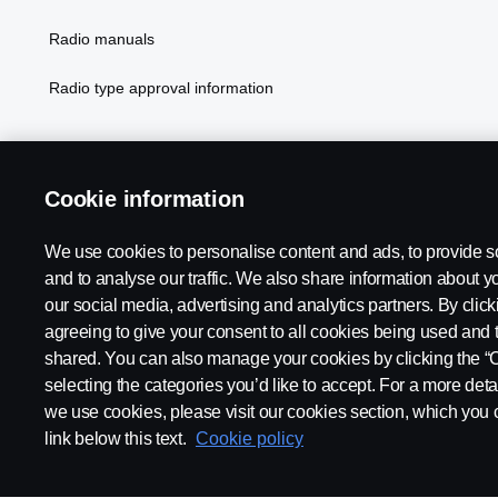
Radio manuals
Radio type approval information
Cookie information
We use cookies to personalise content and ads, to provide s
and to analyse our traffic. We also share information about yo
our social media, advertising and analytics partners. By click
Legal notice
Privacy statement
Contact us
Whistleblowi
agreeing to give your consent to all cookies being used and 
shared. You can also manage your cookies by clicking the “
selecting the categories you’d like to accept. For a more det
we use cookies, please visit our cookies section, which you c
link below this text.
Cookie policy
© Copyright Scania 2026 All rights reserved. Scania CV AB (publ),