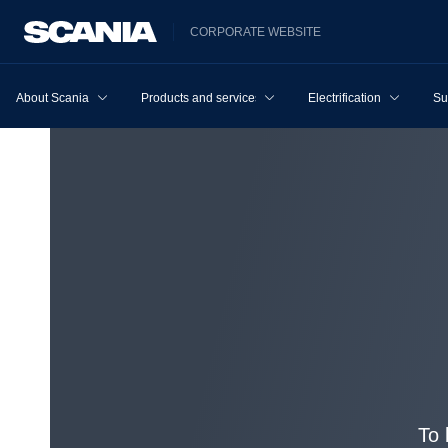
CORPORATE WEBSITE
About Scania
Products and services
Electrification
Su
To 