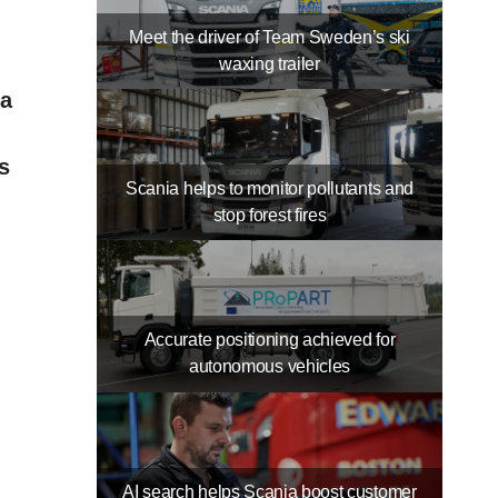
Meet the driver of Team Sweden’s ski
waxing trailer
ia
s
Scania helps to monitor pollutants and
stop forest fires
Accurate positioning achieved for
autonomous vehicles
AI search helps Scania boost customer