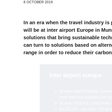
8 OCTOBER 2019
In an era when the travel industry is
will be at inter airport Europe in Mu
solutions that bring sustainable tec
can turn to solutions based on alter
range in order to reduce their carbon
inter airport europe
At inter airport Europe, Scania
here and now solutions for s
Scania’s hybrids could make a
DC16 315 – our new 710 hp V