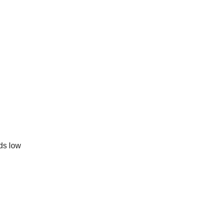
rds low