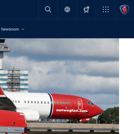
Newsroom