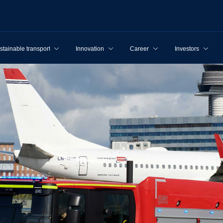
stainable transport
Innovation
Career
Investors