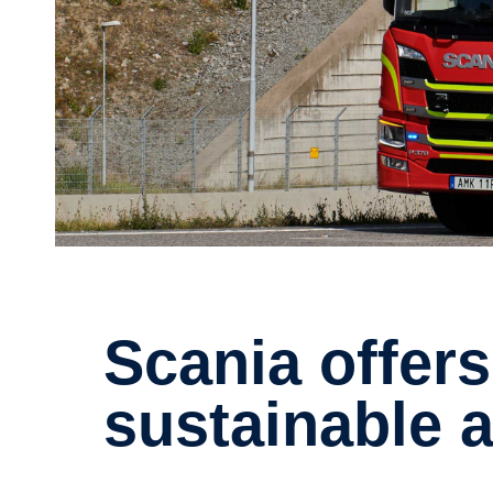
Scania offers a flying start for
sustain­able 