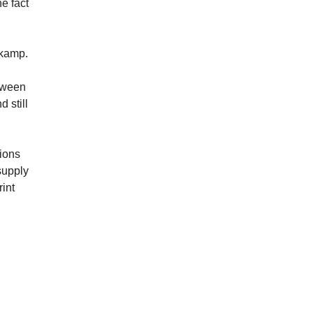
e fact
skamp.
etween
 still
tions
supply
int