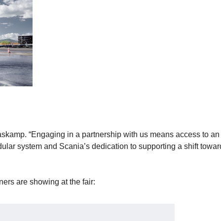
Vlaskamp. “Engaging in a partnership with us means access to an
dular system and Scania’s dedication to supporting a shift towa
ers are showing at the fair: