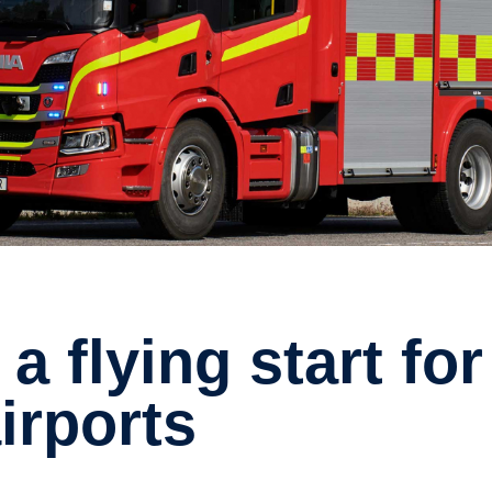
airports