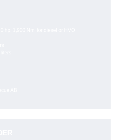
0 hp, 1,900 Nm, for diesel or HVO
rs
liters
escue AB
DER