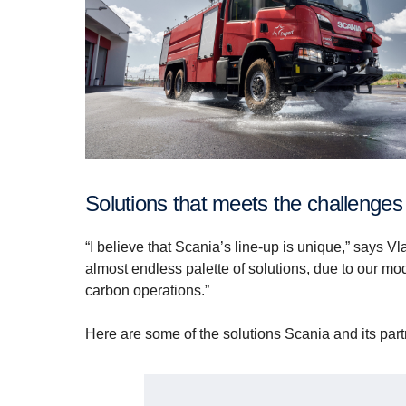
Solutions that meets the challenges
“I believe that Scania’s line-up is unique,” says 
almost endless palette of solutions, due to our mo
carbon operations.”
Here are some of the solutions Scania and its partn