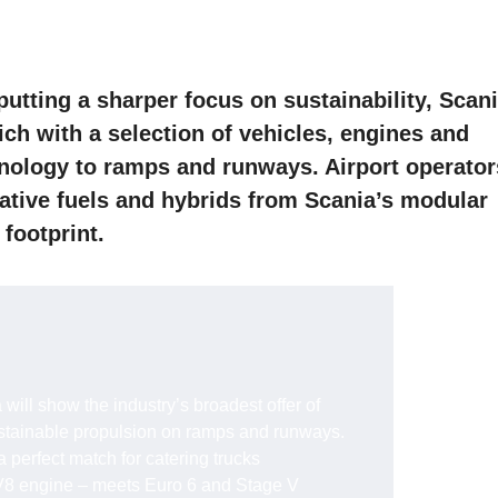
 putting a sharper focus on sustainability, Scan
nich with a selection of vehicles, engines and
hnology to ramps and runways. Airport operator
native fuels and hybrids from Scania’s modular
 footprint.
 will show the industry’s broadest offer of
ustainable propulsion on ramps and runways.
 perfect match for catering trucks
8 engine – meets Euro 6 and Stage V