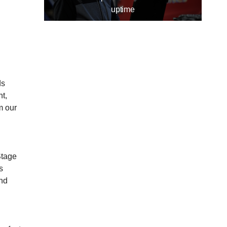
uptime
ds
t,
m our
Stage
s
and