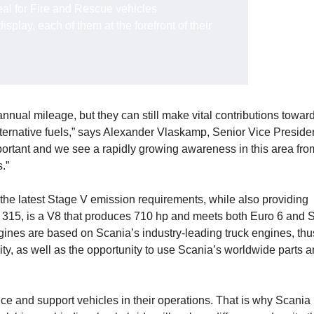
eal for Fire and Rescue vehicles
splay, each of them at the forefront of their
nual mileage, but they can still make vital contributions towar
ternative fuels,” says Alexander Vlaskamp, Senior Vice Presiden
portant and we see a rapidly growing awareness in this area fro
.”
il the latest Stage V emission requirements, while also providing
16 315, is a V8 that produces 710 hp and meets both Euro 6 and 
ngines are based on Scania’s industry-leading truck engines, thu
ity, as well as the opportunity to use Scania’s worldwide parts 
ice and support vehicles in their operations. That is why Scania