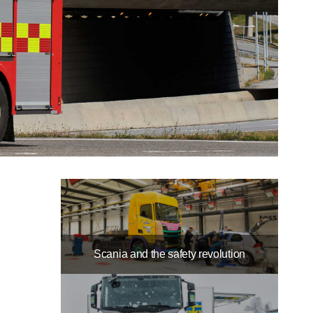
Scania and the safety revolution