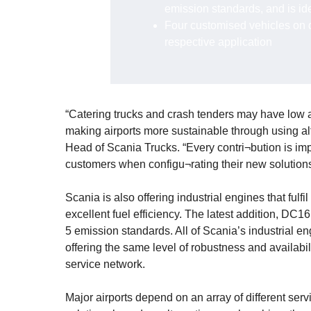
emission standards, and is id
Four customised vehicles on di
respective application
“Catering trucks and crash tenders may have low an
making airports more sustainable through using al
Head of Scania Trucks. “Every contri¬bution is im
customers when configu¬rating their new solutions
Scania is also offering industrial engines that fulf
excellent fuel efficiency. The latest addition, DC
5 emission standards. All of Scania’s industrial e
offering the same level of robustness and availabil
service network.
Major airports depend on an array of different serv