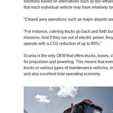
solutions based on alternatives such as bio¬ethanol
that each individual vehicle may have relatively l
“Closed area operations such as major airports are 
“For instance, catering trucks go back and forth bu
missions. And if they run out of electric power, th
operate with a CO2 reduction of up to 90%.”
Scania is the only OEM that offers trucks, buses, c
for propulsion and powering. This means that ever
trucks or various types of maintenance vehicles, 
and also excellent total operating economy.