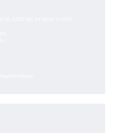
0 hp, 2,550 Nm, for diesel or HVO
ters
rs
irport Products