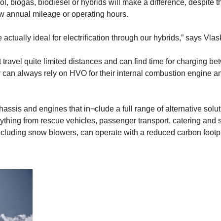
, biogas, biodiesel or hybrids will make a difference, despite th
ow annual mileage or operating hours.
actually ideal for electrification through our hybrids,” says Vla
t travel quite limited distances and can find time for charging b
ey can always rely on HVO for their internal combustion engine and
hassis and engines that in¬clude a full range of alternative solu
ything from rescue vehicles, passenger transport, catering and 
including snow blowers, can operate with a reduced carbon footpr