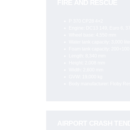
FIRE AND RESCUE
P 370 CP28 4×2
Engine: DC13 149, Euro 6, 37
Wheel base: 4,550 mm
Water tank capacity: 3,000 lite
Foam tank capacity: 200+100 
Length: 8,340 mm
Height: 2,008 mm
Width: 2,600 mm
GVW: 19,000 kg
Body manufacturer: Floby R
AIRPORT CRASH TEN