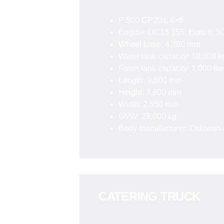
P 500 CP20 L 6×6
Engine: DC13 155, Euro 6, 50
Wheel base: 4,300 mm
Water tank capacity: 10,000 li
Foam tank capacity: 1,000 lite
Length: 9,800 mm
Height: 3,900 mm
Width: 2,550 mm
GVW: 29,000 kg
Body manufacturer: Oskhosh A
CATERING TRUCK