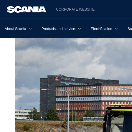
CORPORATE WEBSITE
About Scania
Products and services
Electrification
Su