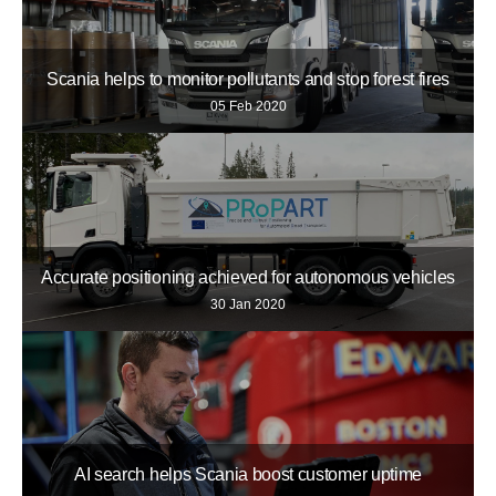
Scania helps to monitor pollutants and stop forest fires
05 Feb 2020
Accurate positioning achieved for autonomous vehicles
30 Jan 2020
AI search helps Scania boost customer uptime