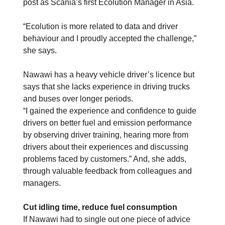
post as Scania’s first Ecolution Manager in Asia.
“Ecolution is more related to data and driver
behaviour and I proudly accepted the challenge,”
she says.
Nawawi has a heavy vehicle driver’s licence but
says that she lacks experience in driving trucks
and buses over longer periods.
“I gained the experience and confidence to guide
drivers on better fuel and emission performance
by observing driver training, hearing more from
drivers about their experiences and discussing
problems faced by customers.” And, she adds,
through valuable feedback from colleagues and
managers.
Cut idling time, reduce fuel consumption
If Nawawi had to single out one piece of advice