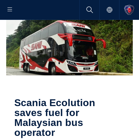
Scania Ecolu­tion
saves fuel for
Malaysian bus
operator