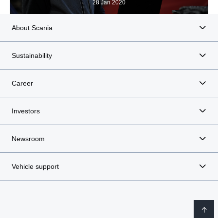
28 Jan 2020
About Scania
Sustainability
Career
Investors
Newsroom
Vehicle support