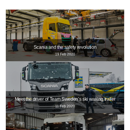
Scania and the safety revolution
19 Feb 2020
Meet the driver of Team Sweden’s ski waxing trailer
11 Feb 2020