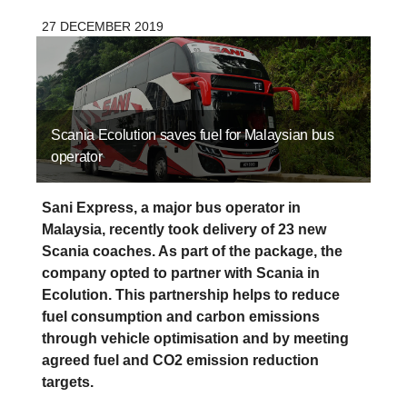
27 DECEMBER 2019
Scania Ecolution saves fuel for Malaysian bus
operator
Sani Express, a major bus operator in
Malaysia, recently took delivery of 23 new
Scania coaches. As part of the package, the
company opted to partner with Scania in
Ecolution. This partnership helps to reduce
fuel consumption and carbon emissions
through vehicle optimisation and by meeting
agreed fuel and CO2 emission reduction
targets.