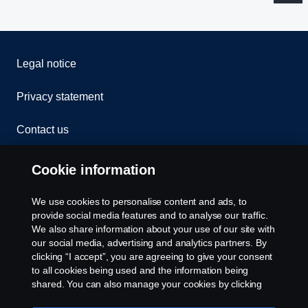
Legal notice
Privacy statement
Contact us
Whistleblowing
Cookie information
Rescue and Towing
We use cookies to personalise content and ads, to
provide social media features and to analyse our traffic.
Cookies
We also share information about your use of our site with
our social media, advertising and analytics partners. By
clicking “I accept”, you are agreeing to give your consent
Cookie settings
to all cookies being used and the information being
shared. You can also manage your cookies by clicking
the “Cookie settings” and selecting the categories you’d