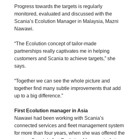
Progress towards the targets is regularly
monitored, evaluated and discussed with the
Scania’s Ecolution Manager in Malaysia, Mazni
Nawawi.
“The Ecolution concept of tailor-made
partnerships really captivates me in helping
customers and Scania to achieve targets,” she
says.
“Together we can see the whole picture and
together find many subtle improvements that add
up to a big difference.”
First Ecolution manager in Asia
Nawawi had been working with Scania’s
connected services and fleet management system
for more than four years, when she was offered the