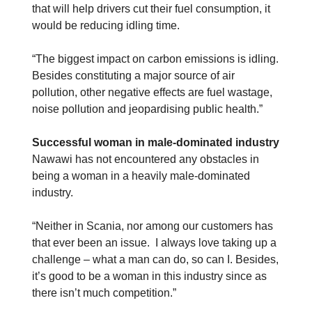
that will help drivers cut their fuel consumption, it
would be reducing idling time.
“The biggest impact on carbon emissions is idling.
Besides constituting a major source of air
pollution, other negative effects are fuel wastage,
noise pollution and jeopardising public health.”
Successful woman in male-dominated industry
Nawawi has not encountered any obstacles in
being a woman in a heavily male-dominated
industry.
“Neither in Scania, nor among our customers has
that ever been an issue. I always love taking up a
challenge – what a man can do, so can I. Besides,
it’s good to be a woman in this industry since as
there isn’t much competition.”