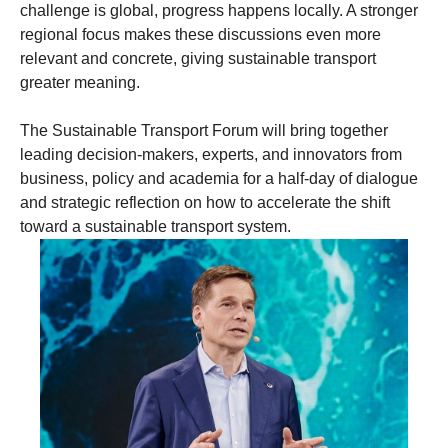
challenge is global, progress happens locally. A stronger
regional focus makes these discussions even more
relevant and concrete, giving sustainable transport
greater meaning.
The Sustainable Transport Forum will bring together
leading decision-makers, experts, and innovators from
business, policy and academia for a half-day of dialogue
and strategic reflection on how to accelerate the shift
toward a sustainable transport system.