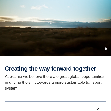
Creating the way forward together
At Scania we believe there are great global opportunities
in driving the shift towards a more sustainable transport
system.