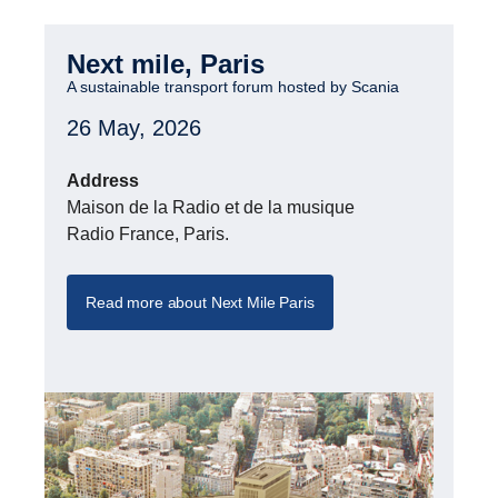
Next mile, Paris
A sustain­able trans­port forum hosted by Scania
26 May, 2026
Address
Maison de la Radio et de la musique
Radio France, Paris.
Read more about Next Mile Paris