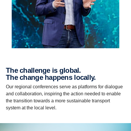
The challenge is global.
The change happens locally.
Our regional conferences serve as platforms for dialogue
and collaboration, inspiring the action needed to enable
the transition towards a more sustainable transport
system at the local level.