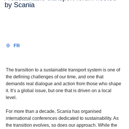
by Scania
FR
The transition to a sustainable transport system is one of
the defining challenges of our time, and one that
demands real dialogue and action from those who shape
it. It’s a global issue, but one that is driven on a local
level.
For more than a decade, Scania has organised
international conferences dedicated to sustainability. As
the transition evolves, so does our approach. While the