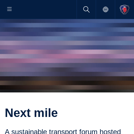
Next mile
A sustain­able trans­port forum hosted