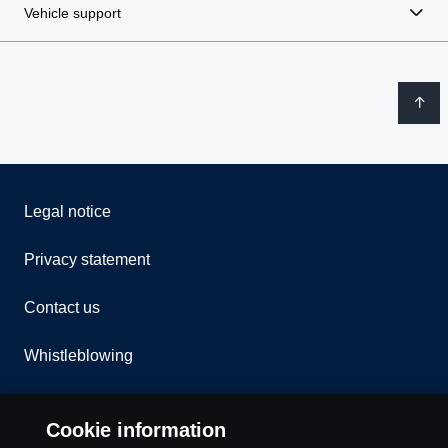
Vehicle support
Legal notice
Privacy statement
Contact us
Whistleblowing
Rescue and Towing
Cookie information