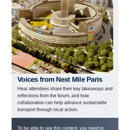
Voices from Next Mile Paris
Hear attendees share their key takeaways and
reflections from the forum, and how
collaboration can help advance sustainable
transport through local action.
To be able to see this content, you need to