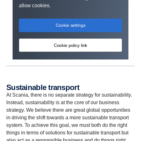
allow cookies.
Cookie settings
Cookie policy link
Sustain­able trans­port
At Scania, there is no separate strategy for sustainability.
Instead, sustainability is at the core of our business
strategy. We believe there are great global opportunities
in driving the shift towards a more sustainable transport
system. To achieve this goal, we must both do the right
things in terms of solutions for sustainable transport but
also act as a responsible business and do things right