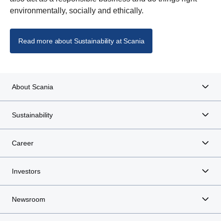
environmentally, socially and ethically.
Read more about Sustainability at Scania
About Scania
Sustainability
Career
Investors
Newsroom