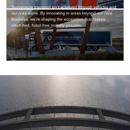
Sustainable transport isn’t achieved through vehicles and
services alone. By innovating in areas beyond our core
business, we’re shaping the ecosystem that makes
electrified, fossil-free mobility possible.