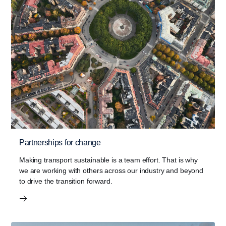
Partnerships for change
Making transport sustainable is a team effort. That is why
we are working with others across our industry and beyond
to drive the transition forward.