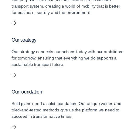
transport system, creating a world of mobility that is better
for business, society and the environment.
Our strategy
Our strategy connects our actions today with our ambitions
for tomorrow, ensuring that everything we do supports a
sustainable transport future.
Our foundation
Bold plans need a solid foundation. Our unique values and
tried-and-tested methods give us the platform we need to
succeed in transformative times.