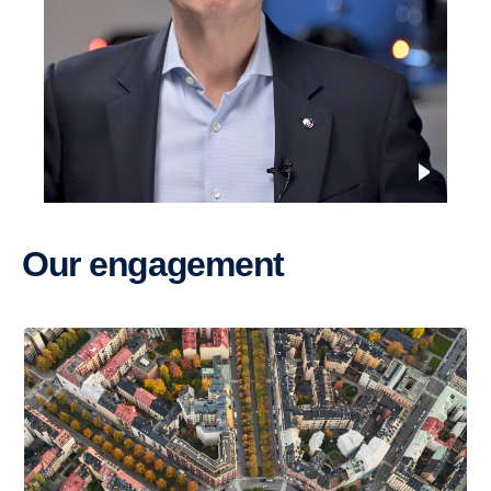
Our engage­ment