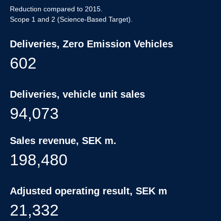
Reduction compared to 2015.
Scope 1 and 2 (Science-Based Target).
Deliveries, Zero Emission Vehicles
602
Deliveries, vehicle unit sales
94,073
Sales revenue, SEK m.
198,480
Adjusted operating result, SEK m
21,332