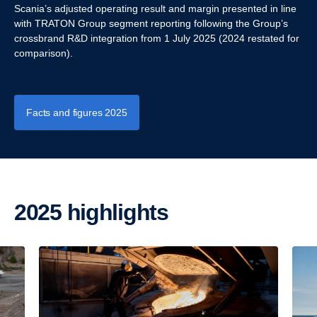
Scania’s adjusted operating result and margin presented in line
with TRATON Group segment reporting following the Group’s
crossbrand R&D integration from 1 July 2025 (2024 restated for
comparison).
Facts and figures 2025
2025 highlights