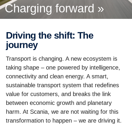
Charging forward »
Driving the shift: The
journey
Transport is changing. A new ecosystem is
taking shape – one powered by intelligence,
connectivity and clean energy. A smart,
sustainable transport system that redefines
value for customers, and breaks the link
between economic growth and planetary
harm. At Scania, we are not waiting for this
transformation to happen – we are driving it.
A partnerhip story