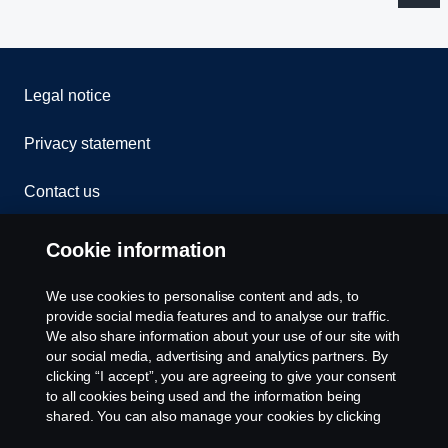
Legal notice
Privacy statement
Contact us
Whistleblowing
Cookie information
Rescue and Towing
We use cookies to personalise content and ads, to
provide social media features and to analyse our traffic.
Cookies
We also share information about your use of our site with
our social media, advertising and analytics partners. By
clicking “I accept”, you are agreeing to give your consent
Cookie settings
to all cookies being used and the information being
shared. You can also manage your cookies by clicking
the “Cookie settings” and selecting the categories you’d