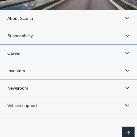
About Scania
Sustainability
Career
Investors
Newsroom
Vehicle support