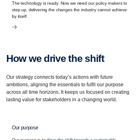
The technology is ready. Now we need our policy makers to
step up, delivering the changes the industry cannot achieve
by itself.
How we drive the shift
Our strategy connects today’s actions with future
ambitions, aligning the essentials to fulfil our purpose
across all time horizons. It keeps us focused on creating
lasting value for stakeholders in a changing world.
Our purpose
Our purpose is to drive the shift towards a sustainable