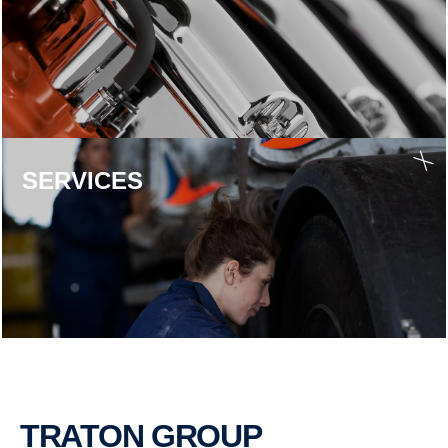
SERVICES
TRATON GROUP