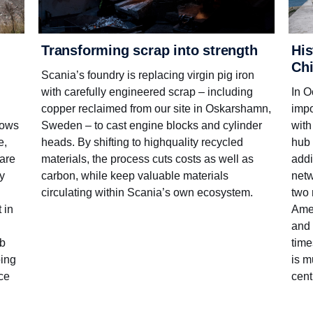
His
Transforming scrap into strength
Ch
Scania’s foundry is replacing virgin pig iron
In O
with carefully engineered scrap – including
impo
copper reclaimed from our site in Oskarshamn,
with
Sweden – to cast engine blocks and cylinder
lows
hub 
heads. By shifting to high­quality recycled
e,
addi
materials, the process cuts costs as well as
ware
netw
carbon, while keep valuable materials
ty
two 
circulating within Scania’s own ecosystem.
Amer
 in
and 
time
ub
is m
oing
cent
nce