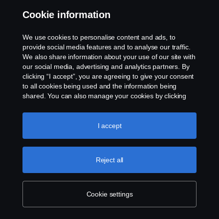
Cookie information
We use cookies to personalise content and ads, to
provide social media features and to analyse our traffic.
Building a future beyond
We also share information about your use of our site with
mining
our social media, advertising and analytics partners. By
clicking “I accept”, you are agreeing to give your consent
to all cookies being used and the information being
In South Africa, Scania is supporting the
shared. You can also manage your cookies by clicking
the “Cookie settings” and selecting the categories you’d
Marikana Youth Centre, a project working to
like to accept. For a more detailed explanation of how we
provide brighter futures for children in the
use cookies, please visit our cookies section, which you
I accept
can find by clicking the link below this text.
Cookie policy
platinum mining town of Marikana.
Reject all
For young people in Marikana, a town in South Africa’s
Rustenburg industrial hub, mining has long been a vital
source of employment. The area has been a key source
Cookie settings
of platinum for decades, and mining provides a lifeline to
work and opportunity in a region with soaring rates of