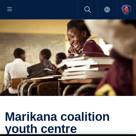
Marikana coali­tion
youth centre