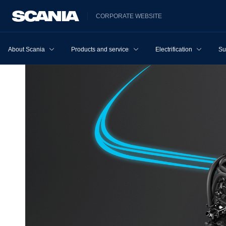
CORPORATE WEBSITE
About Scania
Products and services
Electrification
Su