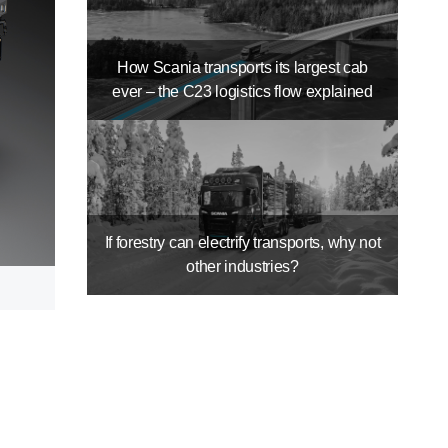
How Scania transports its largest cab
ever – the C23 logistics flow explained
If forestry can electrify transports, why not
other industries?