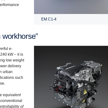
 performance
EM C1-4
an workhorse”
erful e-
240 kW – it is
ning low weight
ower delivery
in urban
lications such
use.
he equivalent
 conventional
trollability of