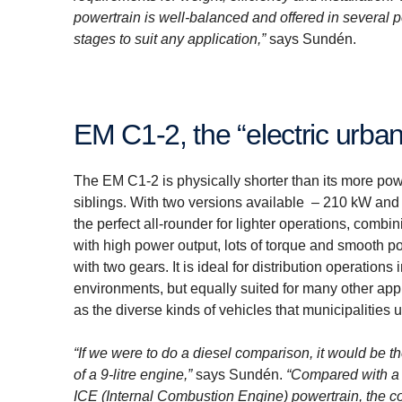
powertrain is well-balanced and offered in several
stages to suit any application,”
says Sundén.
EM C1-2, the “electric urb
The EM C1-2 is physically shorter than its more pow
siblings. With two versions available – 210 kW and 
the perfect all-rounder for lighter operations, combi
with high power output, lots of torque and smooth p
with two gears. It is ideal for distribution operations 
environments, but equally suited for many other app
as the diverse kinds of vehicles that municipalities 
“If we were to do a diesel comparison, it would be t
of a 9-litre engine,”
says Sundén.
“Compared with a
ICE (Internal Combustion Engine) powertrain, the con