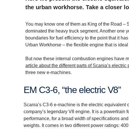
the urban workhorse. Take a closer lo
You may know one of them as King of the Road – S
dominated the heavy truck segment. Another one yo
boundaries for fuel efficiency to the point that it 
Urban Workhorse – the flexible engine that is ideal
But now these internal combustion engines have met 
article about the different parts of Scania’s electric
three new e-machines.
EM C3-6, “the electric V8”
Scania’s C3-6 e-machine is the electric equivalent o
company’s legendary V8 engine. It is a powertrain
performance, for a broad width of specifications and 
weights. It comes in two different power ratings: 40