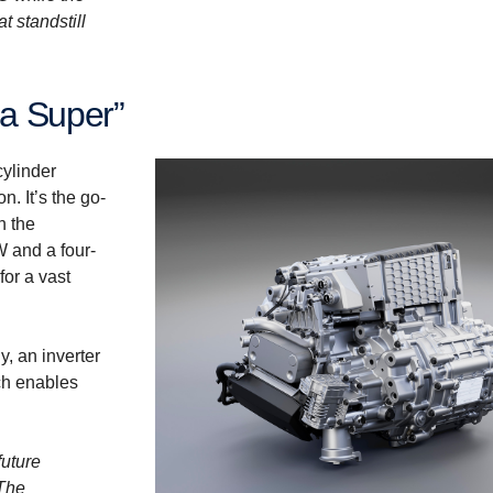
t standstill
ia Super”
cylinder
n. It’s the go-
n the
W and a four-
or a vast
, an inverter
ch enables
future
 The