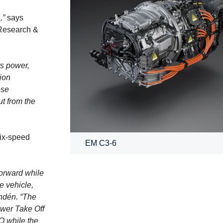
,”
says
 Research &
ts power,
ion
ese
t from the
six-speed
EM C3-6
forward while
e vehicle,
undén. “The
Power Take Off
O while the