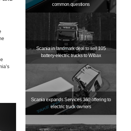
common questions
e
the
Scania in landmark deal to sell 105
battery-​electric trucks to Wibax
he
nia’s
Scania expands Services 360 offering to
electric truck owners