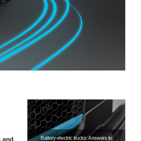
Battery-electric trucks: Answers to
s and