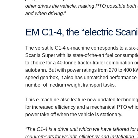
other drives the vehicle, making PTO possible both a
and when driving.”
EM C1-4, the “electric Scan
The versatile C1-4 e-machine corresponds to a six-
Scania Super with its state-of-the-art fuel consumptio
to choice for a 40-tonne tractor-trailer combination o
autobahn. But with power ratings from 270 to 400 k
speed gearbox, it also has unmatched performance f
number of medium weight transport tasks.
This e-machine also feature new updated technology
for increased efficiency and a mechanical PTO whi
power take off when the vehicle is stationary.
“The C1-4 is a drive unit which we have tailored for 
requirements for weight, efficiency and installation.