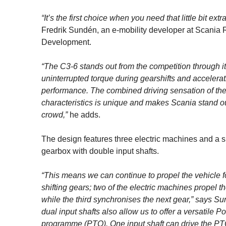
“It’s the first choice when you need that little bit extra
Fredrik Sundén, an e-mobility developer at Scania
Development.
“The C3-6 stands out from the competition through i
uninterrupted torque during gearshifts and accelerat
performance. The combined driving sensation of th
characteristics is unique and makes Scania stand ou
crowd,”
he adds.
The design features three electric machines and a 
gearbox with double input shafts.
“This means we can continue to propel the vehicle 
shifting gears; two of the electric machines propel th
while the third synchronises the next gear,” says S
dual input shafts also allow us to offer a versatile 
programme (PTO). One input shaft can drive the PT