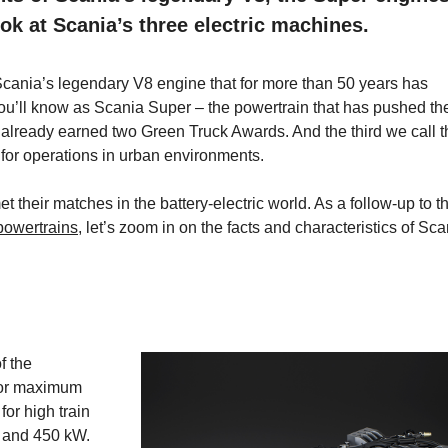
ok at Scania’s three electric machines.
cania’s legendary V8 engine that for more than 50 years has
u’ll know as Scania Super – the powertrain that has pushed th
has already earned two Green Truck Awards. And the third we call 
 for operations in urban environments.
their matches in the battery-electric world. As a follow-up to t
 powertrains
, let’s zoom in on the facts and characteristics of Sca
f the
 for maximum
for high train
0 and 450 kW.