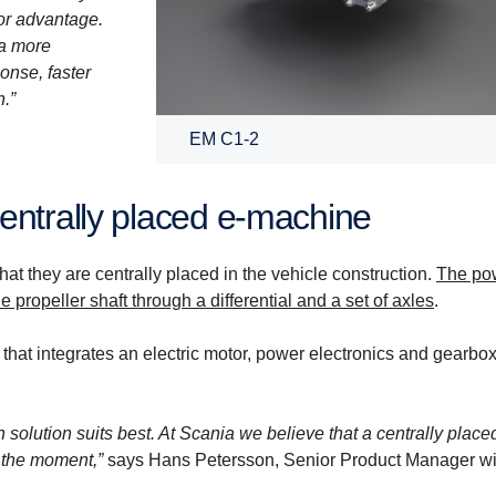
or advantage.
 a more
onse, faster
.”
EM C1-2
entrally placed e-​machine
t they are centrally placed in the vehicle construction.
The po
e propeller shaft through a differential and a set of axles
.
 that integrates an electric motor, power electronics and gearbox
h solution suits best. At Scania we believe that a centrally place
t the moment,”
says Hans Petersson, Senior Product Manager wi