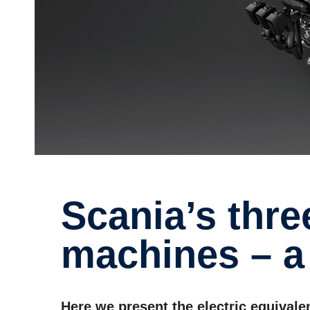
Scania’s three electric
machines – a 
Here we present the electric equivale