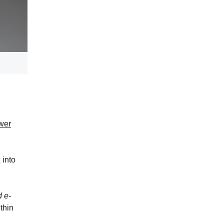
wer
 into
d e-
thin