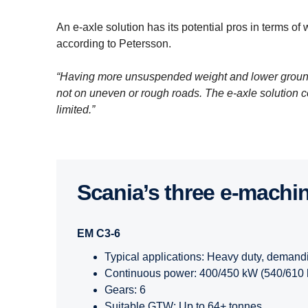
An e-axle solution has its potential pros in terms of 
according to Petersson.
“Having more unsuspended weight and lower ground 
not on uneven or rough roads. The e-axle solution c
limited.”
Scania’s three e-​machi
EM C3-6
Typical applications: Heavy duty, demand
Continuous power: 400/450 kW (540/610 
Gears: 6
Suitable GTW: Up to 64+ tonnes