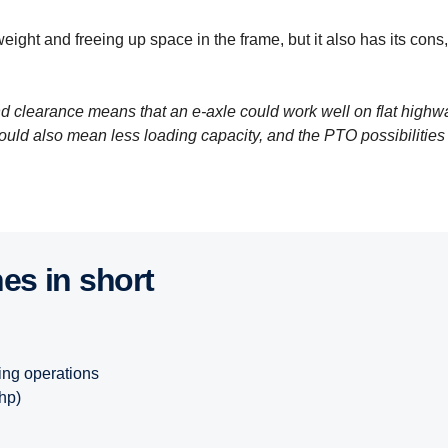
weight and freeing up space in the frame, but it also has its cons,
clearance means that an e-axle could work well on flat highw
ould also mean less loading capacity, and the PTO possibilities
nes in short
ing operations
hp)