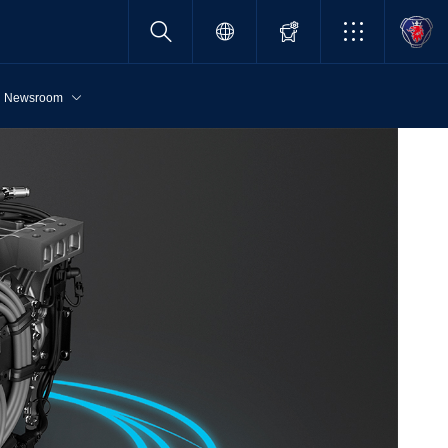
Newsroom