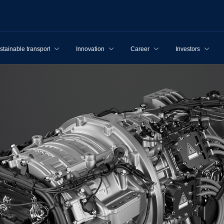
stainable transport
Innovation
Career
Investors