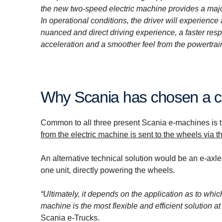
the new two-speed electric machine provides a maj
In operational conditions, the driver will experience
nuanced and direct driving experience, a faster resp
acceleration and a smoother feel from the powertrain
Why Scania has chosen a c
Common to all three present Scania e-machines is tha
from the electric machine is sent to the wheels via th
An alternative technical solution would be an e-axle
one unit, directly powering the wheels.
“Ultimately, it depends on the application as to whic
machine is the most flexible and efficient solution a
Scania e-Trucks.