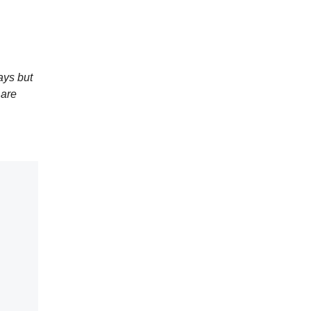
ays but
 are