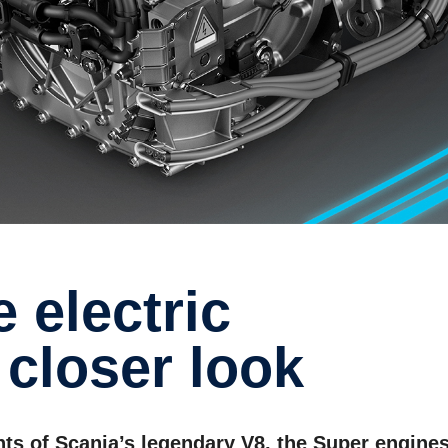
closer look
nts of Scania’s legendary V8, the Super engine