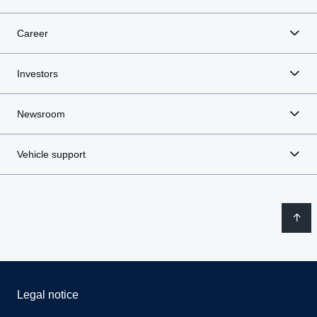
Career
Investors
Newsroom
Vehicle support
Legal notice