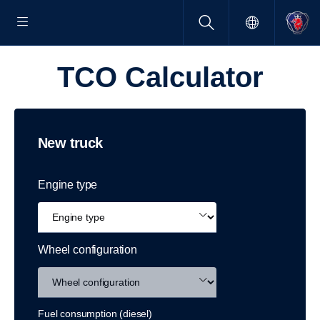
TCO Calcu­lator
New truck
Engine type
Wheel configuration
Fuel consumption (diesel)