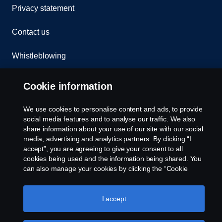
Privacy statement
Contact us
Whistleblowing
Rescue and Towing
Cookie information
Cookies
We use cookies to personalise content and ads, to provide
social media features and to analyse our traffic. We also
Cookie settings
share information about your use of our site with our social
media, advertising and analytics partners. By clicking “I
accept”, you are agreeing to give your consent to all
cookies being used and the information being shared. You
can also manage your cookies by clicking the “Cookie
settings” and selecting the categories you’d like to accept.
For a more detailed explanation of how we use cookies,
please visit our cookies section, which you can find by
I accept
clicking the link below this text.
Cookie policy
© Copyright Scania 2026 All rights reserved. Scania
CV AB (publ), SE-151 87 Södertälje, Sweden. Tel: