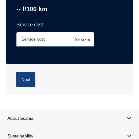
-- l/100 km
Service cost
SEK/km
Next
About Scania
Sustainability