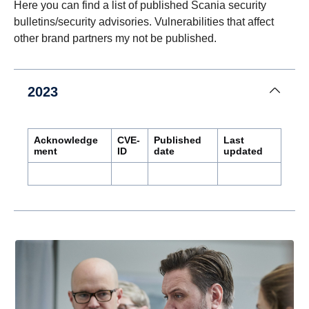
Here you can find a list of published Scania security
bulletins/security advisories. Vulnerabilities that affect
other brand partners my not be published.
2023
Acknowledge
CVE-
Published
Last
ment
ID
date
updated