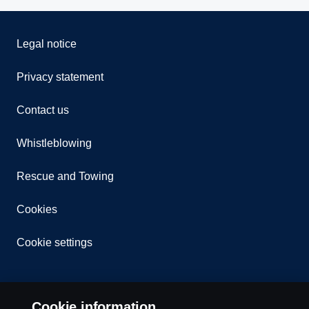
Legal notice
Privacy statement
Contact us
Whistleblowing
Rescue and Towing
Cookies
Cookie settings
Cookie information