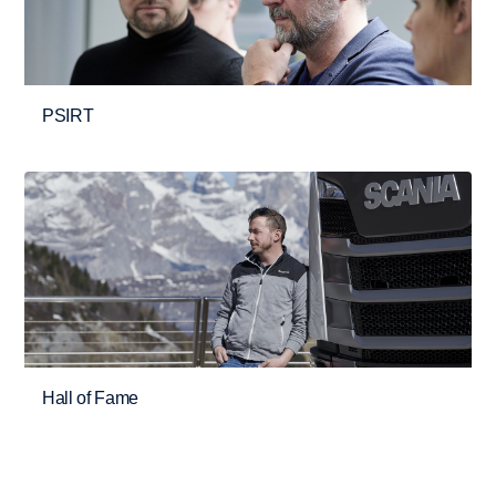
PSIRT
Hall of Fame