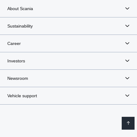
About Scania
Sustainability
Career
Investors
Newsroom
Vehicle support