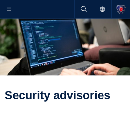
Security advisories