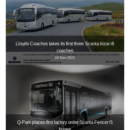
Lloyds Coaches takes its first three Scania Irizar i6
coaches
24 Nov 2021
Q-Park places first factory order Scania Fencer f1
buses