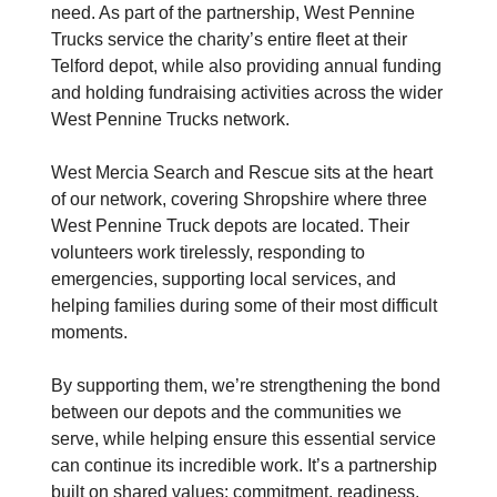
need. As part of the partnership, West Pennine
Trucks service the charity’s entire fleet at their
Telford depot, while also providing annual funding
and holding fundraising activities across the wider
West Pennine Trucks network.
West Mercia Search and Rescue sits at the heart
of our network, covering Shropshire where three
West Pennine Truck depots are located. Their
volunteers work tirelessly, responding to
emergencies, supporting local services, and
helping families during some of their most difficult
moments.
By supporting them, we’re strengthening the bond
between our depots and the communities we
serve, while helping ensure this essential service
can continue its incredible work. It’s a partnership
built on shared values: commitment, readiness,