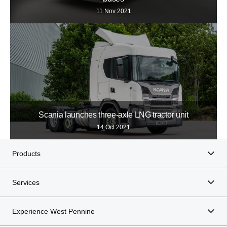
11 Nov 2021
Scania launches three-axle LNG tractor unit
14 Oct 2021
Products
Services
Experience West Pennine