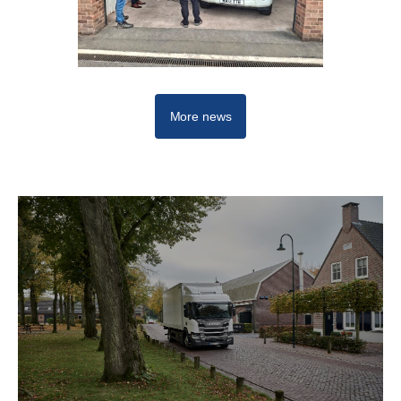
More news