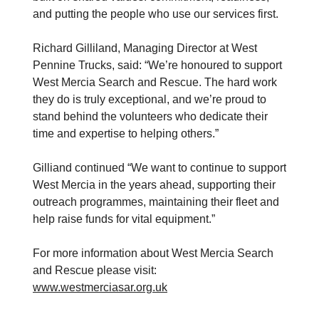
and putting the people who use our services first.
Richard Gilliland, Managing Director at West
Pennine Trucks, said: “We’re honoured to support
West Mercia Search and Rescue. The hard work
they do is truly exceptional, and we’re proud to
stand behind the volunteers who dedicate their
time and expertise to helping others.”
Gilliand continued “We want to continue to support
West Mercia in the years ahead, supporting their
outreach programmes, maintaining their fleet and
help raise funds for vital equipment.”
For more information about West Mercia Search
and Rescue please visit:
www.westmerciasar.org.uk