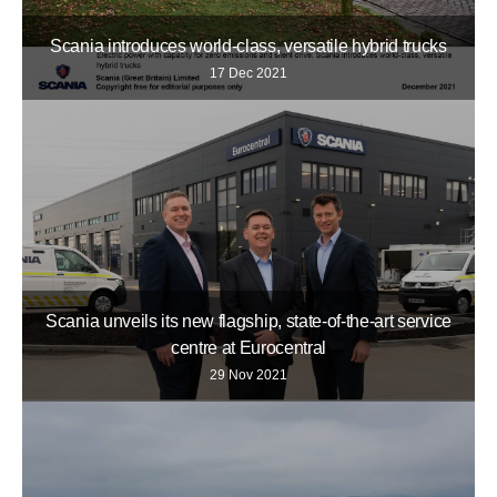
Scania introduces world-class, versatile hybrid trucks
17 Dec 2021
Scania unveils its new flagship, state-of-the-art service
centre at Eurocentral
29 Nov 2021