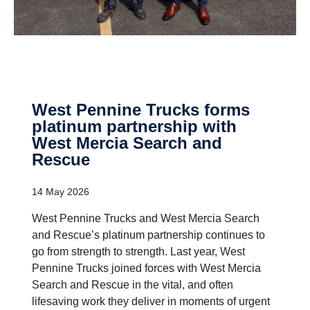
West Pennine Trucks forms
platinum partner­ship with
West Mercia Search and
Rescue
14 May 2026
West Pennine Trucks and West Mercia Search
and Rescue’s platinum partnership continues to
go from strength to strength. Last year, West
Pennine Trucks joined forces with West Mercia
Search and Rescue in the vital, and often
lifesaving work they deliver in moments of urgent