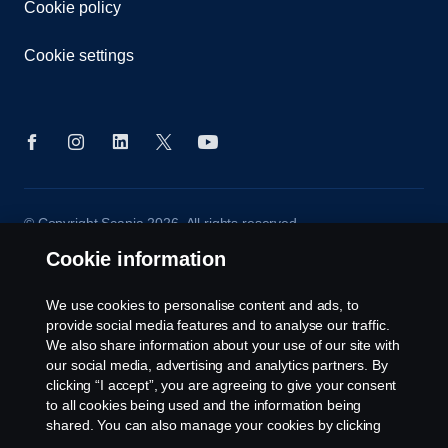
Cookie policy
Cookie settings
© Copyright Scania 2026. All rights reserved.
Scania (Great Britain) Limited, Delaware Drive,
Cookie information
Tongwell, Milton Keynes, MK15 8HB, Tel: +44 (0)
1908 210210
We use cookies to personalise content and ads, to
provide social media features and to analyse our traffic.
We also share information about your use of our site with
our social media, advertising and analytics partners. By
clicking “I accept”, you are agreeing to give your consent
to all cookies being used and the information being
shared. You can also manage your cookies by clicking
the “Cookie settings” and selecting the categories you’d