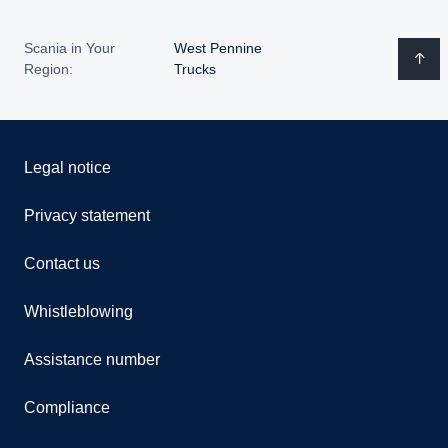
Scania in Your
West Pennine
Region:
Trucks
Legal notice
Privacy statement
Contact us
Whistleblowing
Assistance number
Compliance