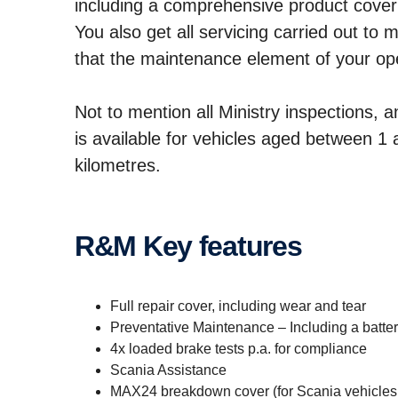
including a comprehensive product cover
You also get all servicing carried out to
that the maintenance element of your oper
Not to mention all Ministry inspections, 
is available for vehicles aged between 
kilometres.
R&M Key features
Full repair cover, including wear and tear
Preventative Maintenance – Including a batt
4x loaded brake tests p.a. for compliance
Scania Assistance
MAX24 breakdown cover (for Scania vehicles