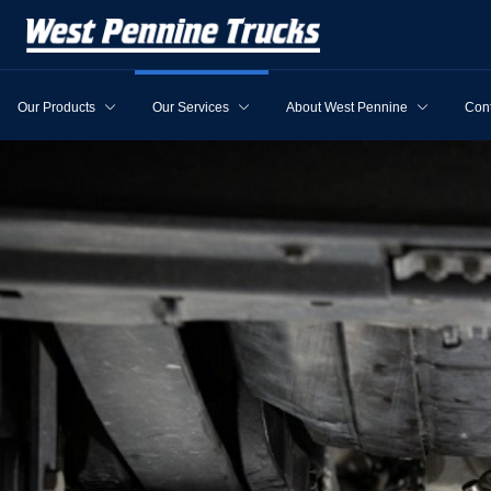
Our Products
Our Services
About West Pennine
Cont