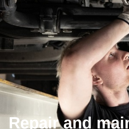
Repair and mai