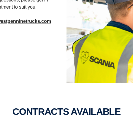
tment to suit you.
westpenninetrucks.com
CONTRACTS AVAIL­ABLE