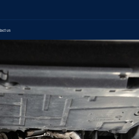
act us