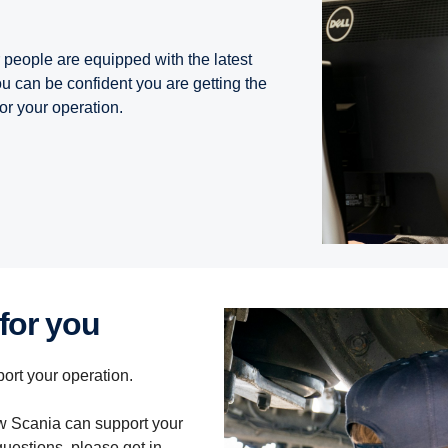
people are equipped with the latest
 can be confident you are getting the
or your operation.
 for you
ort your operation.
how Scania can support your
questions, please get in