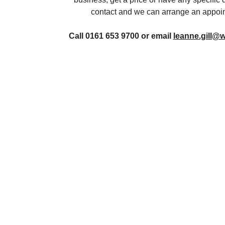
contact and we can arrange an appoin
Call 0161 653 9700 or email
leanne.gill@