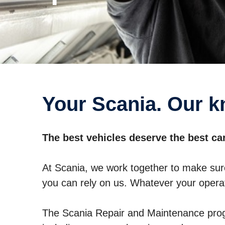
Your Scania. Our 
The best vehicles deserve the best ca
At Scania, we work together to make sur
you can rely on us. Whatever your operat
The Scania Repair and Maintenance prog