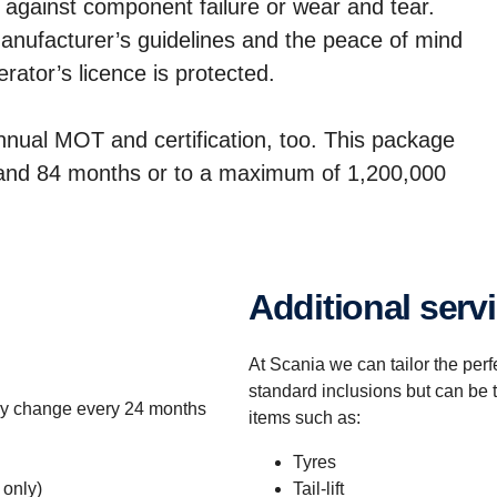
 against component failure or wear and tear.
 manufacturer’s guidelines and the peace of mind
ator’s licence is protected.
annual MOT and certification, too. This package
1 and 84 months or to a maximum of 1,200,000
Additional serv
At Scania we can tailor the per
standard inclusions but can be 
ery change every 24 months
items such as:
Tyres
 only)
Tail-lift