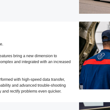
e.
eatures bring a new dimension to
complex and integrated with an increased
ormed with high-speed data transfer,
ability and advanced trouble-shooting
y and rectify problems even quicker.