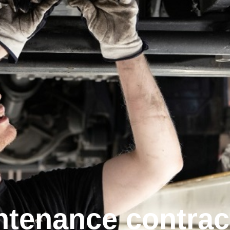
nten­ance contrac