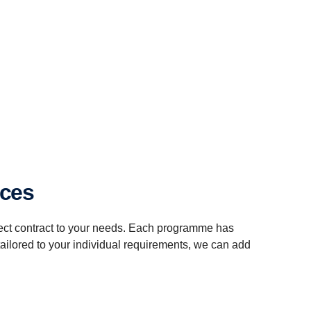
ices
fect contract to your needs. Each programme has
tailored to your individual requirements, we can add