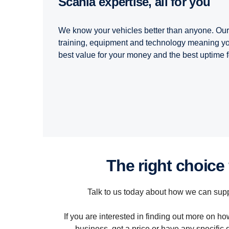
Scania expertise, all for you
We know your vehicles better than anyone. Our 
training, equipment and technology meaning you
best value for your money and the best uptime f
the right choice
Talk to us today about how we can supp
If you are interested in finding out more on 
business, get a price or have any specific 