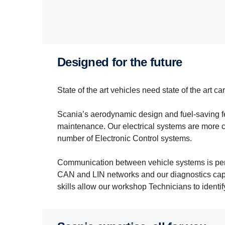
designed for the future
State of the art vehicles need state of the art car
Scania’s aerodynamic design and fuel-saving f
maintenance. Our electrical systems are more 
number of Electronic Control systems.
Communication between vehicle systems is perf
CAN and LIN networks and our diagnostics cap
skills allow our workshop Technicians to identif