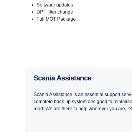
Software updates
DPF filter change
Full MOT Package
Scania Assist­ance
Scania Assistance is an essential support servi
complete back-up system designed to minimise
road. We are there to help wherever you are, 2