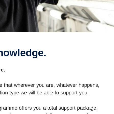
knowledge.
re.
e that wherever you are, whatever happens,
ion type we will be able to support you.
ramme offers you a total support package,