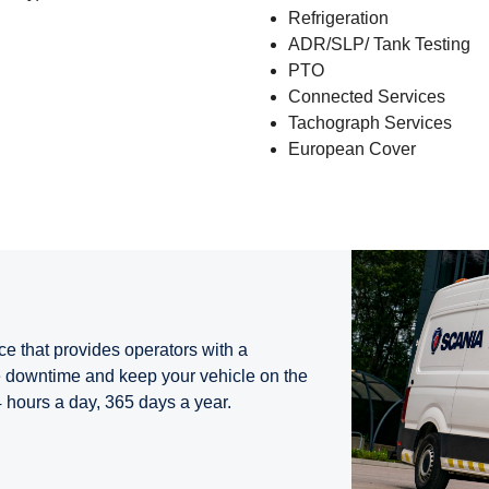
Refrigeration
ADR/SLP/ Tank Testing
PTO
Connected Services
Tachograph Services
European Cover
ce that provides operators with a
 downtime and keep your vehicle on the
4 hours a day, 365 days a year.