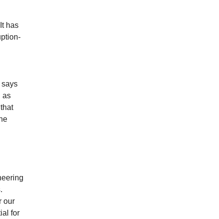
It has
uption-
” says
h as
that
the
neering
.
r our
al for