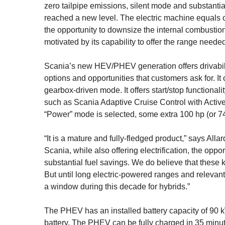
zero tailpipe emis­sions, silent mode and substanti
reached a new level. The electric machine equals o
the opportunity to downsize the internal combustio
motivated by its capability to offer the range need
Scania’s new HEV/PHEV generation offers drivability 
options and opportunities that customers ask for. It o
gearbox-driven mode. It offers start/stop functional
such as Scania Adaptive Cruise Control with Active
“Power” mode is selected, some extra 100 hp (or 7
“It is a mature and fully-fledged product,” says Allard
Scania, while also offering electrification, the opp
substantial fuel savings. We do believe that these k
But until long electric-powered ranges and relevant c
a window during this decade for hybrids.”
The PHEV has an installed battery capacity of 90 
battery. The PHEV can be fully charged in 35 min