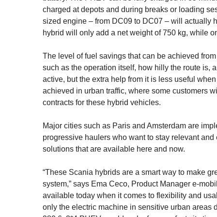
charged at depots and during breaks or loading ses
sized engine – from DC09 to DC07 – will actually ha
hybrid will only add a net weight of 750 kg, while o
The level of fuel savings that can be achieved from 
such as the operation itself, how hilly the route is
active, but the extra help from it is less useful wh
achieved in urban traffic, where some customers wi
contracts for these hybrid vehicles.
Major cities such as Paris and Amsterdam are imple
progressive haulers who want to stay relevant and c
solutions that are available here and now.
“These Scania hybrids are a smart way to make great
system,” says Ema Ceco, Product Manager e-mobility
available today when it comes to flexibility and us
only the electric machine in sensitive urban areas 