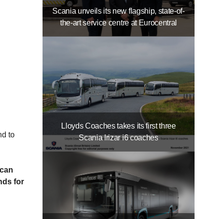
Scania unveils its new flagship, state-of-
the-art service centre at Eurocentral
Lloyds Coaches takes its first three
 and to
Scania Irizar i6 coaches
 can
nds for