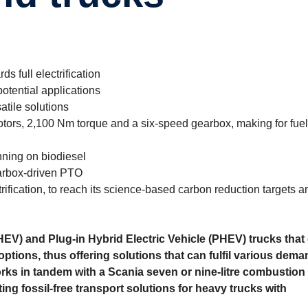
s full electrification
otential applications
atile solutions
otors, 2,100 Nm torque and a six-speed gearbox, making for fuel
nning on biodiesel
earbox-driven PTO
trification, to reach its science-based carbon reduction targets
(HEV) and Plug-in Hybrid Electric Vehicle (PHEV) trucks that
 options, thus offering solutions that can fulfil various dema
rks in tandem with a Scania seven or nine-litre combus­tion
ing fossil-free transport solutions for heavy trucks with