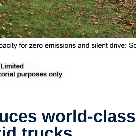
rid trucks