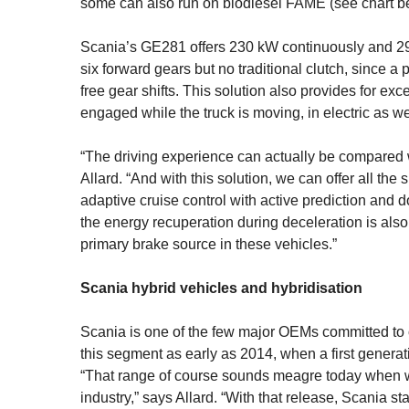
some can also run on biodiesel FAME (see chart b
Scania’s GE281 offers 230 kW continuously and 29
six forward gears but no traditional clutch, since a 
free gear shifts. This solution also provides for ex
engaged while the truck is moving, in electric as 
“The driving experience can actually be compared w
Allard. “And with this solution, we can offer all th
adaptive cruise control with active prediction and d
the energy recuperation during deceleration is also 
primary brake source in these vehicles.”
Scania hybrid vehicles and hybridisation
Scania is one of the few major OEMs committed to o
this segment as early as 2014, when a first gene­rat
“That range of course sounds meagre today when we a
industry,” says Allard. “With that release, Scania s