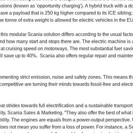
sions (known as 'opportunity charging'). A hybrid truck with a d
ve a payload that is 250 kg higher compared to its ICE sibling;
ne tonne of extra weight is allowed for electric vehicles in the E
this modular Scania solution differs according to the usual facto
, and how many start and stops there are. The electric machine is
en at cruising speed on motorways. The most substantial fuel savi
ll save up to 40%. Scania also offers regular repair and maint
menting strict emission, noise and safety zones. This means th
ompetitive are turning their minds towards fossil-free and electr
 strides towards full electrification and a sustainable transport
, Scania Sales & Marketing. “They also offer the best of what 
ability. The engines are equals from a power-output per­spective.
does not mean you suffer from a loss of power. For instance, a S