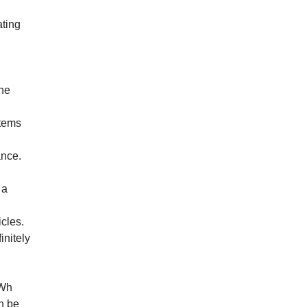
ating
the
stems
ance.
 a
icles.
initely
kWh
n be