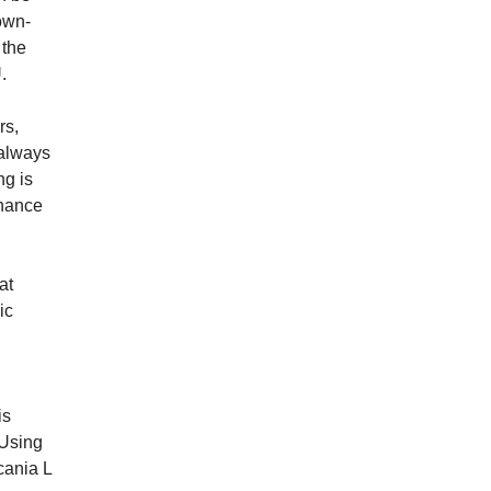
own­
 the
U.
rs,
 always
ng is
enance
at
ic
is
 Using
cania L