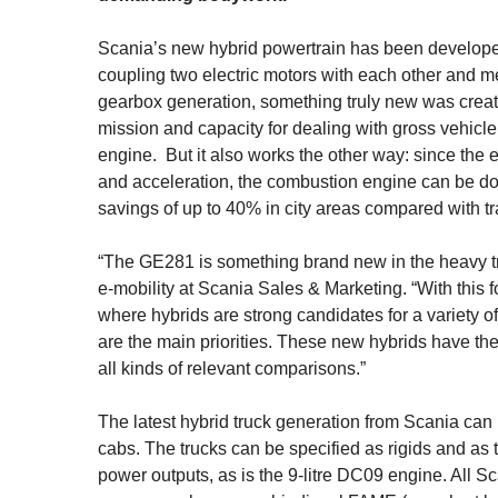
Scania’s new hybrid powertrain has been develope
coupling two electric motors with each other and me
gearbox generation, something truly new was crea
mission and capacity for dealing with gross vehicl
engine. But it also works the other way: since the 
and acceleration, the combustion engine can be d
savings of up to 40% in city areas compared with tr
“The GE281 is something brand new in the heavy tru
e-mobility at Scania Sales & Marketing. “With this 
where hybrids are strong candidates for a variety o
are the main priorities. These new hybrids have the 
all kinds of relevant comparisons.”
The latest hybrid truck generation from Scania ca
cabs. The trucks can be specified as rigids and as 
power outputs, as is the 9-litre DC09 engine. All S