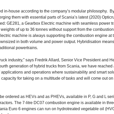
d in-house according to the company’s modular philosophy. B
rging them with essential parts of Scania’s latest (2020) Opticr
ted: GE281, a Gearbox Electric machine with seamless power tr
e weights of up to 36 tonnes without support from the combustion
electric machine is always supporting the combustion engine at t
ownsized in both volume and power output. Hybridisation means
aditional powertrains.
ck industry,” says Fredrik Allard, Senior Vice President and H
fourth gene­ration of hybrid trucks from Scania, we have reached 
f applications and operations where sustainability and smart solu
capacity for taking on a multi­tude of tasks and will come out on 
n be ordered as HEVs and as PHEVs, available in P, G and L ser
tractors. The 7-litre DC07 combustion engine is available in thr
cania Euro 6 engines can run on hydrotreated vege­table oil (HV