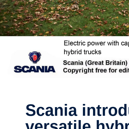
Scania intro­duces world-​class,
versatile hyb