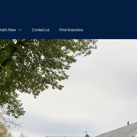
hat's New
Contact us
Find branches