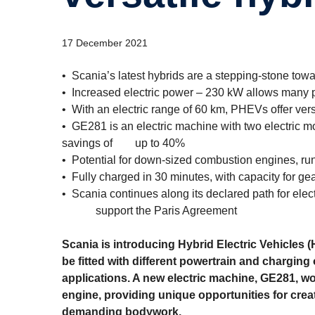
17 December 2021
• Scania’s latest hybrids are a stepping-stone toward
• Increased electric power – 230 kW allows many p
• With an electric range of 60 km, PHEVs offer vers
• GE281 is an electric machine with two electric m
savings of up to 40%
• Potential for down-sized combustion engines, ru
• Fully charged in 30 minutes, with capacity for g
• Scania continues along its declared path for elec
support the Paris Agreement
Scania is introducing Hybrid Electric Vehicles 
be fitted with different power­train and charging
applications. A new electric machine, GE281, wo
engine, providing unique opportunities for creat
demanding bodywork.