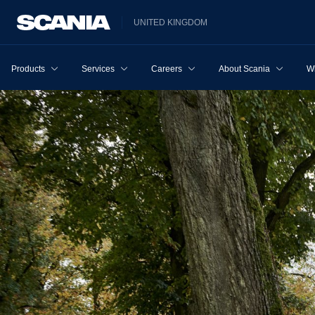
UNITED KINGDOM
Products
Services
Careers
About Scania
W