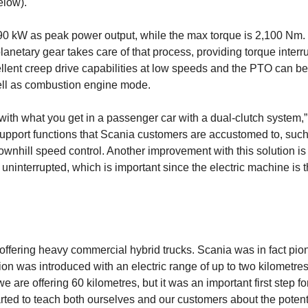
elow).
0 kW as peak power output, while the max torque is 2,100 Nm. 
planetary gear takes care of that process, providing torque interr
cellent creep drive capabilities at low speeds and the PTO can be
well as combustion engine mode.
ith what you get in a passenger car with a dual-clutch system,
e support functions that Scania customers are accustomed to, suc
ownhill speed control. Another improvement with this solution is 
uninterrupted, which is important since the electric machine is 
ffering heavy commercial hybrid trucks. Scania was in fact pio
ion was introduced with an electric range of up to two kilometres
re offering 60 kilometres, but it was an impor­tant first step fo
tarted to teach both ourselves and our customers about the potenti