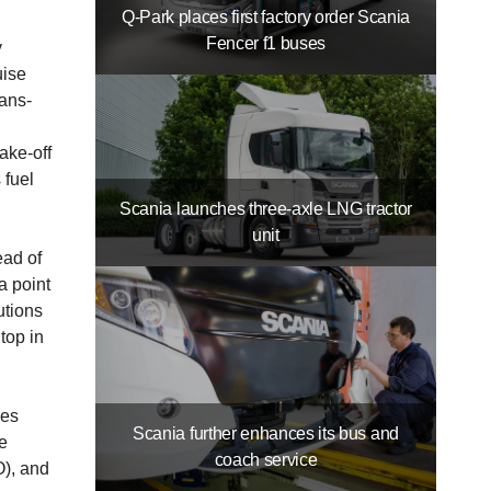
Q-Park places first factory order Scania
Fencer f1 buses
y
uise
ans­
ake-off
 fuel
Scania launches three-axle LNG tractor
unit
ead of
a point
­tions
top in
ies
Scania further enhances its bus and
ee
coach service
O), and