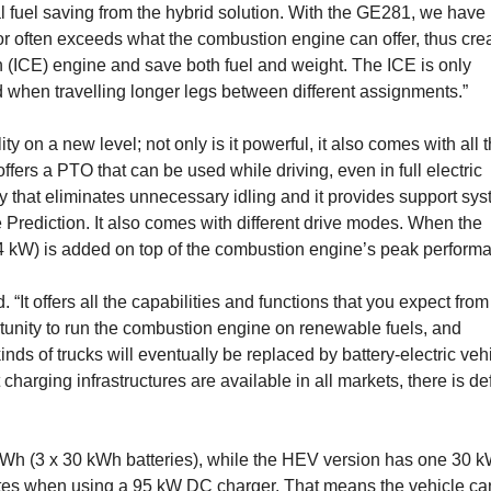
al fuel saving from the hybrid solution. With the GE281, we have
r often exceeds what the com­bustion engine can offer, thus cre
n (ICE) engine and save both fuel and weight. The ICE is only
ed when travelling longer legs between different assignments.”
on a new level; not only is it power­ful, it also comes with all 
ffers a­ PTO that can be used while driving, even in full electric
ity that eliminates unnecessary idling and it provides support sy
 Prediction. It also comes with different drive modes. When the
4 kW) is added on top of the combustion engine’s peak perform
. “It offers all the capabilities and func­tions that you expect from
or­tunity to run the combustion engine on renewable fuels, and
inds of trucks will eventually be replaced by battery-electric veh
harging infrastruc­tures are available in all markets, there is def
kWh (3 x 30 kWh batteries), while the HEV version has one 30 
utes when using a 95 kW DC charger. That means the vehicle ca