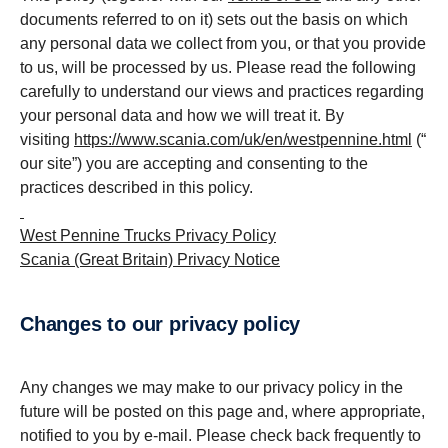
documents referred to on it) sets out the basis on which
any personal data we collect from you, or that you provide
to us, will be processed by us. Please read the following
carefully to understand our views and practices regarding
your personal data and how we will treat it. By
visiting
https://www.scania.com/uk/en/westpennine.html
(“
our site”) you are accepting and consenting to the
practices described in this policy.
West Pennine Trucks Privacy Policy
Scania (Great Britain) Privacy Notice
changes to our privacy policy
Any changes we may make to our privacy policy in the
future will be posted on this page and, where appropriate,
notified to you by e-mail. Please check back frequently to