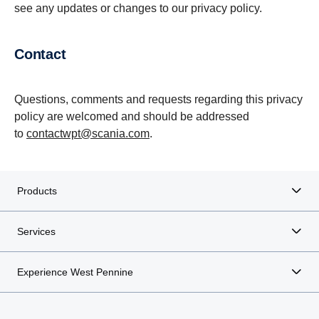
see any updates or changes to our privacy policy.
contact
Questions, comments and requests regarding this privacy
policy are welcomed and should be addressed
to
contactwpt@scania.com
.
Products
Services
Experience West Pennine