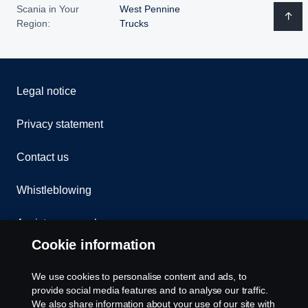
Scania in Your
West Pennine
Region:
Trucks
Legal notice
Privacy statement
Contact us
Whistleblowing
Assistance number
Cookie information
Compliance
We use cookies to personalise content and ads, to
Cookie policy
provide social media features and to analyse our traffic.
We also share information about your use of our site with