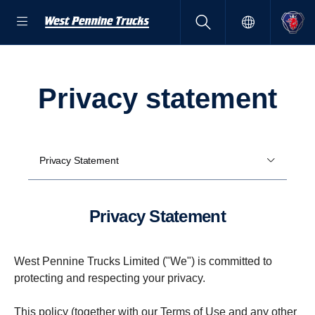
privacy state­ment
Privacy Statement
Privacy State­ment
West Pennine Trucks Limited ("We") is committed to
protecting and respecting your privacy.
This policy (together with our
Terms of Use
and any other