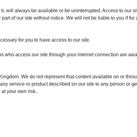
 it, will always be available or be uninterrupted. Access to our 
rt of our site without notice. We will not be liable to you if for 
essary for you to have access to our site.
ons who access our site through your internet connection are awa
 Kingdom. We do not represent that content available on or throug
or any service or product described on our site to any person or 
at your own risk..