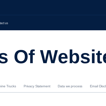
act us
ms Of Websit
nine Trucks
Privacy Statement
Data we process
Email Disc