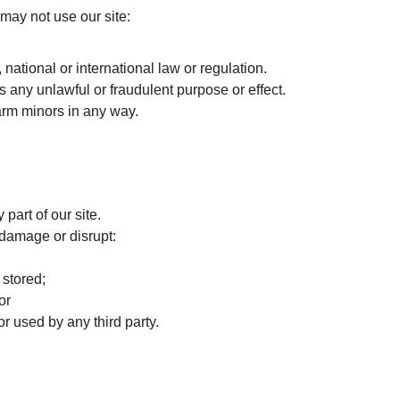
may not use our site:
national or international law or regulation.
as any unlawful or fraudulent purpose or effect.
arm minors in any way.
 part of our site.
, damage or disrupt:
 stored;
or
 used by any third party.