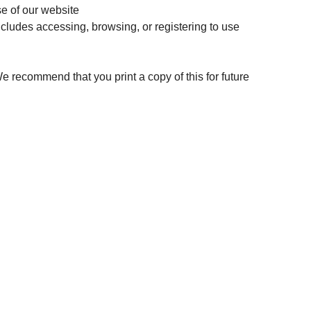
se of our website
includes accessing, browsing, or registering to use
 We recommend that you print a copy of this for future