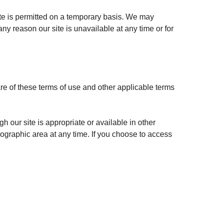
site is permitted on a temporary basis. We may
any reason our site is unavailable at any time or for
re of these terms of use and other applicable terms
h our site is appropriate or available in other
geographic area at any time. If you choose to access