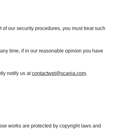
t of our security procedures, you must treat such
 any time, if in our reasonable opinion you have
ly notify us at
contactwpt@scania.com
.
 Those works are protected by copyright laws and