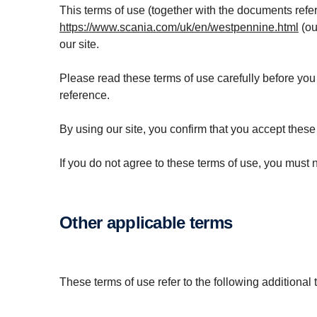
This terms of use (together with the documents refer
https://www.scania.com/uk/en/westpennine.html
(ou
our site.
Please read these terms of use carefully before you s
reference.
By using our site, you confirm that you accept thes
If you do not agree to these terms of use, you must n
Other applicable terms
These terms of use refer to the following additional 