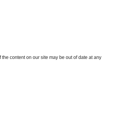
the content on our site may be out of date at any