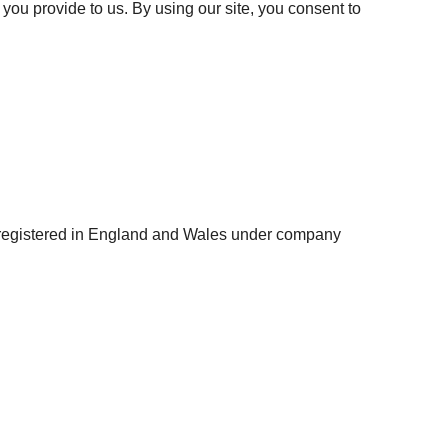
you provide to us. By using our site, you consent to
e registered in England and Wales under company