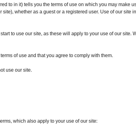
red to in it) tells you the terms of use on which you may make u
r site), whether as a guest or a registered user. Use of our site 
tart to use our site, as these will apply to your use of our site.
e terms of use and that you agree to comply with them.
ot use our site.
terms, which also apply to your use of our site: