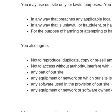
You may use our site only for lawful purposes. You 
In any way that breaches any applicable local, 
In any way that is unlawful or fraudulent, or h
For the purpose of harming or attempting to h
You also agree:
Not to reproduce, duplicate, copy or re-sell any
Not to access without authority, interfere with
any part of our site
any equipment or network on which our site is
any software used in the provision of our site; 
any equipment or network or software owned or