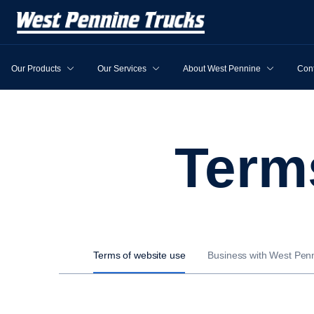
Our Products
Our Services
About West Pennine
Cont
Ter
Terms of website use
Business with West Pen