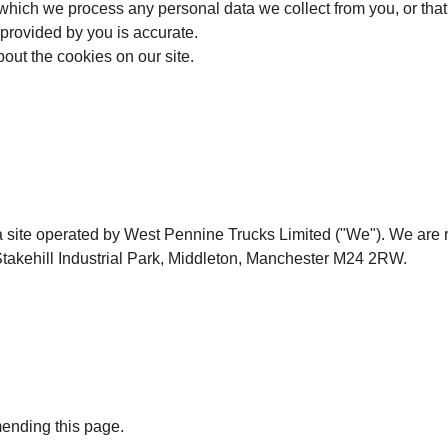
 which we process any personal data we collect from you, or that 
 provided by you is accurate.
bout the cookies on our site.
a site operated by West Pennine Trucks Limited ("We"). We ar
takehill Industrial Park, Middleton, Manchester M24 2RW.
mending this page.