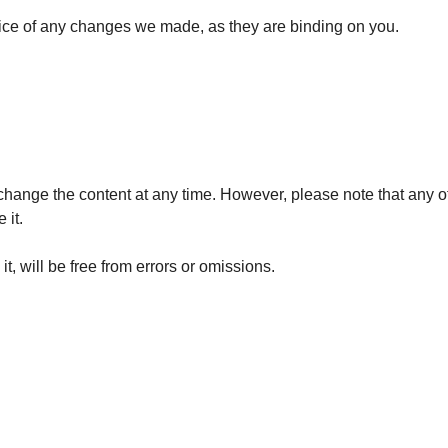
tice of any changes we made, as they are binding on you.
hange the content at any time. However, please note that any of 
 it.
t, will be free from errors or omissions.