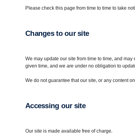
Please check this page from time to time to take no
Changes to our site
We may update our site from time to time, and may c
given time, and we are under no obligation to update
We do not guarantee that our site, or any content on i
Accessing our site
Our site is made available free of charge.