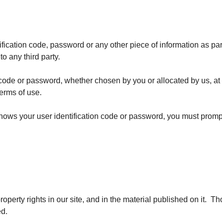
tification code, password or any other piece of information as par
to any third party.
n code or password, whether chosen by you or allocated by us, at
terms of use.
nows your user identification code or password, you must prompt
property rights in our site, and in the material published on it.
ed.