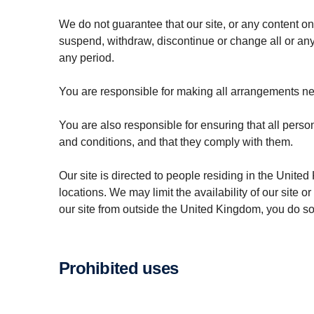
We do not guarantee that our site, or any content on
suspend, withdraw, discontinue or change all or any pa
any period.
You are responsible for making all arrangements nec
You are also responsible for ensuring that all pers
and conditions, and that they comply with them.
Our site is directed to people residing in the United
locations. We may limit the availability of our site 
our site from outside the United Kingdom, you do so 
Prohibited uses