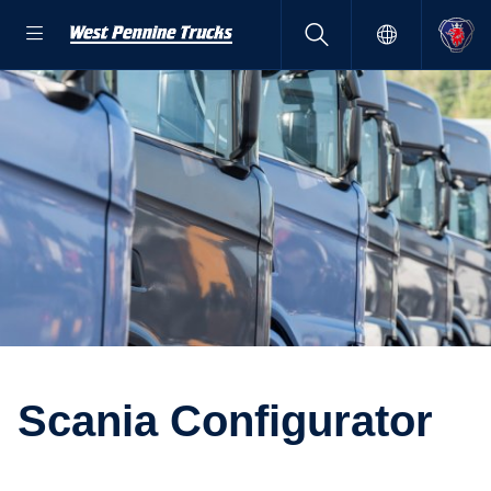
Scania Config­ur­ator