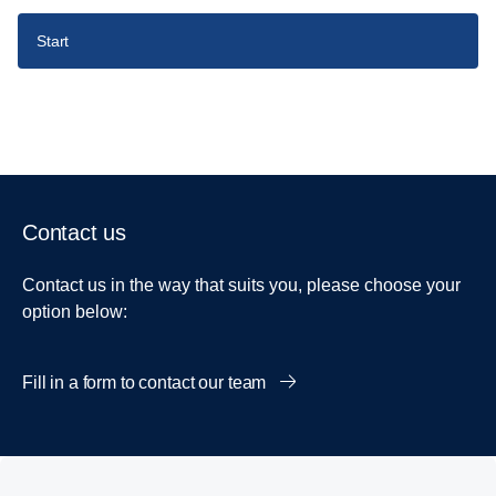
Start
Contact us
Contact us in the way that suits you, please choose your
option below:
Fill in a form to contact our team