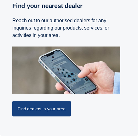
Find your nearest dealer
Reach out to our authorised dealers for any
inquiries regarding our products, services, or
activities in your area.
Find dealers in your area