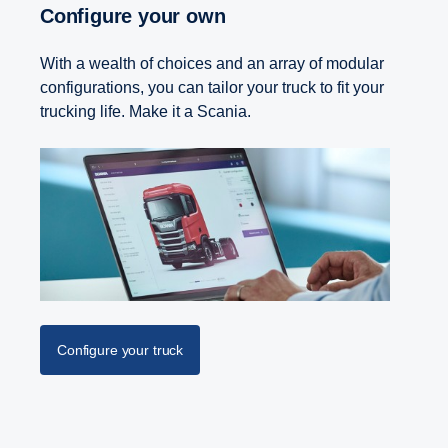
Configure your own
With a wealth of choices and an array of modular
configurations, you can tailor your truck to fit your
trucking life. Make it a Scania.
Configure your truck