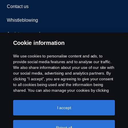
Contact us
Whistleblowing
Assistance number
Cookie information
Compliance
We use cookies to personalise content and ads, to
Cookie policy
provide social media features and to analyse our traffic.
We also share information about your use of our site with
our social media, advertising and analytics partners. By
Cookie settings
clicking “I accept”, you are agreeing to give your consent
to all cookies being used and the information being
shared. You can also manage your cookies by clicking
the “Cookie settings” and selecting the categories you’d
like to accept. For a more detailed explanation of how we
use cookies, please visit our cookies section, which you
I accept
can find by clicking the link below this text.
Cookie policy
© Copyright Scania 2026. All rights reserved.
Reject all