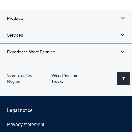
Products
Services
Experience West Pennine
Scania in Your
West Pennine
Region:
Trucks
Legal notice
Privacy statement