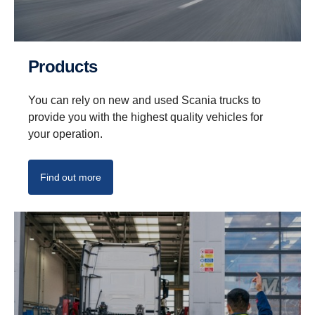
Products
You can rely on new and used Scania trucks to
provide you with the highest quality vehicles for
your operation.
Find out more