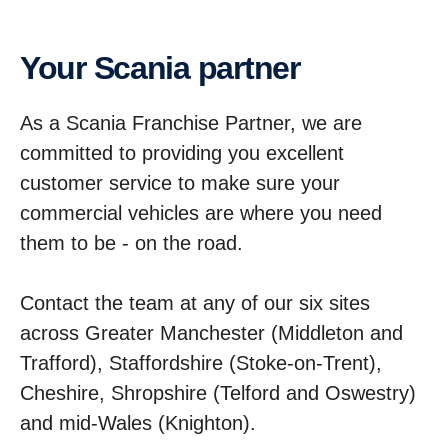
Your Scania partner
As a Scania Franchise Partner, we are
committed to providing you excellent
customer service to make sure your
commercial vehicles are where you need
them to be - on the road.
Contact the team at any of our six sites
across Greater Manchester (Middleton and
Trafford), Staffordshire (Stoke-on-Trent),
Cheshire, Shropshire (Telford and Oswestry)
and mid-Wales (Knighton).