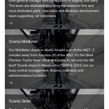
from general haulage and construction to logging and dairy.
The team are dedicated to putting the customer first and
have dedicated parts, new sales and business development
team supporting our customers.
Scania Middleton
Our Middleton depot is ideally located just off the A627, 2
minutes away from Junction 20 of the M62. It's the West
Pennine Trucks head office and home to not only the 6th
best* Scania depot in the country (*2020 & 2021) but our
busy central management, finance, contracts and
administrations functions.
Scania Stoke