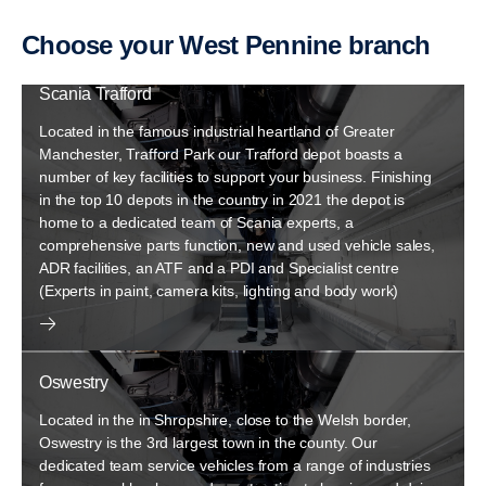
Choose your West Pennine branch
Scania Trafford
Located in the famous industrial heartland of Greater
Manchester, Trafford Park our Trafford depot boasts a
number of key facilities to support your business. Finishing
in the top 10 depots in the country in 2021 the depot is
home to a dedicated team of Scania experts, a
comprehensive parts function, new and used vehicle sales,
ADR facilities, an ATF and a PDI and Specialist centre
(Experts in paint, camera kits, lighting and body work)
Oswestry
Located in the in Shropshire, close to the Welsh border,
Oswestry is the 3rd largest town in the county. Our
dedicated team service vehicles from a range of industries