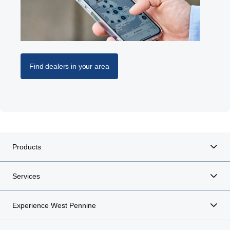
Find dealers in your area
Products
Services
Experience West Pennine