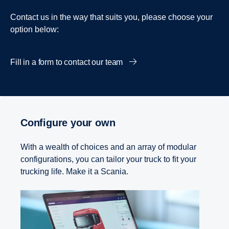
Contact us in the way that suits you, please choose your
option below:
Fill in a form to contact our team
Configure your own
With a wealth of choices and an array of modular
configurations, you can tailor your truck to fit your
trucking life. Make it a Scania.