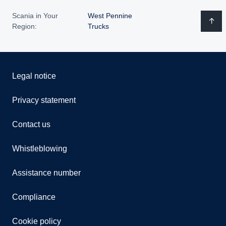
Scania in Your
West Pennine
Region:
Trucks
Legal notice
Privacy statement
Contact us
Whistleblowing
Assistance number
Compliance
Cookie policy