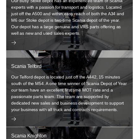
Our busy Stoke depot has an experienced team of Scania
experts with a passion for transport and logistics. Located
just off the A500 and within easy reach of both the A34 and
M6 our Stoke depot is two-time Scania depot of the year.
Our depot has a large genuine and VRS parts offering as
well as new and used sales experts.
Scania Telford
Our Telford depot is located just off the A442, 15 minutes
south of the M54. A one time winner of Scania Depot of Year
our team have an excellent first time MOT rate and a
passionate parts team. The team are supported by
dedicated new sales and business development to support
your business with all truck and contracts requirements.
Scania Knighton