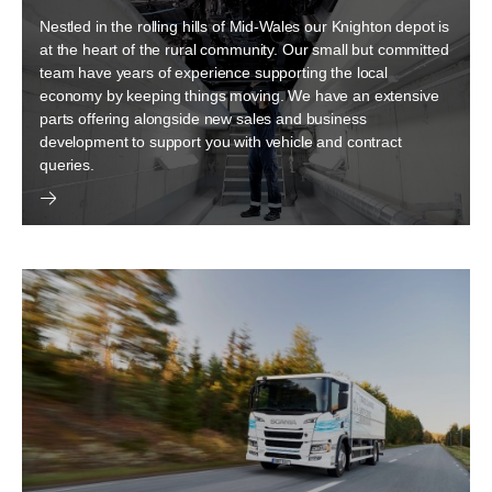
Nestled in the rolling hills of Mid-Wales our Knighton depot is
at the heart of the rural community. Our small but committed
team have years of experience supporting the local
economy by keeping things moving. We have an extensive
parts offering alongside new sales and business
development to support you with vehicle and contract
queries.