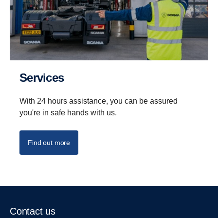
Services
With 24 hours assistance, you can be assured
you're in safe hands with us.
Find out more
Contact us