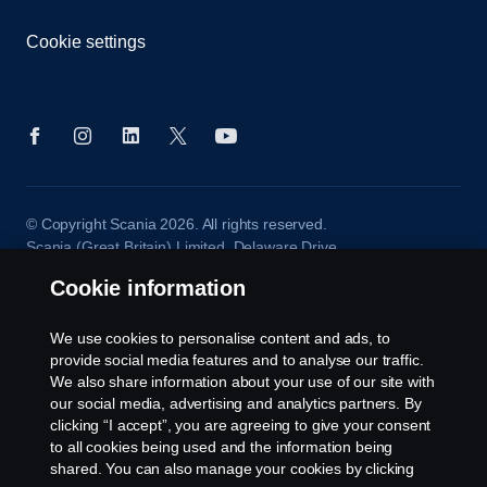
Cookie settings
© Copyright Scania 2026. All rights reserved.
Scania (Great Britain) Limited, Delaware Drive,
Tongwell, Milton Keynes, MK15 8HB, Tel: +44 (0)
Cookie information
1908 210210
We use cookies to personalise content and ads, to
provide social media features and to analyse our traffic.
We also share information about your use of our site with
our social media, advertising and analytics partners. By
clicking “I accept”, you are agreeing to give your consent
to all cookies being used and the information being
shared. You can also manage your cookies by clicking