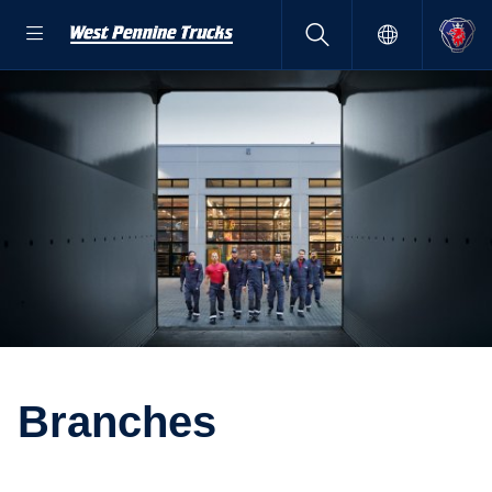
Branches