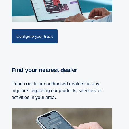
Configure your truck
Find your nearest dealer
Reach out to our authorised dealers for any
inquiries regarding our products, services, or
activities in your area.