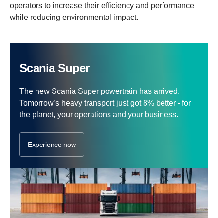
operators to increase their efficiency and performance
while reducing environmental impact.
Scania Super
The new Scania Super powertrain has arrived.
Tomorrow’s heavy transport just got 8% better - for
the planet, your operations and your business.
Experience now