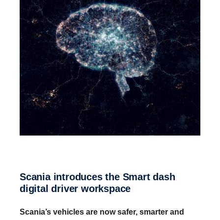
Scania intro­duces the Smart dash
digital driver workspace
Scania’s vehicles are now safer, smarter and