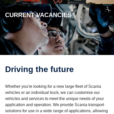
CURRENT VACAN­CIES
Driving the future
Whether you're looking for a new large fleet of Scania
vehicles or an individual truck, we can customise our
vehicles and services to meet the unique needs of your
application and operation. We provide Scania transport
solutions for use in a wide range of applications, allowing