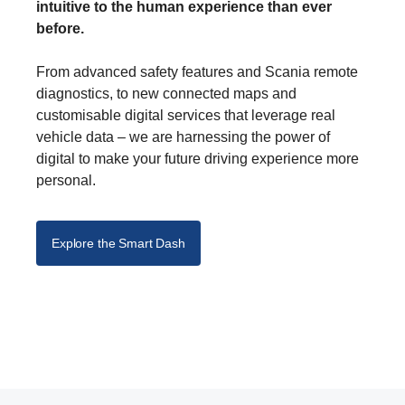
intuitive to the human experience than ever
before.
From advanced safety features and Scania remote
diagnostics, to new connected maps and
customisable digital services that leverage real
vehicle data – we are harnessing the power of
digital to make your future driving experience more
personal.
Explore the Smart Dash