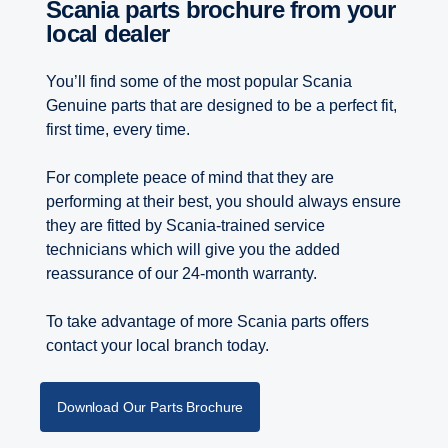
Scania parts brochure from your
local dealer
You’ll find some of the most popular Scania
Genuine parts that are designed to be a perfect fit,
first time, every time.
For complete peace of mind that they are
performing at their best, you should always ensure
they are fitted by Scania-trained service
technicians which will give you the added
reassurance of our 24-month warranty.
To take advantage of more Scania parts offers
contact your local branch today.
Download Our Parts Brochure