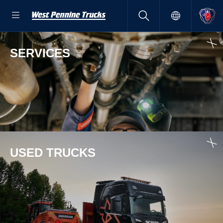
SERVICES
USED TRUCKS