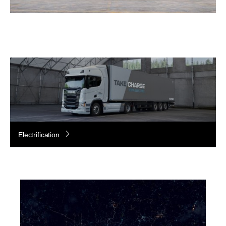
Electrification