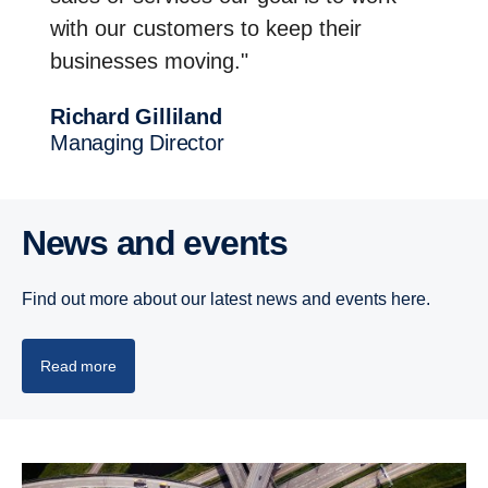
with our customers to keep their
businesses moving."
Richard Gilli­land
Managing Director
News and events
Find out more about our latest news and events here.
Read more