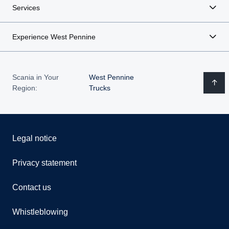
Services
Experience West Pennine
Scania in Your
West Pennine
Region:
Trucks
Legal notice
Privacy statement
Contact us
Whistleblowing