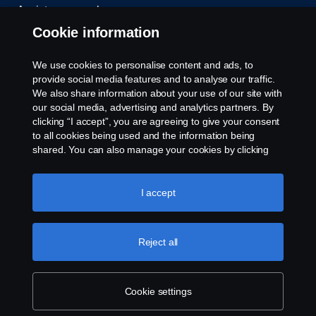
Assistance number
Cookie information
Compliance
We use cookies to personalise content and ads, to
Cookie policy
provide social media features and to analyse our traffic.
We also share information about your use of our site with
our social media, advertising and analytics partners. By
Cookie settings
clicking “I accept”, you are agreeing to give your consent
to all cookies being used and the information being
shared. You can also manage your cookies by clicking
the “Cookie settings” and selecting the categories you’d
like to accept. For a more detailed explanation of how we
use cookies, please visit our cookies section, which you
I accept
can find by clicking the link below this text.
Cookie policy
© Copyright Scania 2026. All rights reserved.
Reject all
Scania (Great Britain) Limited, Delaware Drive,
Tongwell, Milton Keynes, MK15 8HB, Tel: +44 (0)
1908 210210
Cookie settings