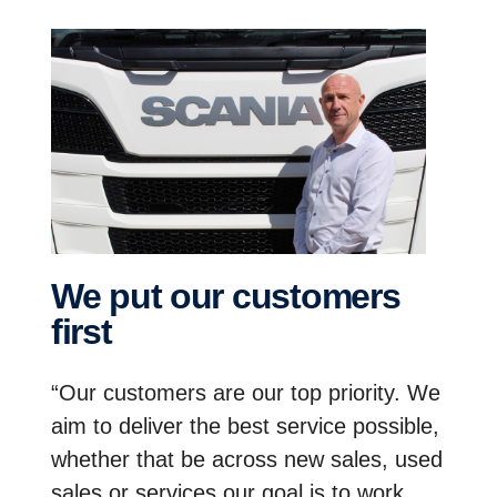
We put our customers
first
“Our customers are our top priority. We
aim to deliver the best service possible,
whether that be across new sales, used
sales or services our goal is to work