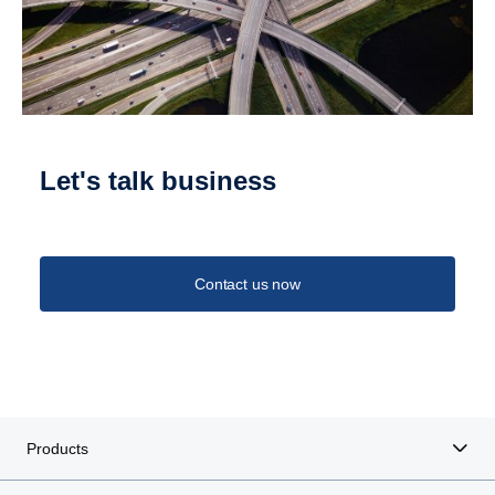
Let's talk business
Contact us now
Products