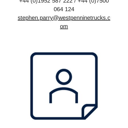
+44 (0)1952 587 222 / +44 (0)7500
064 124
stephen.parry@westpenninetrucks.c
om