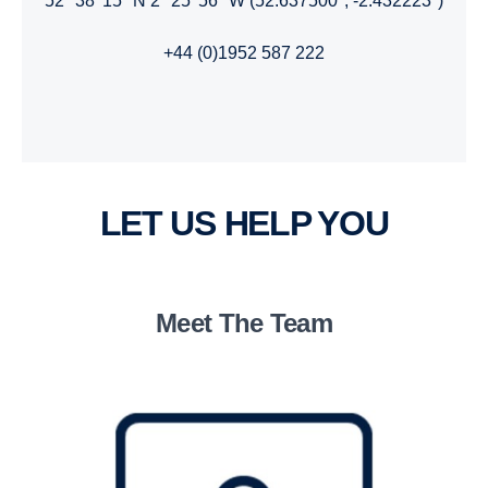
52° 38' 15" N 2° 25' 56" W (52.637500°, -2.432223°)
+44 (0)1952 587 222
LET US HELP YOU
Meet The Team