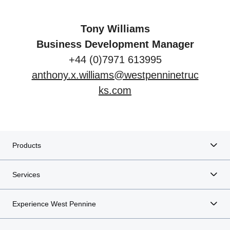
Tony Williams
Business Development Manager
+44 (0)7971 613995
anthony.x.williams@westpenninetruc
ks.com
Products
Services
Experience West Pennine