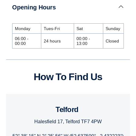
Opening Hours
Monday
Tues-Fri
Sat
Sunday
06:00 -
00:00 -
24 hours
Closed
00:00
13:00
How To Find Us
Telford
Halesfield 17, Telford TF7 4PW