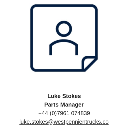
Luke Stokes
Parts Manager
+44 (0)7961 074839
luke.stokes@westpennientrucks.co