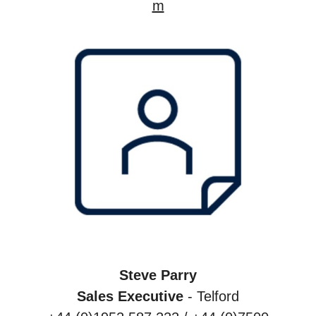
m
Steve Parry
Sales Executive
- Telford