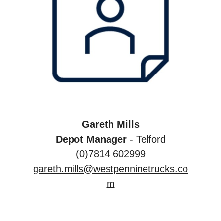
Gareth Mills
Depot Manager
- Telford
(0)7814 602999
gareth.mills@westpenninetrucks.co
m