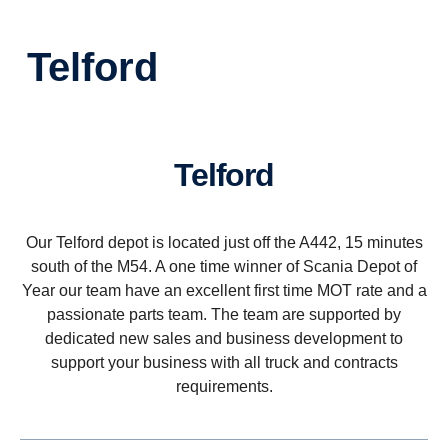
Telford
Telford
Our Telford depot is located just off the A442, 15 minutes
south of the M54. A one time winner of Scania Depot of
Year our team have an excellent first time MOT rate and a
passionate parts team. The team are supported by
dedicated new sales and business development to
support your business with all truck and contracts
requirements.