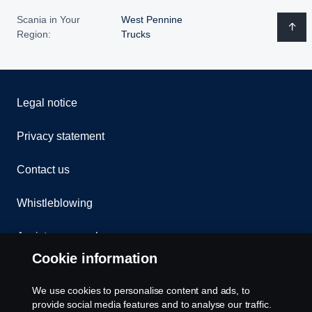
Scania in Your
West Pennine
Region:
Trucks
Legal notice
Privacy statement
Contact us
Whistleblowing
Assistance number
Cookie information
Compliance
We use cookies to personalise content and ads, to
Cookie policy
provide social media features and to analyse our traffic.