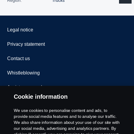
Region:
Trucks
Legal notice
Privacy statement
Contact us
Whistleblowing
Assistance number
Cookie information
Compliance
We use cookies to personalise content and ads, to
Cookie policy
provide social media features and to analyse our traffic.
We also share information about your use of our site with
our social media, advertising and analytics partners. By
Cookie settings