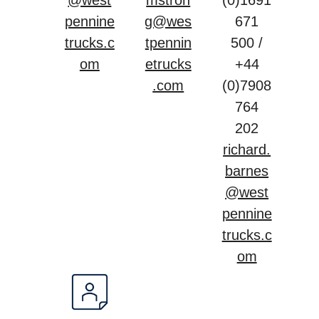
@west
mstron
(0)1691
pennine
g@wes
671
trucks.c
tpennin
500 /
om
etrucks
+44
.com
(0)7908
764
202
richard.
barnes
@west
pennine
trucks.c
om