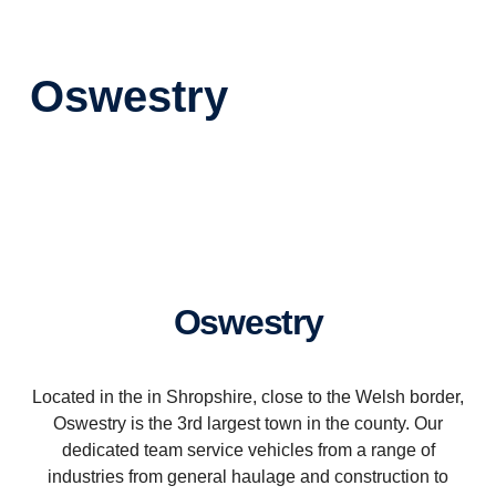
Oswestry
Oswestry
Located in the in Shropshire, close to the Welsh border,
Oswestry is the 3rd largest town in the county. Our
dedicated team service vehicles from a range of
industries from general haulage and construction to