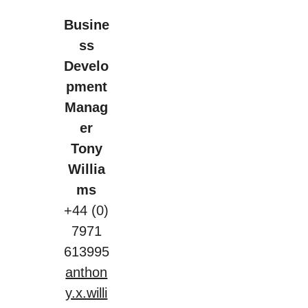
Busine
ss
Develo
pment
Manag
er
Tony
Willia
ms
+44 (0)
7971
613995
anthon
y.x.willi