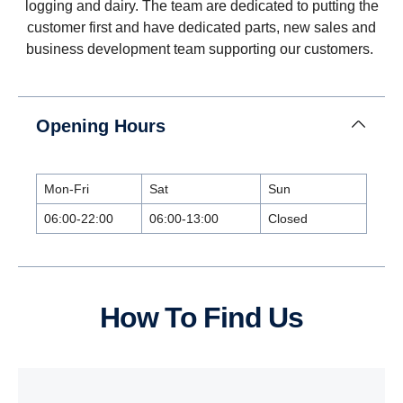
logging and dairy. The team are dedicated to putting the
customer first and have dedicated parts, new sales and
business development team supporting our customers.
Opening Hours
Mon-Fri
Sat
Sun
06:00-22:00
06:00-13:00
Closed
How To Find Us