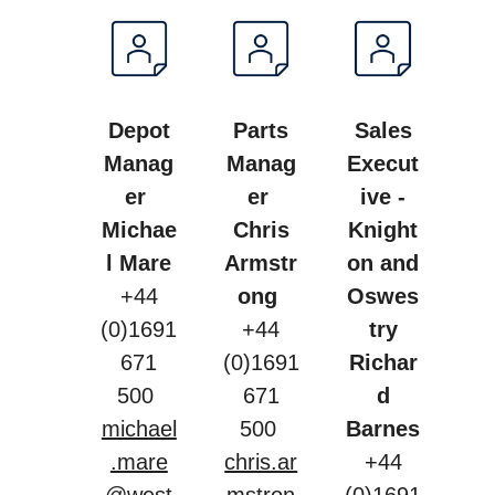
Depot
Parts
Sales
Manag
Manag
Execut
er
er
ive -
Michae
Chris
Knight
l Mare
Armstr
on and
+44
ong
Oswes
(0)1691
+44
try
671
(0)1691
Richar
500
671
d
michael
500
Barnes
.mare
chris.ar
+44