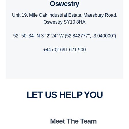
Oswestry
Unit 19, Mile Oak Industrial Estate, Maesbury Road,
Oswestry SY10 8HA
52° 50' 34" N 3° 2' 24" W (52.842777°, -3.040000°)
+44 (0)1691 671 500
LET US HELP YOU
Meet The Team