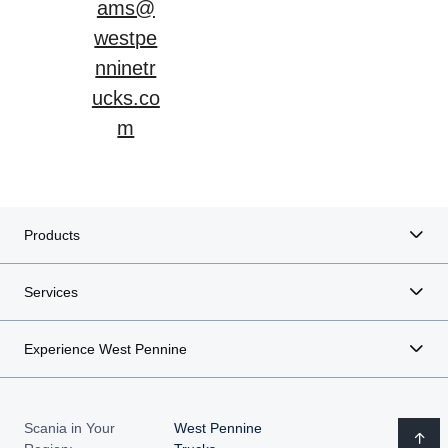
ams@
westpe
nninetr
ucks.co
m
Products
Services
Experience West Pennine
Scania in Your
West Pennine