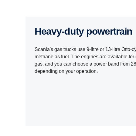
Heavy-​​duty power­train
Scania's gas trucks use 9-litre or 13-litre Otto
methane as fuel. The engines are available for
gas, and you can choose a power band from 28
depending on your operation.