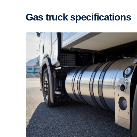
Gas truck specific­a­tions