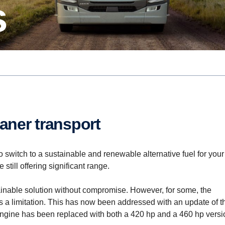
s
eaner trans­port
 switch to a sustainable and renewable alternative fuel for your
still offering significant range.
ainable solution without compromise. However, for some, the
 limitation. This has now been addressed with an update of t
engine has been replaced with both a 420 hp and a 460 hp versi