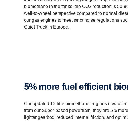
biomethane in the tanks, the CO2 reduction is 50-9
well-to-wheel perspective compared to normal diesel.
our gas engines to meet strict noise regulations su
Quiet Truck in Europe.
5% more fuel efficient 
Our updated 13-litre biomethane engines now offer
from our Super-based powertrain, they are 5% more 
lighter gearbox, reduced internal friction, and opti