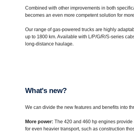
Combined with other improvements in both specifica
becomes an even more competent solution for more 
Our range of gas-powered trucks are highly adaptabl
up to 1800 km. Available with L/P/G/R/S-series cabs,
long-distance haulage.
What's new?
We can divide the new features and benefits into th
More power:
The 420 and 460 hp engines provide 
for even heavier transport, such as construction tho