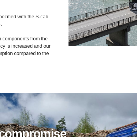
ecified with the S-cab,
.
h components from the
ncy is increased and our
mption compared to the
ut compromise