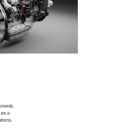
ponents
 as a
ations.