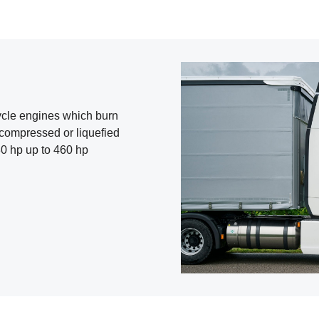
-cycle engines which burn
 compressed or liquefied
0 hp up to 460 hp