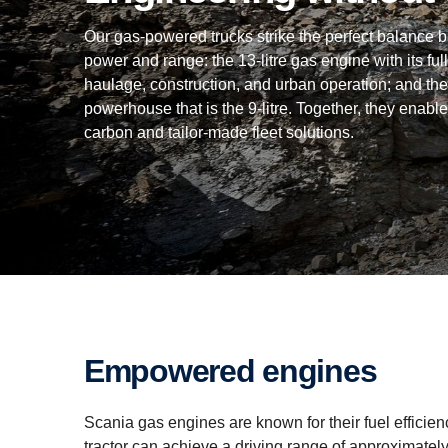
Our gas-powered trucks strike the perfect balance 
power and range: the 13-litre gas engine with its full
haulage, construction, and urban operation; and the
powerhouse that is the 9-litre. Together, they enable
carbon and tailor-made fleet solutions.
Empowered engines
Scania gas engines are known for their fuel efficiency
tractor can achieve a driving range of approximatel