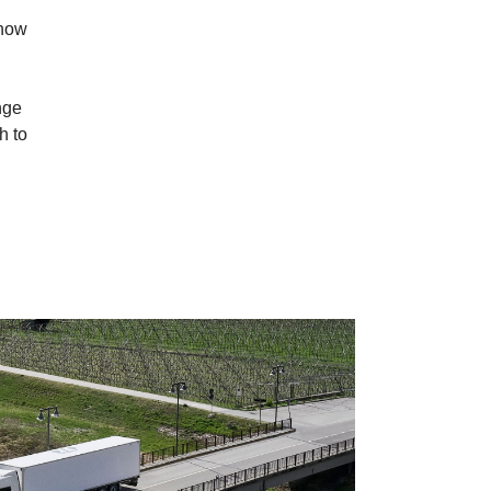
 now
nge
h to