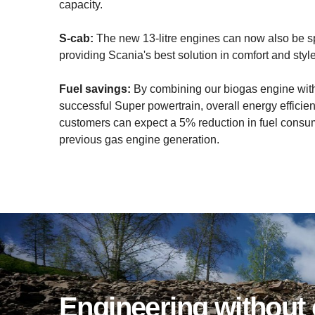
capacity.
S-cab:
The new 13-litre engines can now also be sp
providing Scania's best solution in comfort and style
Fuel savings:
By combining our biogas engine wit
successful Super powertrain, overall energy efficie
customers can expect a 5% reduction in fuel consu
previous gas engine generation.
Engin­eering witho