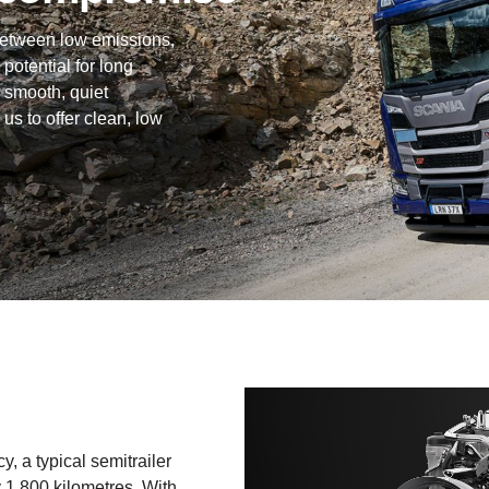
between low emissions,
 potential for long
 smooth, quiet
 us to offer clean, low
, a typical semi­trailer
y 1,800 kilometres. With