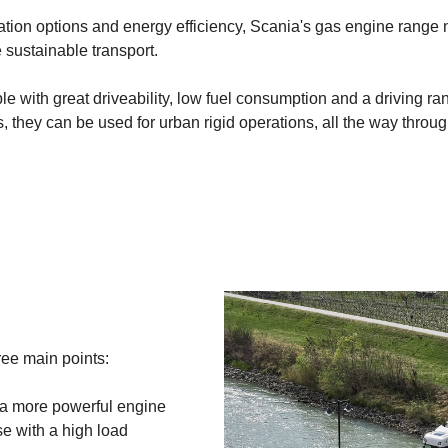
tion options and energy efficiency, Scania's gas engine range
sustainable transport.
e with great driveability, low fuel consumption and a driving ra
 they can be used for urban rigid operations, all the way throug
ree main points:
a more powerful engine
se with a high load