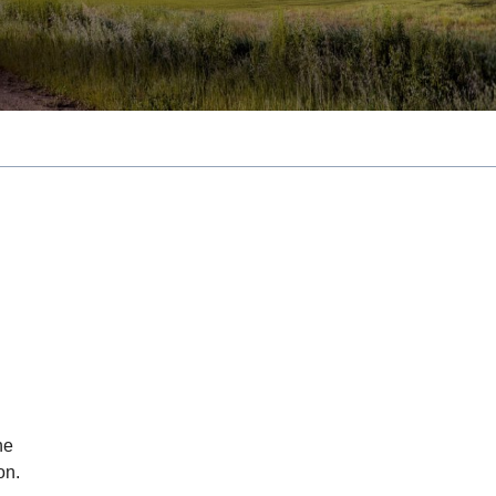
he
on.