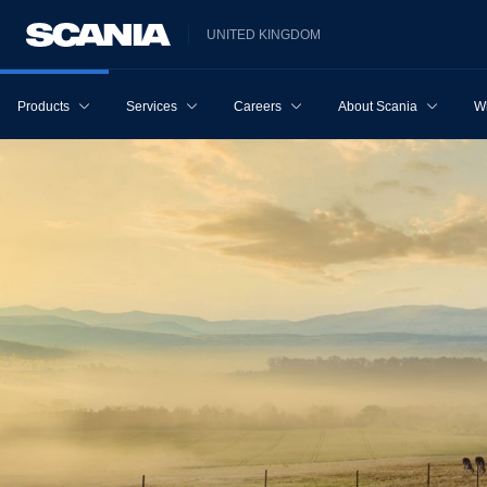
UNITED KINGDOM
Products
Services
Careers
About Scania
W