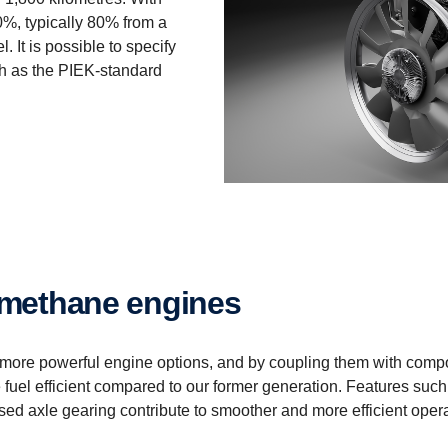
0%, typically 80% from a
 It is possible to specify
ch as the PIEK-standard
biomethane engines
 more powerful engine options, and by coupling them with com
fuel efficient compared to our former generation. Features such
mised axle gearing contribute to smoother and more efficient oper