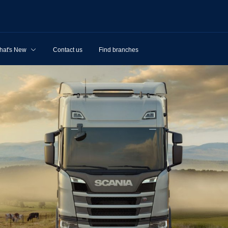
hat's New
Contact us
Find branches