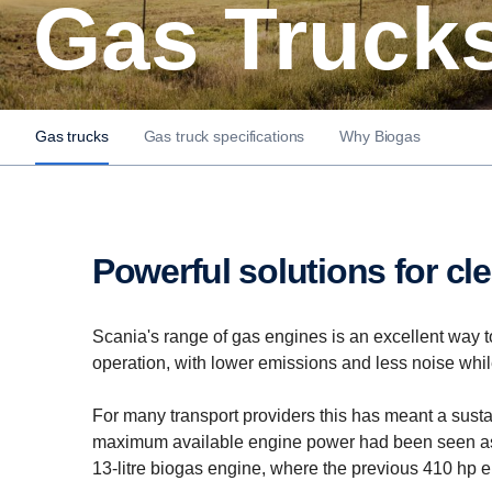
Gas Truck
Gas trucks
Gas truck specifications
Why Biogas
Powerful solutions for cl
Scania's range of gas engines is an excellent way to
operation, with lower emissions and less noise while 
For many transport providers this has meant a sust
maximum available engine power had been seen as a
13-litre biogas engine, where the previous 410 hp 