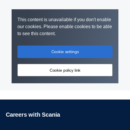
This content is unavailable if you don't enable
our cookies. Please enable cookies to be able
to see this content.
Cookie settings
Cookie policy link
Careers with Scania