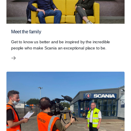
Meet the family
Get to know us better and be inspired by the incredible
people who make Scania an exceptional place to be.