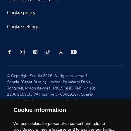
Cookie policy
Cookie settings
© Copyright Scania 2026. All rights reserved.
Scania (Great Britain) Limited, Delaware Drive,
Tongwell, Milton Keynes, MK15 8HB, Tel: +44 (0)
1908 210210. VAT number: 485809107. Scania
(Great Britain) Limited is an appointed
representative of ITC Compliance Limited which is
Cookie information
authorised and regulated by the Financial Conduct
Authority (registration number is 313486).
We use cookies to personalise content and ads, to
Permitted activities include acting as a credit broker
provide social media features and to analyse our traffic.