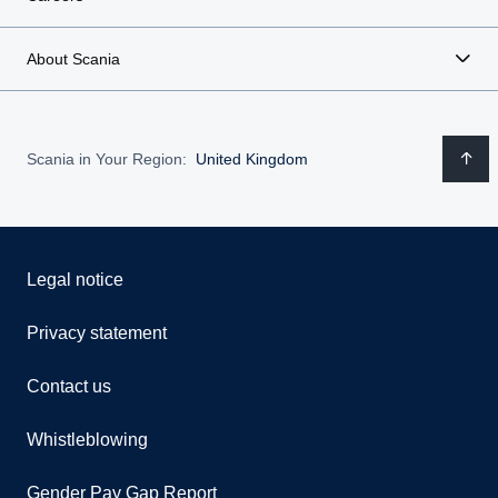
About Scania
Scania in Your Region:
United Kingdom
Legal notice
Privacy statement
Contact us
Whistleblowing
Gender Pay Gap Report