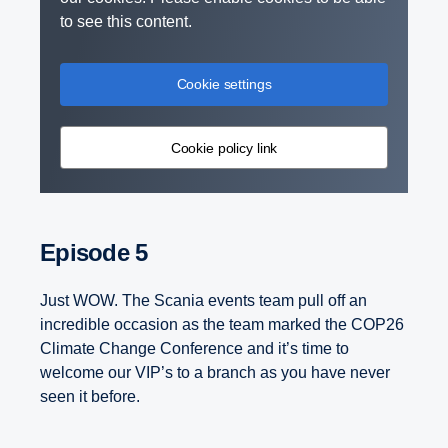
to see this content.
Cookie settings
Cookie policy link
Episode 5
Just WOW. The Scania events team pull off an
incredible occasion as the team marked the COP26
Climate Change Conference and it’s time to
welcome our VIP’s to a branch as you have never
seen it before.