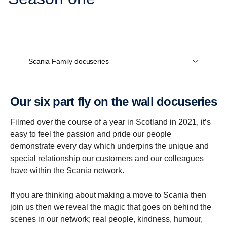
Scania Family docuseries
Our six part fly on the wall docuseries
Filmed over the course of a year in Scotland in 2021, it’s
easy to feel the passion and pride our people
demonstrate every day which underpins the unique and
special relationship our customers and our colleagues
have within the Scania network.
If you are thinking about making a move to Scania then
join us then we reveal the magic that goes on behind the
scenes in our network; real people, kindness, humour,