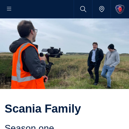
Scania Family
Season one