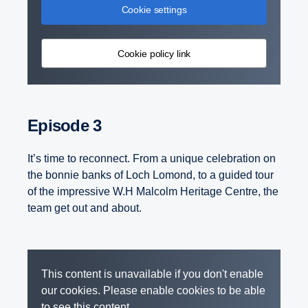
Cookie settings
Cookie policy link
Episode 3
It’s time to reconnect. From a unique celebration on
the bonnie banks of Loch Lomond, to a guided tour
of the impressive W.H Malcolm Heritage Centre, the
team get out and about.
This content is unavailable if you don't enable
our cookies. Please enable cookies to be able
to see this content.