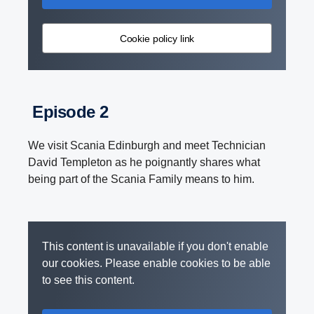
Cookie policy link
Episode 2
We visit Scania Edinburgh and meet Technician
David Templeton as he poignantly shares what
being part of the Scania Family means to him.
This content is unavailable if you don't enable
our cookies. Please enable cookies to be able
to see this content.