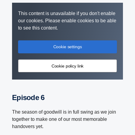
This content is unavailable if you don't enable
our cookies. Please enable cookies to be able
to see this content.
Cookie settings
Cookie policy link
Episode 6
The season of goodwill is in full swing as we join
together to make one of our most memorable
handovers yet.