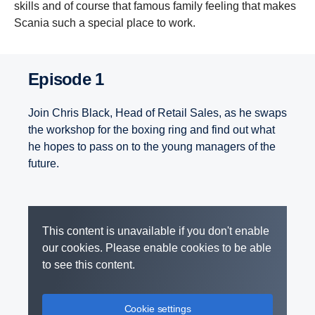
skills and of course that famous family feeling that makes
Scania such a special place to work.
Episode 1
Join Chris Black, Head of Retail Sales, as he swaps
the workshop for the boxing ring and find out what
he hopes to pass on to the young managers of the
future.
This content is unavailable if you don't enable
our cookies. Please enable cookies to be able
to see this content.
Cookie settings