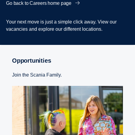
Go back to Careers home page
Your next move is just a simple click away. View our
vacancies and explore our different locations.
Opportunities
Join the Scania Family.