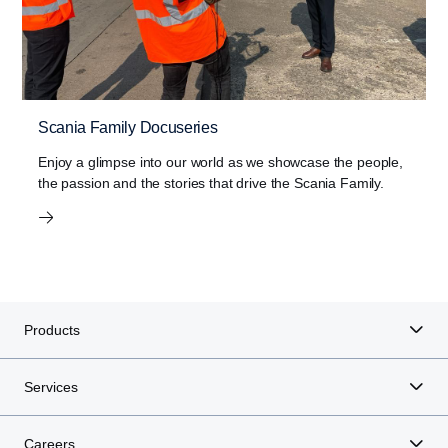
Scania Family Docuseries
Enjoy a glimpse into our world as we showcase the people,
the passion and the stories that drive the Scania Family.
Products
Services
Careers