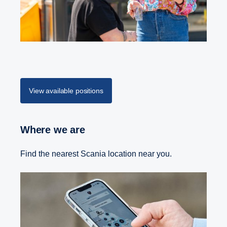
View available positions
Where we are
Find the nearest Scania location near you.