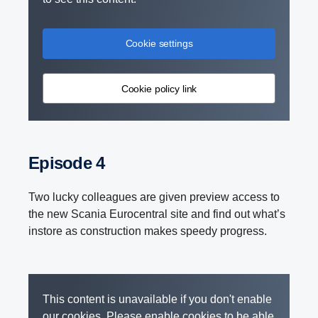
Cookie settings
Cookie policy link
Episode 4
Two lucky colleagues are given preview access to
the new Scania Eurocentral site and find out what’s
instore as construction makes speedy progress.
This content is unavailable if you don't enable
our cookies. Please enable cookies to be able