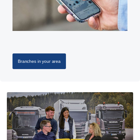
Branches in your area