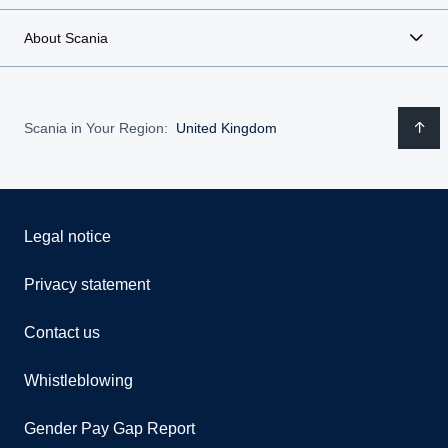
About Scania
Scania in Your Region:
United Kingdom
Legal notice
Privacy statement
Contact us
Whistleblowing
Gender Pay Gap Report