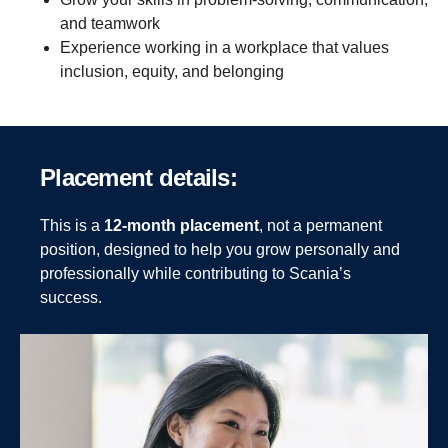
and teamwork
Experience working in a workplace that values
inclusion, equity, and belonging
Place­ment details:
This is a
12-month placement
, not a permanent
position, designed to help you grow personally and
professionally while contributing to Scania’s
success.