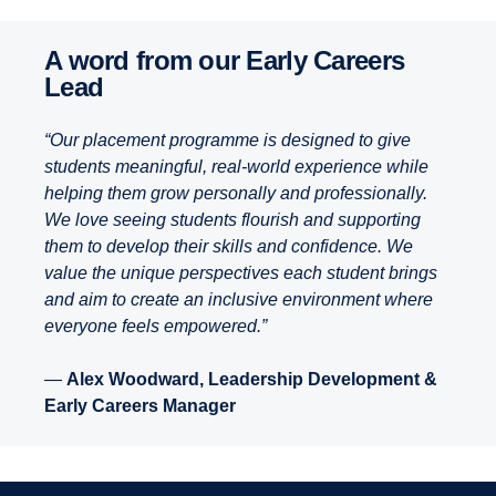
A word from our Early Careers
Lead
“Our placement programme is designed to give
students meaningful, real-world experience while
helping them grow personally and professionally.
We love seeing students flourish and supporting
them to develop their skills and confidence. We
value the unique perspectives each student brings
and aim to create an inclusive environment where
everyone feels empowered.”
—
Alex Woodward, Leadership Development &
Early Careers Manager