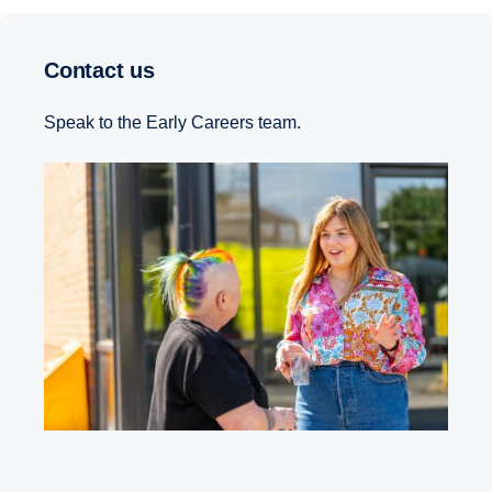
Contact us
Speak to the Early Careers team.