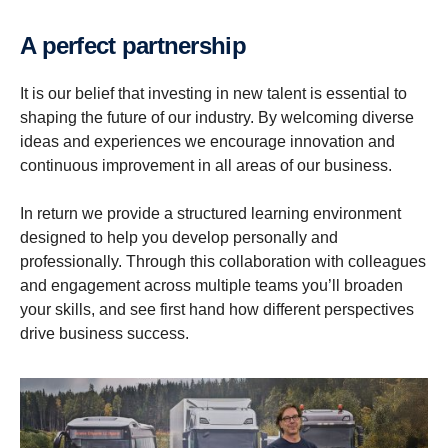
A perfect partner­ship
It is our belief that investing in new talent is essential to
shaping the future of our industry. By welcoming diverse
ideas and experiences we encourage innovation and
continuous improvement in all areas of our business.
In return we provide a structured learning environment
designed to help you develop personally and
professionally. Through this collaboration with colleagues
and engagement across multiple teams you’ll broaden
your skills, and see first hand how different perspectives
drive business success.