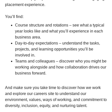
placement experience.
You’ll find:
Course structure and rotations – see what a typical
year looks like and what you’ll experience in each
business area.
Day-to-day expectations – understand the tasks,
projects, and learning opportunities you’ll be
involved in.
Teams and colleagues – discover who you might be
working alongside and how collaboration drives our
business forward.
And make sure you take time to discover how we work
and explore our careers site to understand our
environment, values, ways of working, and commitment to
diversity, inclusion, equity, and nurturing talent.