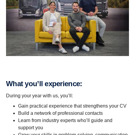
What you’ll exper­i­ence:
During your year with us, you’ll:
Gain practical experience that strengthens your CV
Build a network of professional contacts
Learn from industry experts who’ll guide and
support you
Grow your skills in problem-solving, communication,