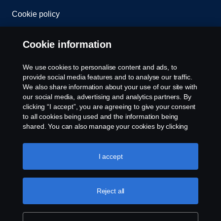
Cookie policy
Cookie settings
Cookie information
We use cookies to personalise content and ads, to
provide social media features and to analyse our traffic.
We also share information about your use of our site with
our social media, advertising and analytics partners. By
clicking “I accept”, you are agreeing to give your consent
to all cookies being used and the information being
© Copyright Scania 2026. All rights reserved.
shared. You can also manage your cookies by clicking
Scania (Great Britain) Limited, Delaware Drive,
the “Cookie settings” and selecting the categories you’d
Tongwell, Milton Keynes, MK15 8HB, Tel: +44 (0)
like to accept. For a more detailed explanation of how we
1908 210210. VAT number: 485809107. Scania
use cookies, please visit our cookies section, which you
I accept
(Great Britain) Limited is an appointed
can find by clicking the link below this text.
Cookie policy
representative of ITC Compliance Limited which is
authorised and regulated by the Financial Conduct
Reject all
Authority (registration number is 313486).
Permitted activities include acting as a credit broker
and not a lender or a lessor.