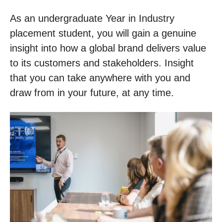
As an undergraduate Year in Industry
placement student, you will gain a genuine
insight into how a global brand delivers value
to its customers and stakeholders. Insight
that you can take anywhere with you and
draw from in your future, at any time.