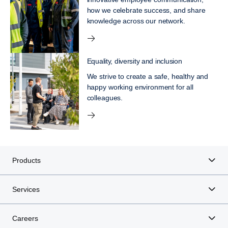
how we celebrate success, and share
knowledge across our network.
Equality, diversity and inclusion
We strive to create a safe, healthy and
happy working environment for all
colleagues.
Products
Services
Careers