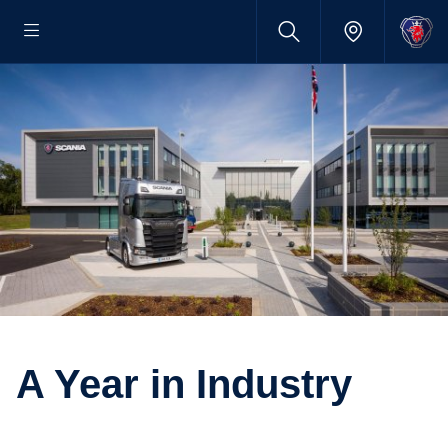
A Year in Industry