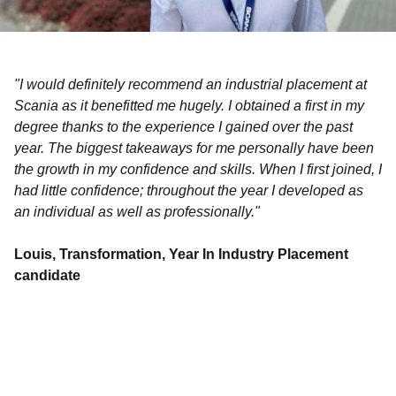
"I would definitely recommend an industrial placement at
Scania as it benefitted me hugely. I obtained a first in my
degree thanks to the experience I gained over the past
year. The biggest takeaways for me personally have been
the growth in my confidence and skills. When I first joined, I
had little confidence; throughout the year I developed as
an individual as well as professionally."
Louis, Transformation, Year In Industry Placement
candidate