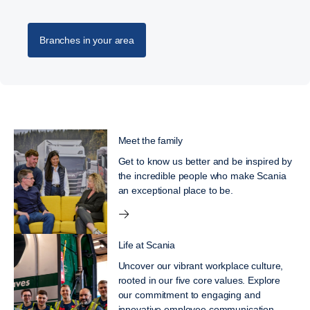
Branches in your area
Meet the family
Get to know us better and be inspired by
the incredible people who make Scania
an exceptional place to be.
Life at Scania
Uncover our vibrant workplace culture,
rooted in our five core values. Explore
our commitment to engaging and
innovative employee communication,