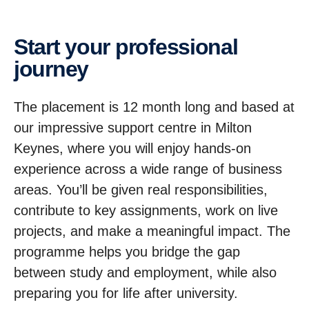
Start your profes­sional
journey
The placement is 12 month long and based at
our impressive support centre in Milton
Keynes, where you will enjoy hands-on
experience across a wide range of business
areas. You’ll be given real responsibilities,
contribute to key assignments, work on live
projects, and make a meaningful impact. The
programme helps you bridge the gap
between study and employment, while also
preparing you for life after university.