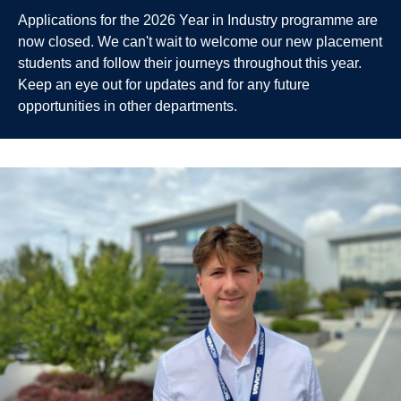
Applications for the 2026 Year in Industry programme are
now closed. We can't wait to welcome our new placement
students and follow their journeys throughout this year.
Keep an eye out for updates and for any future
opportunities in other departments.