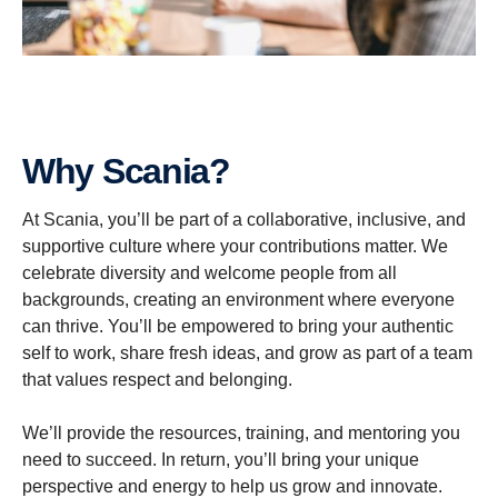
Why Scania?
At Scania, you’ll be part of a collaborative, inclusive, and
supportive culture where your contributions matter. We
celebrate diversity and welcome people from all
backgrounds, creating an environment where everyone
can thrive. You’ll be empowered to bring your authentic
self to work, share fresh ideas, and grow as part of a team
that values respect and belonging.
We’ll provide the resources, training, and mentoring you
need to succeed. In return, you’ll bring your unique
perspective and energy to help us grow and innovate.