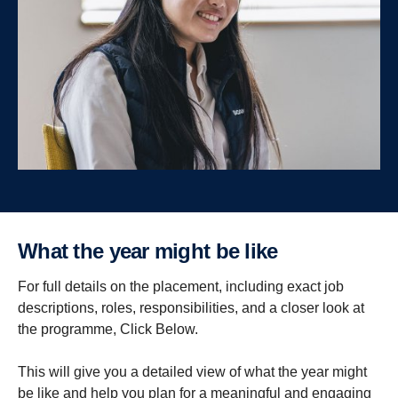
What the year might be like
For full details on the placement, including exact job
descriptions, roles, responsibilities, and a closer look at
the programme, Click Below.
This will give you a detailed view of what the year might
be like and help you plan for a meaningful and engaging