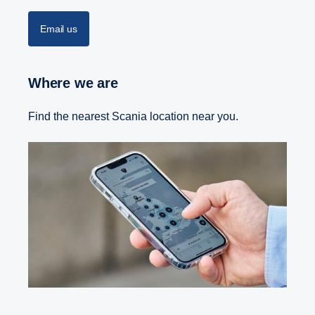
Email us
Where we are
Find the nearest Scania location near you.