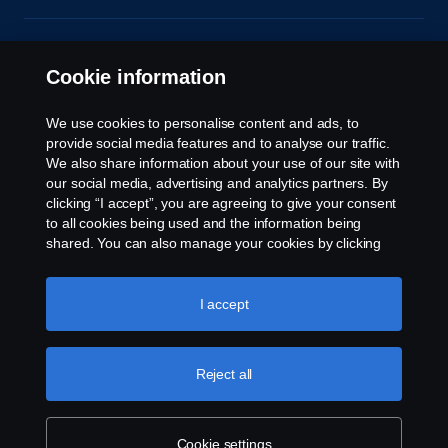
© Copyright Scania 2026. All rights reserved.
Scania (Great Britain) Limited, Delaware Drive,
Cookie information
Tongwell, Milton Keynes, MK15 8HB, Tel: +44 (0)
1908 210210. VAT number: 485809107. Scania
We use cookies to personalise content and ads, to
(Great Britain) Limited is an appointed
provide social media features and to analyse our traffic.
representative of ITC Compliance Limited which is
We also share information about your use of our site with
authorised and regulated by the Financial Conduct
our social media, advertising and analytics partners. By
Authority (registration number is 313486).
clicking “I accept”, you are agreeing to give your consent
Permitted activities include acting as a credit broker
to all cookies being used and the information being
and not a lender or a lessor.
shared. You can also manage your cookies by clicking
the “Cookie settings” and selecting the categories you’d
like to accept. For a more detailed explanation of how we
use cookies, please visit our cookies section, which you
I accept
can find by clicking the link below this text.
Cookie policy
Reject all
Cookie settings