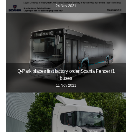
24 Nov 2021
Q-Park places first factory order Scania Fencer f1
buses
11 Nov 2021