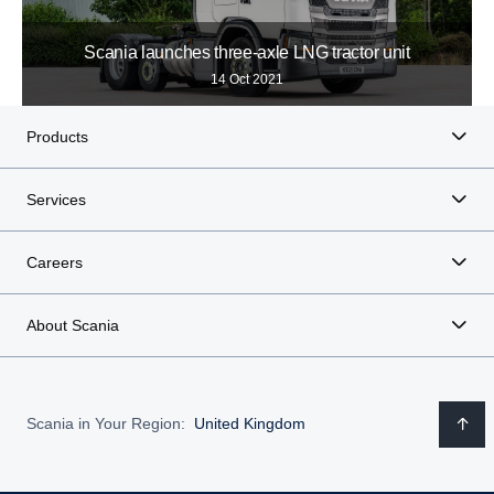
Scania launches three-axle LNG tractor unit
14 Oct 2021
Products
Services
Careers
About Scania
Scania in Your Region:
United Kingdom