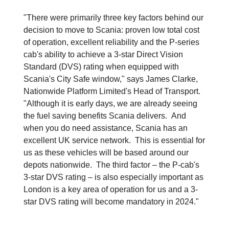
"There were primarily three key factors behind our
decision to move to Scania: proven low total cost
of operation, excellent reliability and the P-series
cab's ability to achieve a 3-star Direct Vision
Standard (DVS) rating when equipped with
Scania's City Safe window," says James Clarke,
Nationwide Platform Limited's Head of Transport.
"Although it is early days, we are already seeing
the fuel saving benefits Scania delivers. And
when you do need assistance, Scania has an
excellent UK service network. This is essential for
us as these vehicles will be based around our
depots nationwide. The third factor – the P-cab's
3-star DVS rating – is also especially important as
London is a key area of operation for us and a 3-
star DVS rating will become mandatory in 2024."