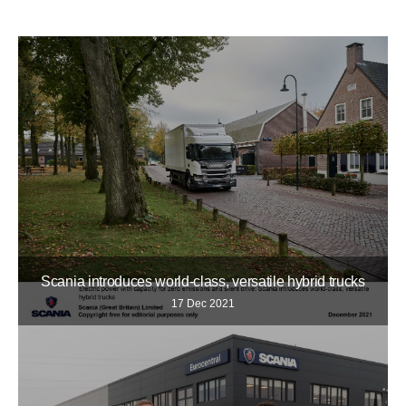
Scania introduces world-class, versatile hybrid trucks
17 Dec 2021