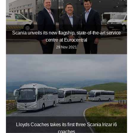
Scania unveils its new flagship, state-of-the-art service
centre at Eurocentral
29 Nov 2021
Lloyds Coaches takes its first three Scania Irizar i6
coaches