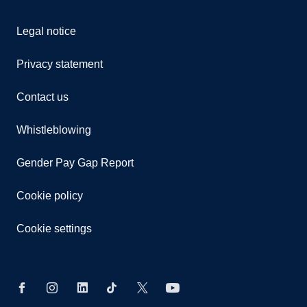
Legal notice
Privacy statement
Contact us
Whistleblowing
Gender Pay Gap Report
Cookie policy
Cookie settings