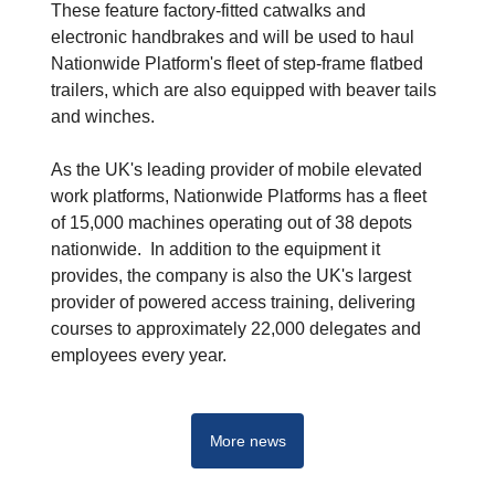
These feature factory-fitted catwalks and
electronic handbrakes and will be used to haul
Nationwide Platform's fleet of step-frame flatbed
trailers, which are also equipped with beaver tails
and winches.
As the UK's leading provider of mobile elevated
work platforms, Nationwide Platforms has a fleet
of 15,000 machines operating out of 38 depots
nationwide. In addition to the equipment it
provides, the company is also the UK's largest
provider of powered access training, delivering
courses to approximately 22,000 delegates and
employees every year.
More news