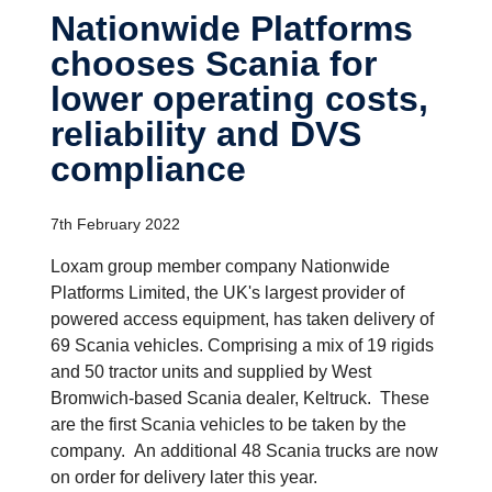
Nation­wide Platforms
chooses Scania for
lower operating costs,
reliab­ility and DVS
compli­ance
7th February 2022
Loxam group member company Nationwide
Platforms Limited, the UK's largest provider of
powered access equipment, has taken delivery of
69 Scania vehicles. Comprising a mix of 19 rigids
and 50 tractor units and supplied by West
Bromwich-based Scania dealer, Keltruck. These
are the first Scania vehicles to be taken by the
company. An additional 48 Scania trucks are now
on order for delivery later this year.