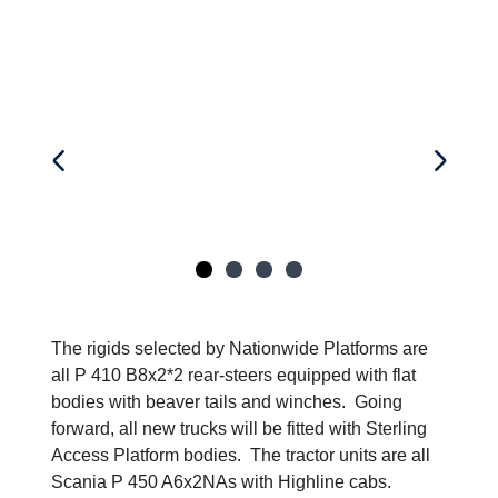
The rigids selected by Nationwide Platforms are
all P 410 B8x2*2 rear-steers equipped with flat
bodies with beaver tails and winches. Going
forward, all new trucks will be fitted with Sterling
Access Platform bodies. The tractor units are all
Scania P 450 A6x2NAs with Highline cabs.