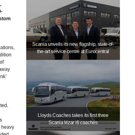
,
0-
ustom
Scania unveils its new flagship, state-of-
ations,
the-art service centre at Eurocentral
dition
of
 away
nk’
ited.
Lloyds Coaches takes its first three
s
Scania Irizar i6 coaches
r heavy
ided