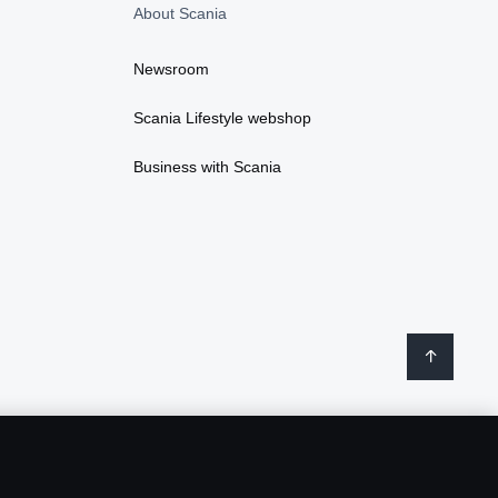
About Scania
Newsroom
Scania Lifestyle webshop
Business with Scania