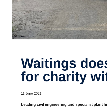
Waitings does the heavy lifting
for charity w
11 June 2021
Leading civil engineering and specialist plant 