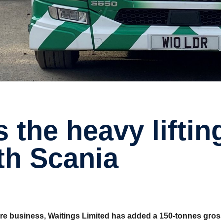
ith Scania
hire business, Waitings Limited has added a 150-tonnes gros