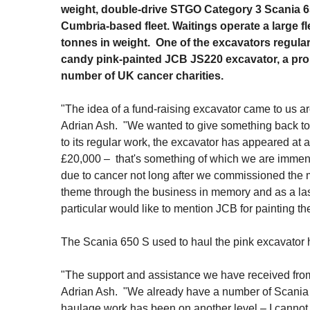
weight, double-drive STGO Category 3 Scania 65
Cumbria-based fleet. Waitings operate a large f
tonnes in weight. One of the excavators regula
candy pink-painted JCB JS220 excavator, a prop
number of UK cancer charities.
"The idea of a fund-raising excavator came to us ar
Adrian Ash. "We wanted to give something back to 
to its regular work, the excavator has appeared at
£20,000 – that's something of which we are immens
due to cancer not long after we commissioned the ma
theme through the business in memory and as a lasti
particular would like to mention JCB for painting th
The Scania 650 S used to haul the pink excavator
"The support and assistance we have received from
Adrian Ash. "We already have a number of Scania ve
haulage work has been on another level – I canno