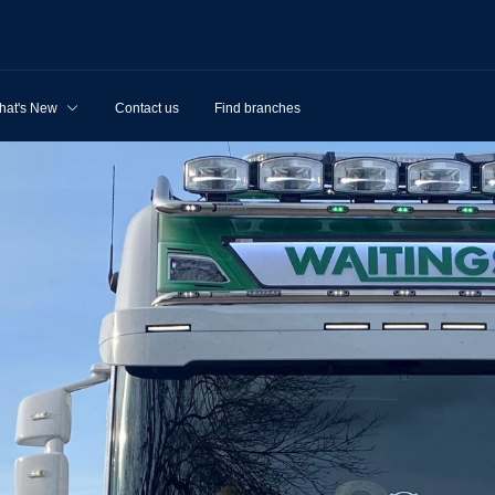
hat's New
Contact us
Find branches