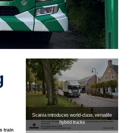
Scania introduces world-class, versatile
hybrid trucks
s train