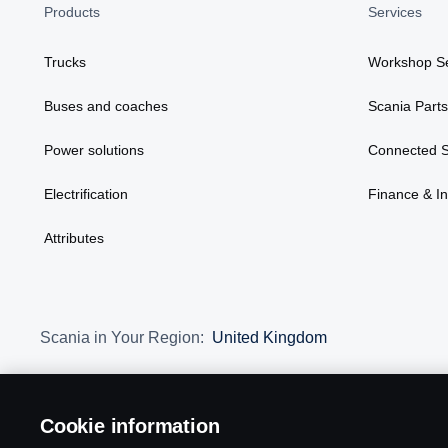
Products
Services
Trucks
Workshop Se
Buses and coaches
Scania Parts
Power solutions
Connected S
Electrification
Finance & I
Attributes
Scania in Your Region:
United Kingdom
Cookie information