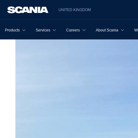
UNITED KINGDOM
Products
Services
Careers
About Scania
W