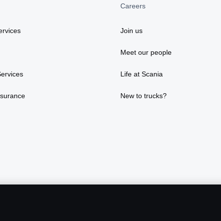
Careers
rvices
Join us
Meet our people
ervices
Life at Scania
nsurance
New to trucks?