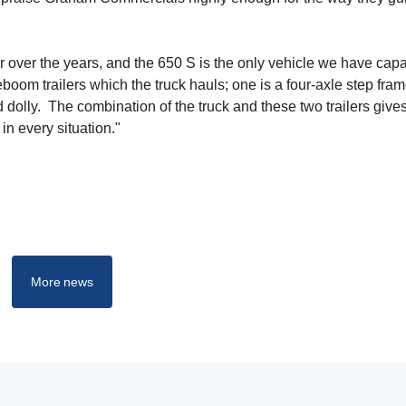
over the years, and the 650 S is the only vehicle we have capa
om trailers which the truck hauls; one is a four-axle step frame
 dolly. The combination of the truck and these two trailers give
in every situation."
More news