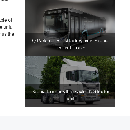
ble of
 unit,
s us the
Q-Park places first factory order Scania
Fencer f1 buses
Scania launches three-axle LNG tractor
unit