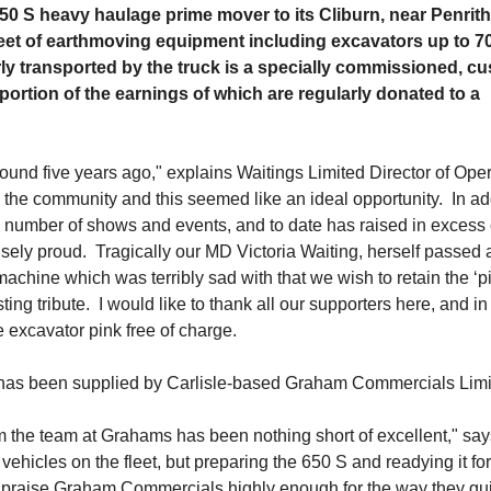
0 S heavy haulage prime mover to its Cliburn, near Penrith
leet of earthmoving equipment including excavators up to 7
rly transported by the truck is a specially commissioned, c
ortion of the earnings of which are regularly donated to a
ound five years ago," explains Waitings Limited Director of Oper
the community and this seemed like an ideal opportunity. In ad
 a number of shows and events, and to date has raised in excess 
ely proud. Tragically our MD Victoria Waiting, herself passed
chine which was terribly sad with that we wish to retain the ‘pi
ng tribute. I would like to thank all our supporters here, and in
e excavator pink free of charge.
 has been supplied by Carlisle-based Graham Commercials Lim
 the team at Grahams has been nothing short of excellent," say
hicles on the fleet, but preparing the 650 S and readying it fo
t praise Graham Commercials highly enough for the way they gu