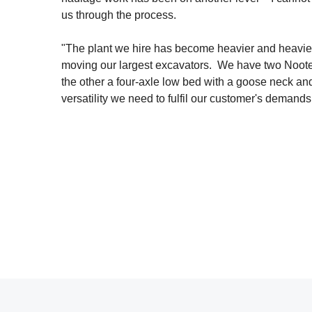
us through the process.
"The plant we hire has become heavier and heavier 
moving our largest excavators. We have two Nootebo
the other a four-axle low bed with a goose neck and
versatility we need to fulfil our customer's demands 