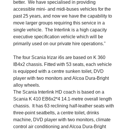
better. We have specialised in providing
accessible mini- and midi-buses vehicles for the
past 25 years, and now we have the capability to
move larger groups requiring this service in a
single vehicle. The Interlink is a high capacity
executive specification vehicle which will be
primarily used on our private hire operations."
The four Scania Irizar i6s are based on K 360
IB4x2 chassis. Fitted with 53 seats, each vehicle
is equipped with a centre sunken toilet, DVD
player with two monitors and Alcoa Dura-Bright
alloy wheels.
The Scania Interlink HD coach is based on a
Scania K 410 EB6x2*4 14.1-metre overall length
chassis. It has 63 reclining half-leather seats with
three-point seatbelts, a centre toilet, drinks
machine, DVD player with two monitors, climate
control air conditioning and Alcoa Dura-Bright