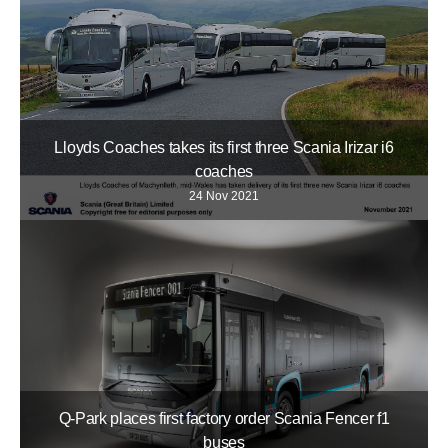
Lloyds Coaches takes its first three Scania Irizar i6
coaches
24 Nov 2021
Q-Park places first factory order Scania Fencer f1
buses