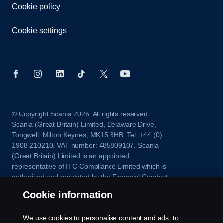
Cookie policy
Cookie settings
© Copyright Scania 2026. All rights reserved.
Scania (Great Britain) Limited, Delaware Drive,
Tongwell, Milton Keynes, MK15 8HB, Tel: +44 (0)
1908 210210. VAT number: 485809107. Scania
(Great Britain) Limited is an appointed
representative of ITC Compliance Limited which is
authorised and regulated by the Financial Conduct
Authority (registration number is 313486).
Cookie information
Permitted activities include acting as a credit broker
and not a lender or a lessor.
We use cookies to personalise content and ads, to