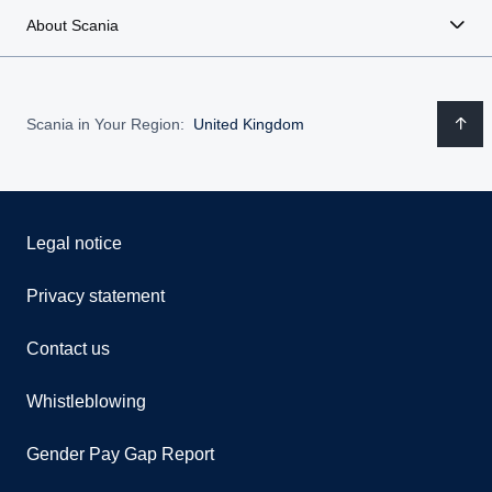
About Scania
Scania in Your Region:
United Kingdom
Legal notice
Privacy statement
Contact us
Whistleblowing
Gender Pay Gap Report