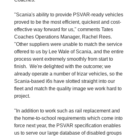
"Scania's ability to provide PSVAR-ready vehicles
proved to be the most efficient, quickest and cost-
effective way forward for us," comments Tates
Coaches Operations Manager, Rachel Rees.
"Other suppliers were unable to match the service
offered to us by Lee Wale of Scania, and the entire
process went extremely smoothly from start to
finish. We're delighted with the outcome; we
already operate a number of Irizar vehicles, so the
Scania-based i6s have slotted straight into our
fleet and match the quality image we work hard to
project.
"In addition to work such as rail replacement and
the home-to-school requirements which come into
force next year, the PSVAR specification enables
us to serve our large database of disabled groups