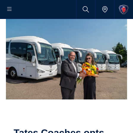
Tates Coaches opts