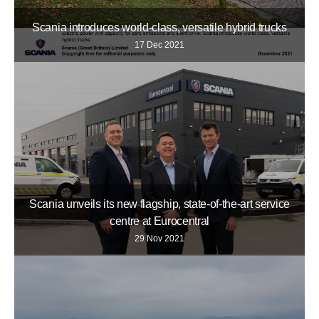
Scania introduces world-class, versatile hybrid trucks
17 Dec 2021
Scania unveils its new flagship, state-of-the-art service
centre at Eurocentral
29 Nov 2021