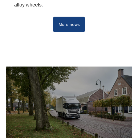
alloy wheels.
More news