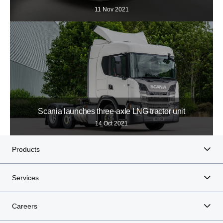
11 Nov 2021
Scania launches three-axle LNG tractor unit
14 Oct 2021
Products
Services
Careers