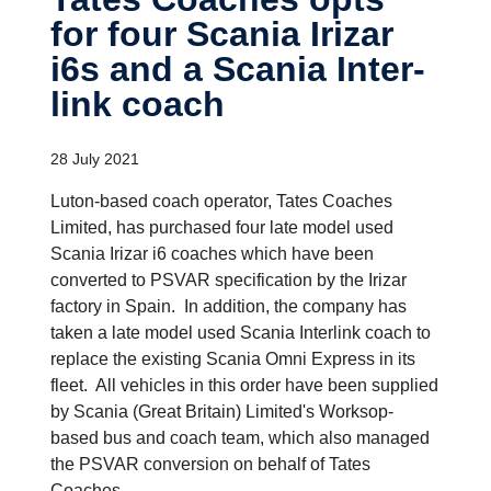
for four Scania Irizar
i6s and a Scania Inter­
link coach
28 July 2021
Luton-based coach operator, Tates Coaches
Limited, has purchased four late model used
Scania Irizar i6 coaches which have been
converted to PSVAR specification by the Irizar
factory in Spain. In addition, the company has
taken a late model used Scania Interlink coach to
replace the existing Scania Omni Express in its
fleet. All vehicles in this order have been supplied
by Scania (Great Britain) Limited's Worksop-
based bus and coach team, which also managed
the PSVAR conversion on behalf of Tates
Coaches.