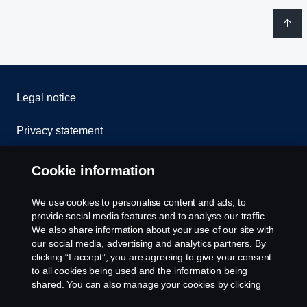
Legal notice
Privacy statement
Contact us
Cookie information
Whistleblowing
We use cookies to personalise content and ads, to
provide social media features and to analyse our traffic.
Cookie Policy
We also share information about your use of our site with
our social media, advertising and analytics partners. By
clicking “I accept”, you are agreeing to give your consent
Cookie settings
to all cookies being used and the information being
shared. You can also manage your cookies by clicking
the “Cookie settings” and selecting the categories you’d