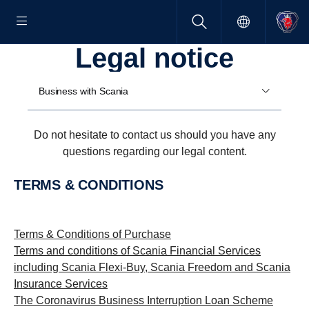
Legal notice
Business with Scania
Do not hesitate to contact us should you have any
questions regarding our legal content.
TERMS & CONDITIONS
Terms & Conditions of Purchase
Terms and conditions of Scania Financial Services
including Scania Flexi-Buy, Scania Freedom and Scania
Insurance Services
The Coronavirus Business Interruption Loan Scheme