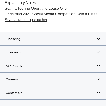
Explanatory Notes
Scania Touring Operating Lease Offer
Christmas 2022 Social Media Competition: Win a £100
Scania webshop voucher
Financing
Insurance
About SFS
Careers
Contact Us